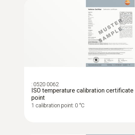
:
0520 0062
ISO temperature calibration certificate
point
1 calibration point: 0 °C