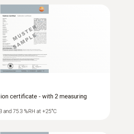
dity/temperature probe (digital) - with
ion certificate - with 2 measuring
1.3 and 75.3 %RH at +25°C