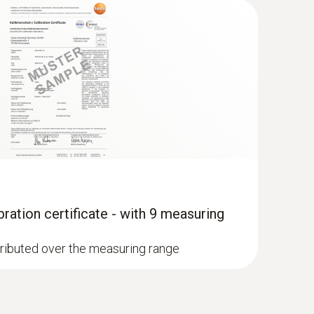
ration certificate - with 9 measuring
stributed over the measuring range