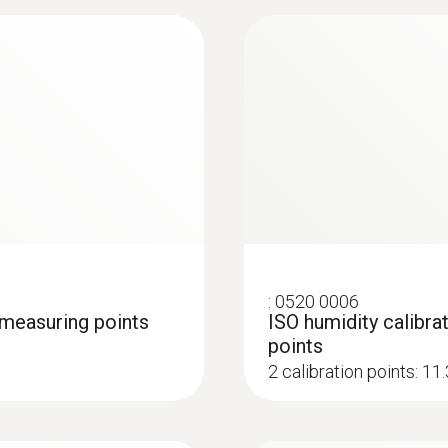
:
0636 9771
e (digital) - wired
High-precision humi
®
Bluetooth
:
0520 0006
3 measuring points
ISO humidity calibrat
points
2 calibration points: 1