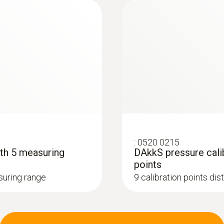
:
0520 0215
ith 5 measuring
DAkkS pressure calib
points
asuring range
9 calibration points di