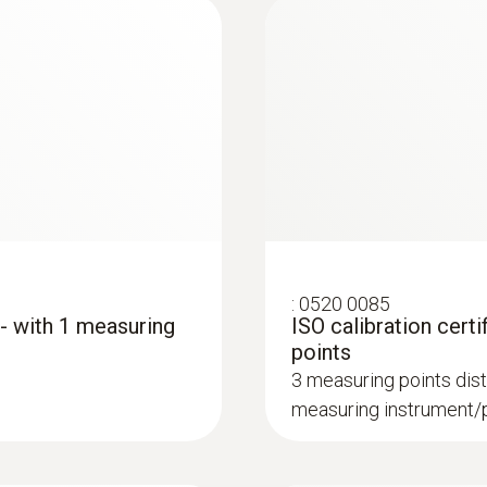
:
0520 0085
 - with 1 measuring
ISO calibration certi
points
3 measuring points dist
measuring instrument/p