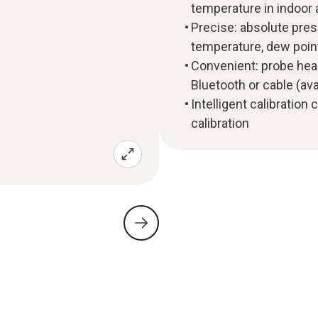
temperature in indoor
Precise: absolute pres
temperature, dew poin
Convenient: probe head
Bluetooth or cable (ava
Intelligent calibration
calibration