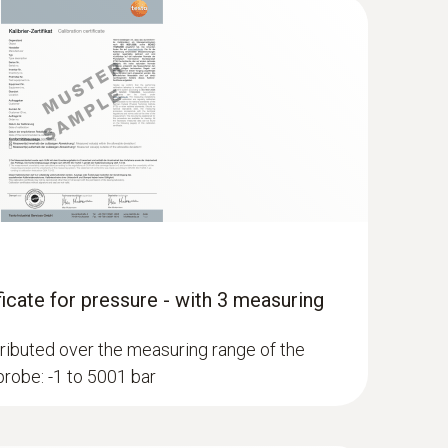
ficate for pressure - with 3 measuring
ributed over the measuring range of the
robe: -1 to 5001 bar