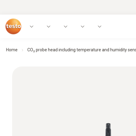
Home
CO₂ probe head including temperature and humidity sen