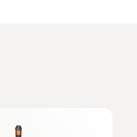
(
3.12 MB
)
Q probes with Bluetooth® handle
(
1.0 MB
)
®
 with Bluetooth