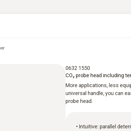
sor
0632 1550
CO₂ probe head including t
More applications, less equi
universal handle, you can ea
probe head.
Intuitive: parallel det