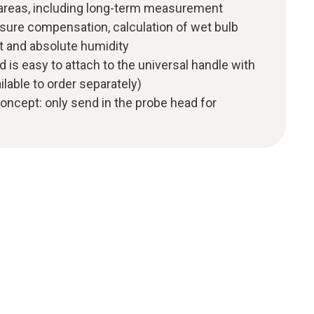
 areas, including long-term measurement
sure compensation, calculation of wet bulb
t and absolute humidity
 is easy to attach to the universal handle with
ilable to order separately)
 concept: only send in the probe head for