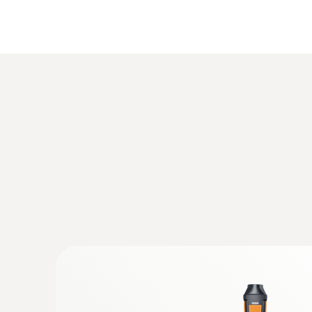
Humidity - Capacitive
:
0632 1272
CO probe (digital) - wired