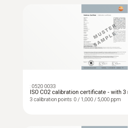
:
0636 9772
High-precision humidity/temperature prob
:
0520 0033
ISO CO2 calibration certificate - with 
3 calibration points: 0 / 1,000 / 5,000 ppm