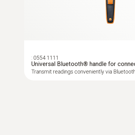
:
0554 1111
Absolute Pressure
Universal Bluetooth® handle for conne
:
0632 1551
Transmit readings conveniently via Bluetoot
®
CO₂ probe (digital) - with Bluetooth
inc
and humidity sensor