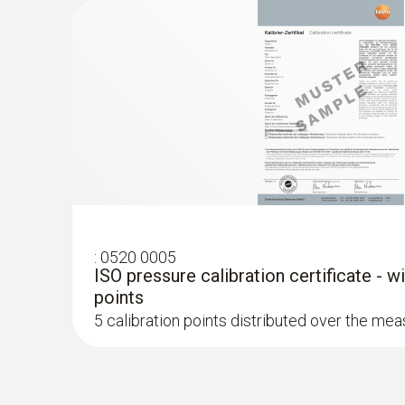
:
0520 0005
ISO pressure calibration certificate - w
points
5 calibration points distributed over the me