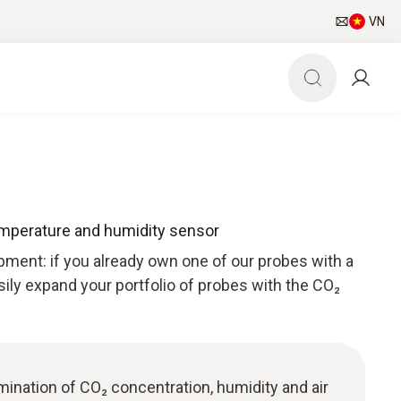
VN
emperature and humidity sensor
pment: if you already own one of our probes with a
sily expand your portfolio of probes with the CO₂
ermination of CO₂ concentration, humidity and air