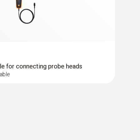
dle for connecting probe heads
cable
 - including temperature and humidity