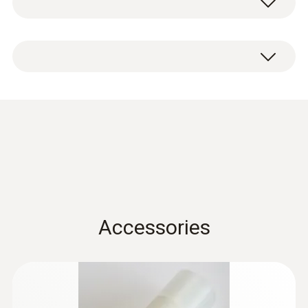
aluminium.
Condensation
protection 0554 0166
(
456.4 KB
)
for hygrotest PHT / HP
probes en.de
Accessories