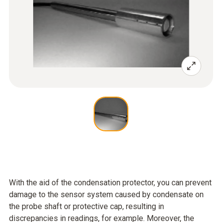
With the aid of the condensation protector, you can prevent
damage to the sensor system caused by condensate on
the probe shaft or protective cap, resulting in
discrepancies in readings, for example. Moreover, the