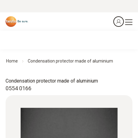
Home
Condensation protector made of aluminium
Condensation protector made of aluminium
0554 0166