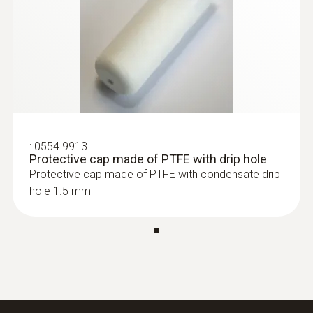
:
0555 6612
testo 6612 - Process humidity probe
for duct mounting
:
0554 9913
Protective cap made of PTFE with drip hole
Protective cap made of PTFE with condensate drip
hole 1.5 mm
:
0555 6613
testo 6613 - Process humidity probe
with cable