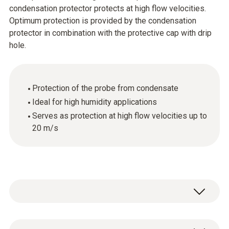
condensation protector protects at high flow velocities.
Optimum protection is provided by the condensation
protector in combination with the protective cap with drip
hole.
Protection of the probe from condensate
Ideal for high humidity applications
Serves as protection at high flow velocities up to
20 m/s
1 x condensation protector made of