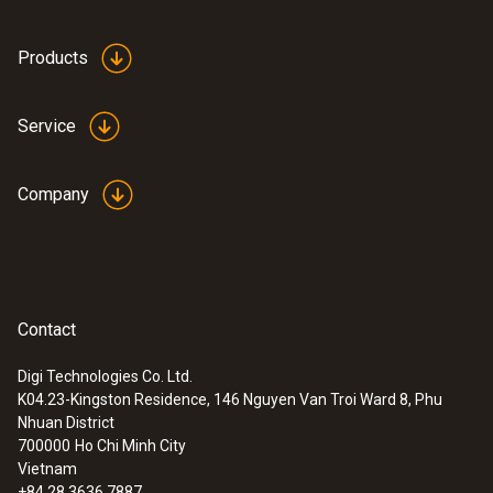
Products
Service
Company
Contact
Digi Technologies Co. Ltd.
:
0555 6614
K04.23-Kingston Residence, 146 Nguyen Van Troi Ward 8, Phu
testo 6614 - High-humidity process
Nhuan District
probe with heated cable
700000
Ho Chi Minh City
Vietnam
+84 28 3636 7887