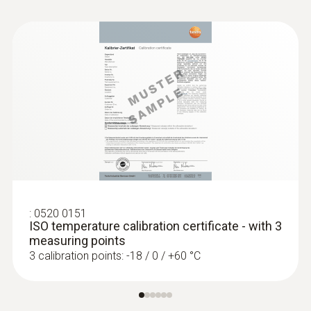
:
0520 0151
ISO temperature calibration certificate - with 3
measuring points
3 calibration points: -18 / 0 / +60 °C