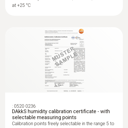
at +25 °C
:
0520 0236
DAkkS humidity calibration certificate - with
selectable measuring points
Calibration points freely selectable in the range 5 to