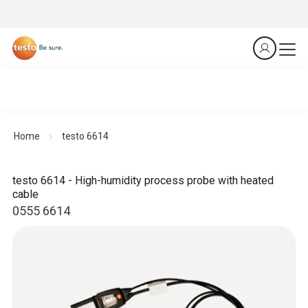
Home
testo 6614
testo 6614 - High-humidity process probe with heated
cable
0555 6614