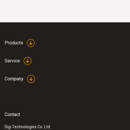
Products
Service
Company
Contact
Digi Technologies Co. Ltd.