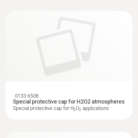
:
0133 6508
Special protective cap for H2O2 atmospheres
Special protective cap for H
O
applications
2
2