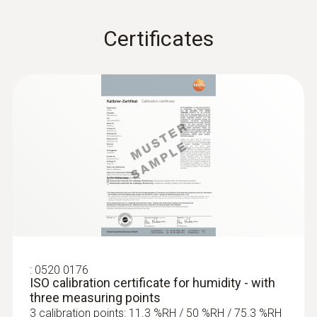
Certificates
:
0520 0176
ISO calibration certificate for humidity - with
three measuring points
3 calibration points: 11.3 %RH / 50 %RH / 75.3 %RH