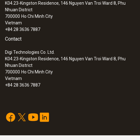
K04.23-Kingston Residence, 146 Nguyen Van Troi Ward 8, Phu
Nhuan District
700000
Ho Chi Minh City
Vietnam
+84 28 3636 7887
Contact
Digi Technologies Co. Ltd.
K04.23-Kingston Residence, 146 Nguyen Van Troi Ward 8, Phu
Nhuan District
700000
Ho Chi Minh City
Vietnam
+84 28 3636 7887