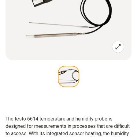
The testo 6614 temperature and humidity probe is
designed for measurements in processes that are difficult
to access. With its integrated sensor heating, the humidity