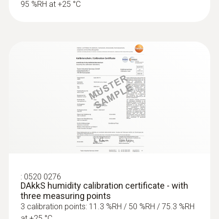
95 %RH at +25 °C
:
0520 0276
DAkkS humidity calibration certificate - with
three measuring points
3 calibration points: 11.3 %RH / 50 %RH / 75.3 %RH
at +25 °C