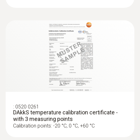
:
0520 0261
DAkkS temperature calibration certificate -
with 3 measuring points
Calibration points: -20 °C, 0 °C, +60 °C