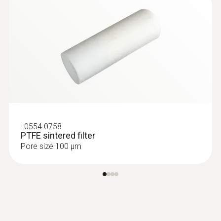
:
0554 0758
PTFE sintered filter
Pore size 100 µm