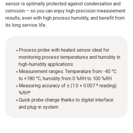
sensor is optimally protected against condensation and
corrosion – so you can enjoy high-precision measurement
results, even with high process humidity, and benefit from
its long service life.
Process probe with heated sensor ideal for
monitoring process temperatures and humidity in
high-humidity applications
Measurement ranges: Temperature from -40 °C
to +180 °C, humidity from 0 %RH to 100 %RH
Measuring accuracy of ± (1.0 + 0.007 * reading)
%RH*
Quick probe change thanks to digital interface
and plug-in system