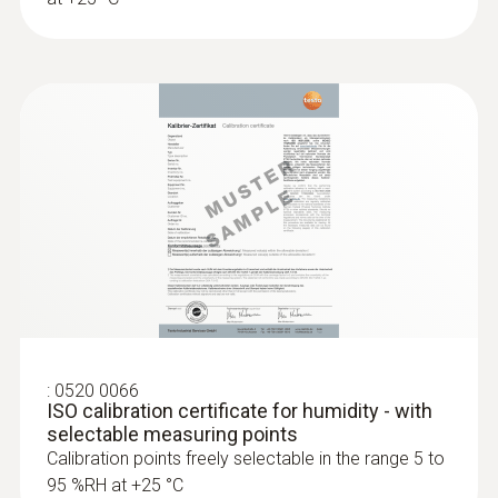
:
0520 0066
ISO calibration certificate for humidity - with
selectable measuring points
Calibration points freely selectable in the range 5 to
95 %RH at +25 °C