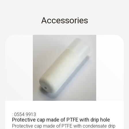
humidity.
* Long-term stability: ≤ ±1% RH / year
Accessories
:
0555 6381
testo 6381 - differential pressure
transmitter with flow calculation
:
0554 9913
Protective cap made of PTFE with drip hole
Protective cap made of PTFE with condensate drip