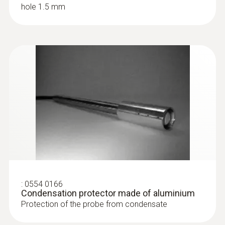
hole 1.5 mm
:
0555 6681
testo 6681 - Temperature/humidity
transmitter for critical, demanding
applications
:
0554 0166
Condensation protector made of aluminium
Protection of the probe from condensate