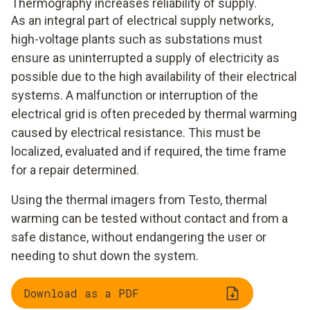
Thermography increases reliability of supply.
As an integral part of electrical supply networks,
high-voltage plants such as substations must
ensure as uninterrupted a supply of electricity as
possible due to the high availability of their electrical
systems. A malfunction or interruption of the
electrical grid is often preceded by thermal warming
caused by electrical resistance. This must be
localized, evaluated and if required, the time frame
for a repair determined.
Using the thermal imagers from Testo, thermal
warming can be tested without contact and from a
safe distance, without endangering the user or
needing to shut down the system.
Download as a PDF