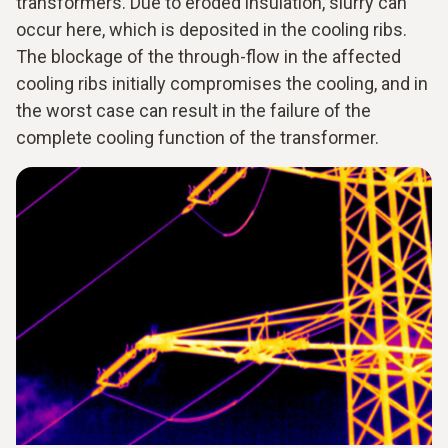
transformers. Due to eroded insulation, slurry can
occur here, which is deposited in the cooling ribs.
The blockage of the through-flow in the affected
cooling ribs initially compromises the cooling, and in
the worst case can result in the failure of the
complete cooling function of the transformer.