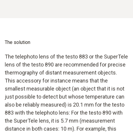
The solution
The telephoto lens of the testo 883 or the SuperTele
lens of the testo 890 are recommended for precise
thermography of distant measurement objects.
This accessory for instance means that the
smallest measurable object (an object that it is not
just possible to detect but whose temperature can
also be reliably measured) is 20.1 mm for the testo
883 with the telephoto lens: For the testo 890 with
the SuperTele lens, it is 5.7 mm (measurement
distance in both cases: 10 m). For example, this