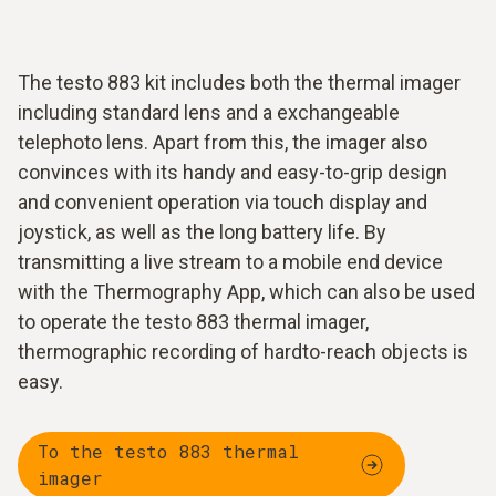
The testo 883 kit includes both the thermal imager
including standard lens and a exchangeable
telephoto lens. Apart from this, the imager also
convinces with its handy and easy-to-grip design
and convenient operation via touch display and
joystick, as well as the long battery life. By
transmitting a live stream to a mobile end device
with the Thermography App, which can also be used
to operate the testo 883 thermal imager,
thermographic recording of hardto-reach objects is
easy.
To the testo 883 thermal
imager