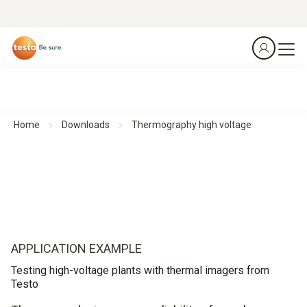
Home
Downloads
Thermography high voltage
APPLICATION EXAMPLE
Testing high-voltage plants with thermal imagers from
Testo