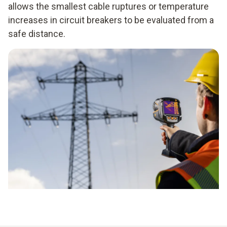
allows the smallest cable ruptures or temperature
increases in circuit breakers to be evaluated from a
safe distance.