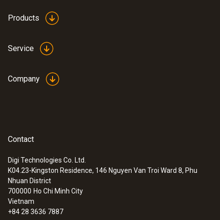
Products
Service
Company
Contact
Digi Technologies Co. Ltd.
K04.23-Kingston Residence, 146 Nguyen Van Troi Ward 8, Phu
Nhuan District
700000
Ho Chi Minh City
Vietnam
+84 28 3636 7887