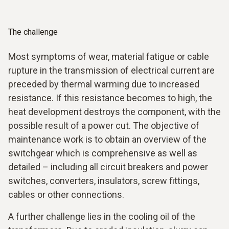
The challenge
Most symptoms of wear, material fatigue or cable
rupture in the transmission of electrical current are
preceded by thermal warming due to increased
resistance. If this resistance becomes to high, the
heat development destroys the component, with the
possible result of a power cut. The objective of
maintenance work is to obtain an overview of the
switchgear which is comprehensive as well as
detailed – including all circuit breakers and power
switches, converters, insulators, screw fittings,
cables or other connections.
A further challenge lies in the cooling oil of the