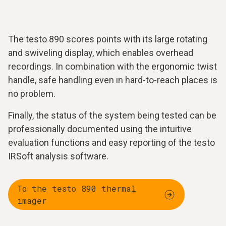
The testo 890 scores points with its large rotating
and swiveling display, which enables overhead
recordings. In combination with the ergonomic twist
handle, safe handling even in hard-to-reach places is
no problem.
Finally, the status of the system being tested can be
professionally documented using the intuitive
evaluation functions and easy reporting of the testo
IRSoft analysis software.
To the testo 890 thermal
imager