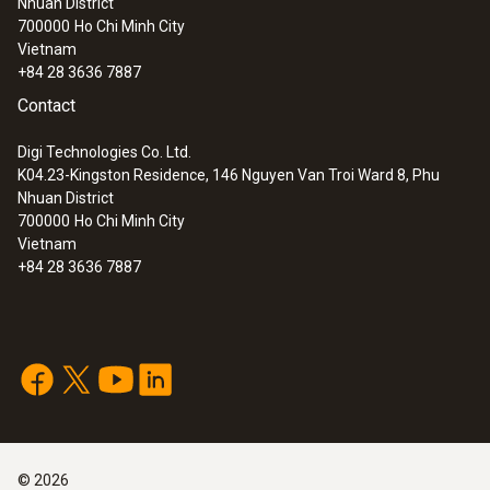
Nhuan District
Lux and UV probe for monitoring light-
700000
Ho Chi Minh City
sensitive exhibition objects
Vietnam
+84 28 3636 7887
Contact
Digi Technologies Co. Ltd.
K04.23-Kingston Residence, 146 Nguyen Van Troi Ward 8, Phu
Nhuan District
700000
Ho Chi Minh City
Vietnam
+84 28 3636 7887
:
0572 2158
Lux probe for monitoring light-sensitive
exhibition objects
©
2026