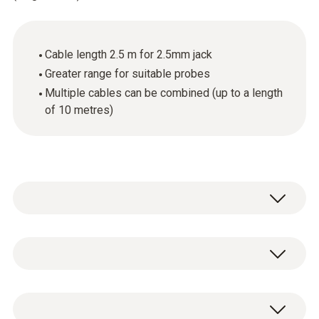
Cable length 2.5 m for 2.5mm jack
Greater range for suitable probes
Multiple cables can be combined (up to a length
of 10 metres)
General technical data
Cable length
1 x extension cable for digital probes (length
2.5 m