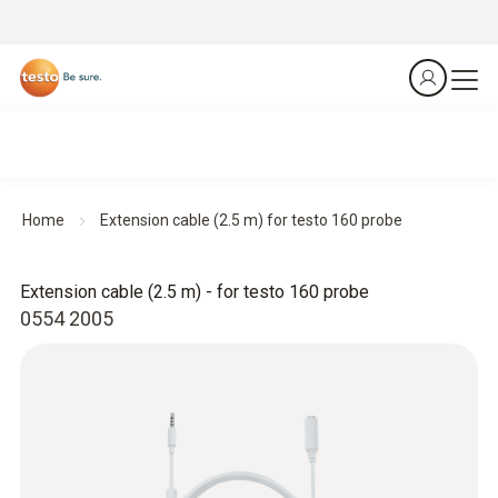
Home
Extension cable (2.5 m) for testo 160 probe
Extension cable (2.5 m) - for testo 160 probe
0554 2005