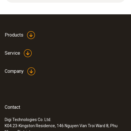
2.5 m).
Weight
14 g
Products
Service
Company
Contact
Digi Technologies Co. Ltd.
K04.23-Kingston Residence, 146 Nguyen Van Troi Ward 8, Phu
:
0572 2157