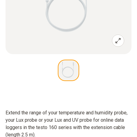
Extend the range of your temperature and humidity probe,
your Lux probe or your Lux and UV probe for online data
loggers in the testo 160 series with the extension cable
(length 2.5 m).