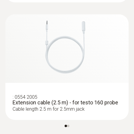
:
0572 2022
testo 160 E - Online data logger with 2
connections for the use of external
sensors
:
0554 2005
Extension cable (2.5 m) - for testo 160 probe
Cable length 2.5 m for 2.5mm jack