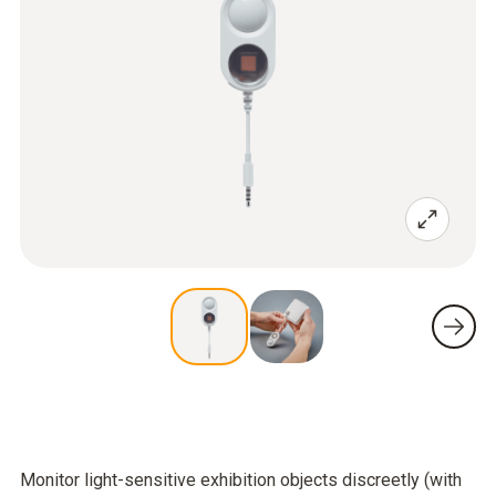
Monitor light-sensitive exhibition objects discreetly (with