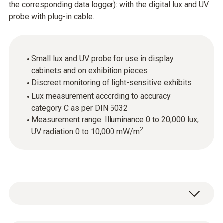
the corresponding data logger): with the digital lux and UV
probe with plug-in cable.
Small lux and UV probe for use in display
cabinets and on exhibition pieces
Discreet monitoring of light-sensitive exhibits
Lux measurement according to accuracy
category C as per DIN 5032
Measurement range: Illuminance 0 to 20,000 lux;
2
UV radiation 0 to 10,000 mW/m