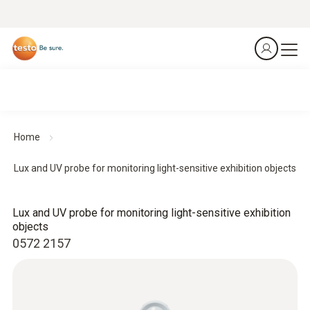
Home
Lux and UV probe for monitoring light-sensitive exhibition objects
Lux and UV probe for monitoring light-sensitive exhibition
objects
0572 2157