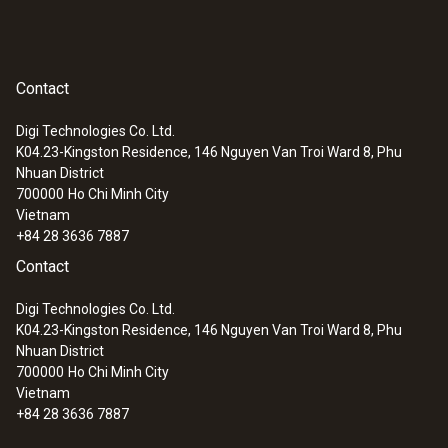
Contact
Digi Technologies Co. Ltd.
K04.23-Kingston Residence, 146 Nguyen Van Troi Ward 8, Phu
Nhuan District
700000
Ho Chi Minh City
Vietnam
+84 28 3636 7887
Contact
Digi Technologies Co. Ltd.
K04.23-Kingston Residence, 146 Nguyen Van Troi Ward 8, Phu
Nhuan District
700000
Ho Chi Minh City
Vietnam
+84 28 3636 7887