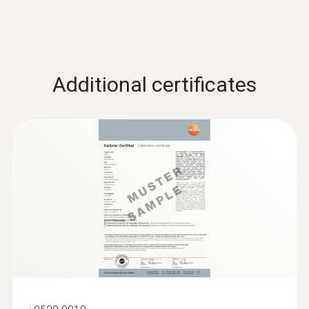
Additional certificates