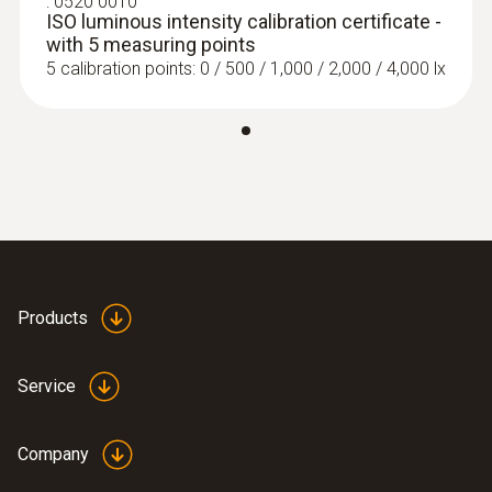
:
0520 0010
ISO luminous intensity calibration certificate -
with 5 measuring points
5 calibration points: 0 / 500 / 1,000 / 2,000 / 4,000 lx
Products
Service
Company