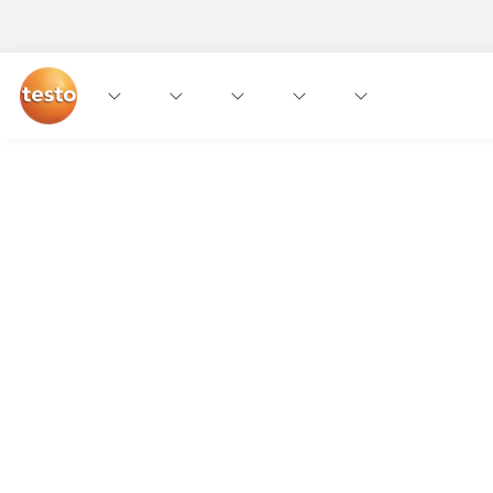
We get it!
The food industry needs straightforward