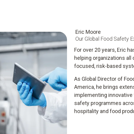
Eric Moore
Our Global Food Safety E
For over 20 years, Eric ha
helping organizations all
focused, risk-based syst
As Global Director of Foo
America, he brings exten
implementing innovative t
safety programmes across
hospitality and food prod