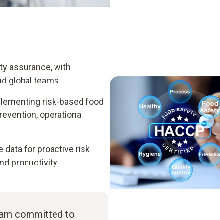
ity assurance, with
nd global teams
plementing risk-based food
vention, operational
data for proactive risk
d productivity
I am committed to