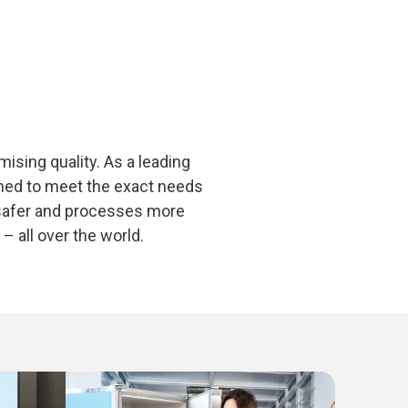
sing quality. As a leading
gned to meet the exact needs
 safer and processes more
 all over the world.