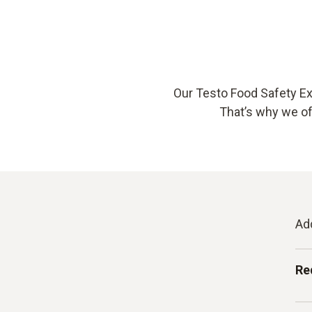
Our Testo Food Safety Ex
That’s why we off
Ad
Re
Au