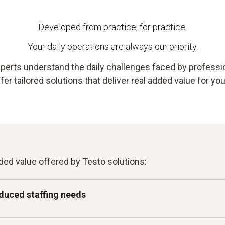
Developed from practice, for practice.
Your daily operations are always our priority.
perts understand the daily challenges faced by profession
er tailored solutions that deliver real added value for yo
ded value offered by Testo solutions:
duced staffing needs
tomated measurement and monitoring – intuitive enough