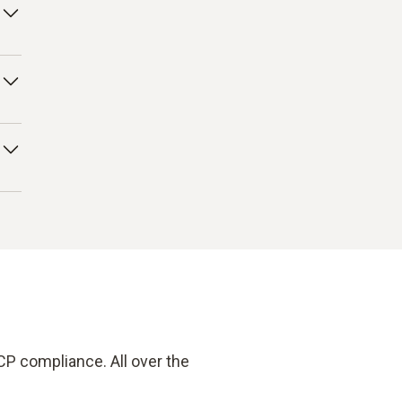
ng
his
our
 –
CP compliance. All over the