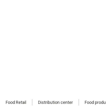
reliable HACCP compliance. Worldwide.
Eric is here to help you find them.
Book an appointment
online
Food Retail
Distribution center
Food produ