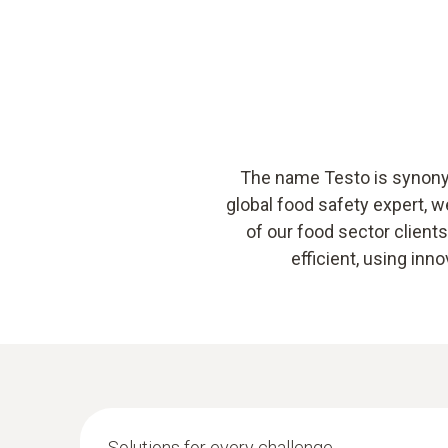
The name Testo is synonym
global food safety expert, 
of our food sector clien
efficient, using in
Solutions for every challenge.