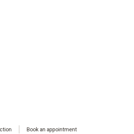
ction
Book an appointment