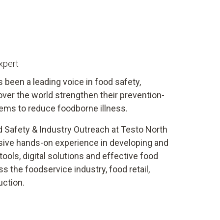
xpert
s been a leading voice in food safety,
 over the world strengthen their prevention-
ems to reduce foodborne illness.
d Safety & Industry Outreach at Testo North
sive hands-on experience in developing and
ools, digital solutions and effective food
 the foodservice industry, food retail,
uction.