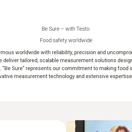
Be Sure – with Testo.
Food safety worldwide
ous worldwide with reliability, precision and uncompromi
we deliver tailored, scalable measurement solutions desi
ts. “Be Sure” represents our commitment to making food
novative measurement technology and extensive expertise –