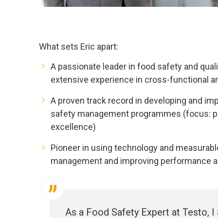
What sets Eric apart:
A passionate leader in food safety and qual
extensive experience in cross-functional a
A proven track record in developing and im
safety management programmes (focus: pre
excellence)
Pioneer in using technology and measurable 
management and improving performance an
As a Food Safety Expert at Testo, 