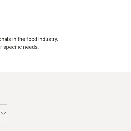
als in the food industry.
ur specific needs.
 to