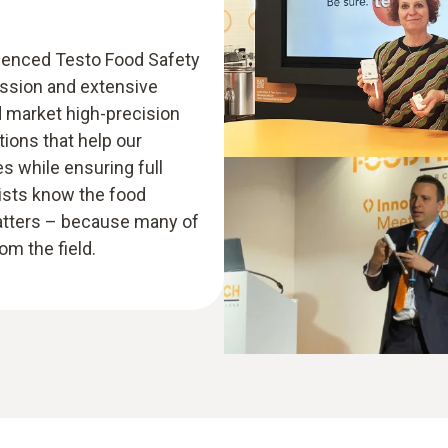
rienced Testo Food Safety
assion and extensive
d market high-precision
ions that help our
 while ensuring full
lists know the food
atters – because many of
m the field.