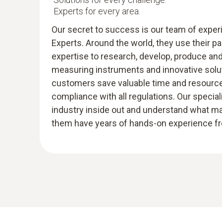
Experts for every area.
Our secret to success is our team of expe
Experts. Around the world, they use their p
expertise to research, develop, produce an
measuring instruments and innovative solut
customers save valuable time and resources
compliance with all regulations. Our specia
industry inside out and understand what m
them have years of hands-on experience fro