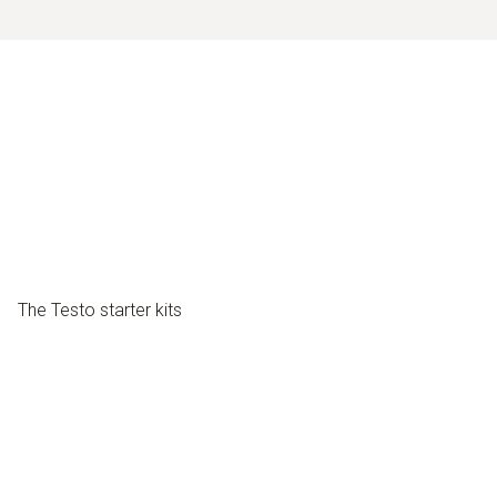
The Testo starter kits