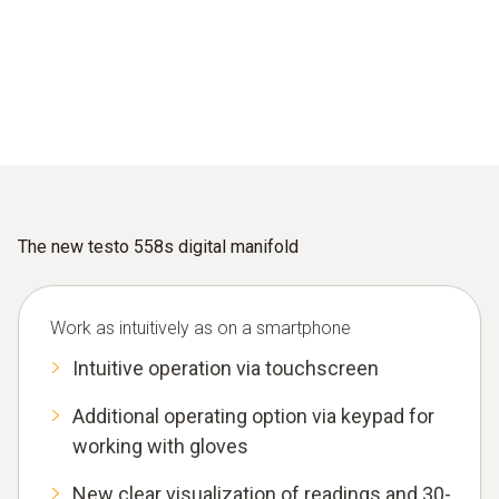
The new testo 558s digital manifold
Work as intuitively as on a smartphone
Intuitive operation via touchscreen
Additional operating option via keypad for
working with gloves
New clear visualization of readings and 30-