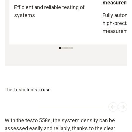
measureme
Efficient and reliable testing of
systems
Fully automa
high-precisi
measureme
The Testo tools in use
With the testo 558s, the system density can be
assessed easily and reliably, thanks to the clear