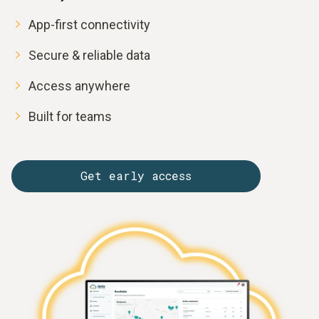
App-first connectivity
Secure & reliable data
Access anywhere
Built for teams
Get early access