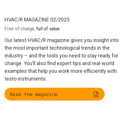
HVAC/R MAGAZINE 02/2025
Free of charge,
full of value.
Our latest HVAC/R magazine gives you insight into
the most important technological trends in the
industry – and the tools you need to stay ready for
change. You’ll also find expert tips and real-world
examples that help you work more efficiently with
testo instruments.
Read the magazine