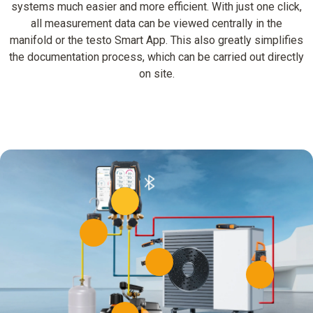
systems much easier and more efficient. With just one click,
all measurement data can be viewed centrally in the
manifold or the testo Smart App. This also greatly simplifies
the documentation process, which can be carried out directly
on site.