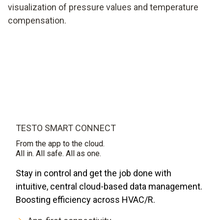
visualization of pressure values and temperature
compensation.
TESTO SMART CONNECT
From the app to the cloud.
All in. All safe. All as one.
Stay in control and get the job done with
intuitive, central cloud-based data management.
Boosting efficiency across HVAC/R.