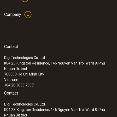
Company
Contact
Digi Technologies Co. Ltd.
K04.23-Kingston Residence, 146 Nguyen Van Troi Ward 8, Phu
Nhuan District
700000
Ho Chi Minh City
Vietnam
+84 28 3636 7887
Contact
Digi Technologies Co. Ltd.
K04.23-Kingston Residence, 146 Nguyen Van Troi Ward 8, Phu
Nhuan District