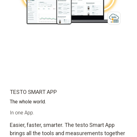
TESTO SMART APP
The whole world.
In one App.
Easier, faster, smarter. The testo Smart App
brings all the tools and measurements together