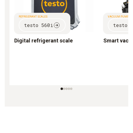
REFRIGERANT SCALES
VACUUM PUMP
testo 560i
testo 
Digital refrigerant scale
Smart vac