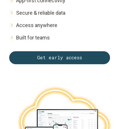
App-first connectivity
Secure & reliable data
Access anywhere
Built for teams
Get early access