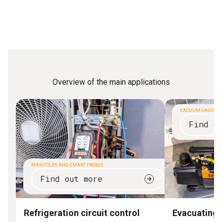
Overview of the main applications
VACUUM GAUGES
Find o
MANIFOLDS AND SMART PROBES
Find out more
Refrigeration circuit control
Evacuating