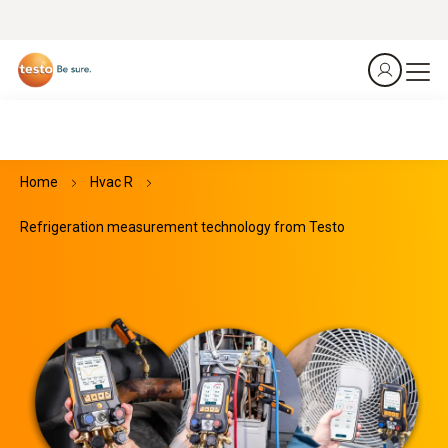
Home
Hvac R
Refrigeration measurement technology from Testo