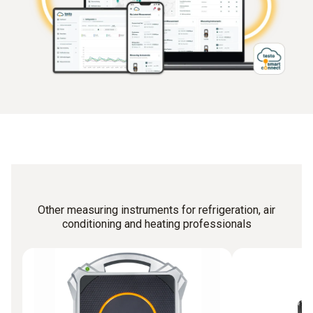
Other measuring instruments for refrigeration, air
conditioning and heating professionals