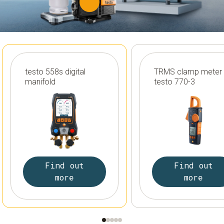
testo 558s digital
TRMS clamp meter
manifold
testo 770-3
Find out
Find out
more
more