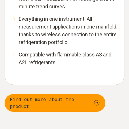
minute trend curves
Everything in one instrument: All
measurement applications in one manifold,
thanks to wireless connection to the entire
refrigeration portfolio
Compatible with flammable class A3 and
A2L refrigerants
Find out more about the
product