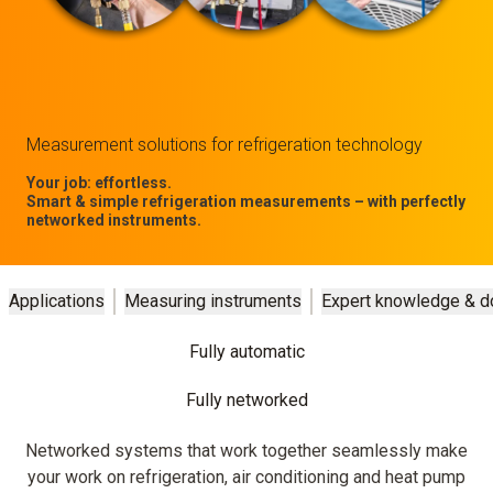
Measurement solutions for refrigeration technology
Your job: effortless.
Smart & simple refrigeration measurements – with perfectly
networked instruments.
Applications
Measuring instruments
Expert knowledge & 
Fully automatic
Fully networked
Networked systems that work together seamlessly make
your work on refrigeration, air conditioning and heat pump