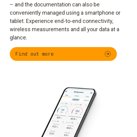
– and the documentation can also be
conveniently managed using a smartphone or
tablet. Experience end-to-end connectivity,
wireless measurements and all your data at a
glance.
Find out more