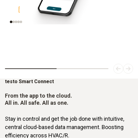
Display graphical measured value
Intell
curve
testo Smart Connect
From the app to the cloud.
All in. All safe. All as one.
Stay in control and get the job done with intuitive,
central cloud-based data management. Boosting
efficiency across HVAC/R.