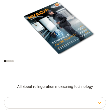
Trend radar: smart
AI and automation on
tools, smart homes,
site
smart data
All about refrigeration measuring technology