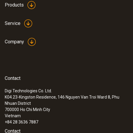
Products
Service
Company
Contact
Digi Technologies Co. Ltd.
K04.23-Kingston Residence, 146 Nguyen Van Troi Ward 8, Phu
:
0563 0101
Nhuan District
Cooking oil-temperature kit
700000
Ho Chi Minh City
Vietnam
+84 28 3636 7887
Contact