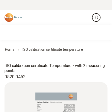
Home
ISO calibration certificate temperature
ISO calibration certificate Temperature - with 2 measuring
points
0520 0452