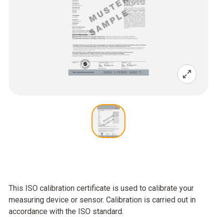
This ISO calibration certificate is used to calibrate your
measuring device or sensor. Calibration is carried out in
accordance with the ISO standard.