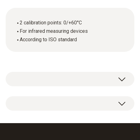
2 calibration points: 0/+60°C
For infrared measuring devices
According to ISO standard
ISO calibration certificate Temperature with 2
calibration points: 0/+60°C.