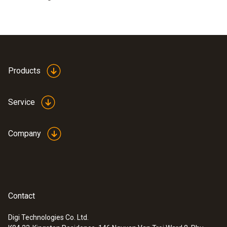
Products
Service
Company
Contact
Digi Technologies Co. Ltd.