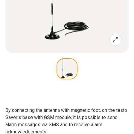
By connecting the antenna with magnetic foot, on the testo
Saveris base with GSM module, it is possible to send
alarm messages via SMS and to receive alarm
acknowledgements.