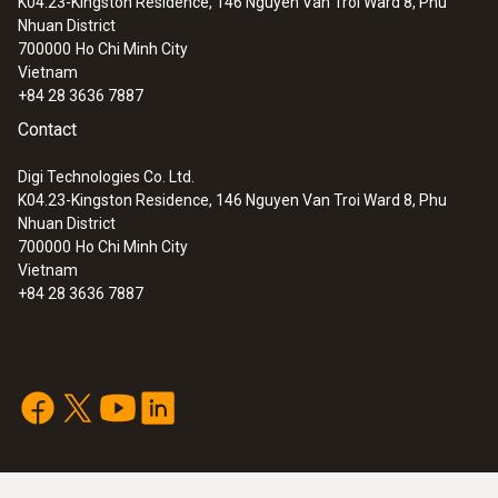
K04.23-Kingston Residence, 146 Nguyen Van Troi Ward 8, Phu
Nhuan District
700000
Ho Chi Minh City
Vietnam
+84 28 3636 7887
Contact
Digi Technologies Co. Ltd.
K04.23-Kingston Residence, 146 Nguyen Van Troi Ward 8, Phu
Nhuan District
700000
Ho Chi Minh City
Vietnam
+84 28 3636 7887