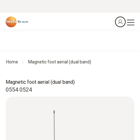
Home
Magnetic foot aerial (dual band)
Magnetic foot aerial (dual band)
0554 0524