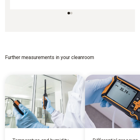
Further measurements in your cleanroom