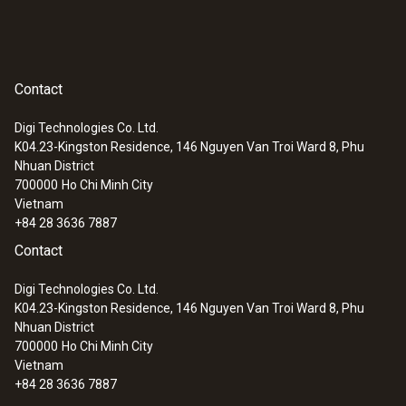
Contact
Digi Technologies Co. Ltd.
K04.23-Kingston Residence, 146 Nguyen Van Troi Ward 8, Phu
Nhuan District
700000
Ho Chi Minh City
Vietnam
+84 28 3636 7887
Contact
Digi Technologies Co. Ltd.
K04.23-Kingston Residence, 146 Nguyen Van Troi Ward 8, Phu
Nhuan District
700000
Ho Chi Minh City
Vietnam
+84 28 3636 7887