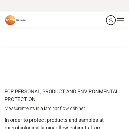
FOR PERSONAL, PRODUCT AND ENVIRONMENTAL
PROTECTION
Measurements in a laminar flow cabinet
In order to protect products and samples at
microbiological laminar flow cabinets from