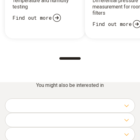
Temperature and humidity
Differential pressure
testing
measurement for roo
filters
Find out more
Find out more
You might also be interested in