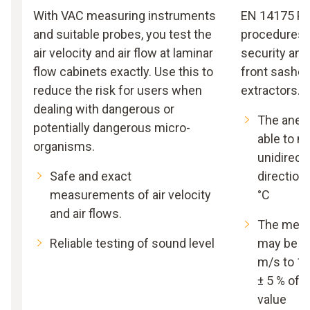
With VAC measuring instruments
EN 14175 Par
and suitable probes, you test the
procedures f
air velocity and air flow at laminar
security and
flow cabinets exactly. Use this to
front sashes
reduce the risk for users when
extractors.
dealing with dangerous or
The anem
potentially dangerous micro-
able to 
organisms.
unidirecti
Safe and exact
directiona
measurements of air velocity
°C
and air flows.
The meas
Reliable testing of sound level
may be wi
m/s to 1.
± 5 % of
value