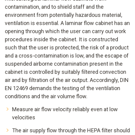
contamination, and to shield staff and the
environment from potentially hazardous material,
ventilation is essential. A laminar flow cabinet has an
opening through which the user can carry out work
procedures inside the cabinet. It is constructed
such that the user is protected, the risk of a product
and a cross-contamination is low, and the escape of
suspended airborne contamination present in the
cabinet is controlled by suitably filtered convection
air and by filtration of the air output. Accordingly, DIN
EN 12469 demands the testing of the ventilation
conditions and the air volume flow.
Measure air flow velocity reliably even at low
velocities
The air supply flow through the HEPA filter should