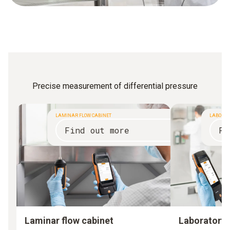
Precise measurement of differential pressure
LAMINAR FLOW CABINET
LABORAT
Find out more
Fi
Laminar flow cabinet
Laboratory 