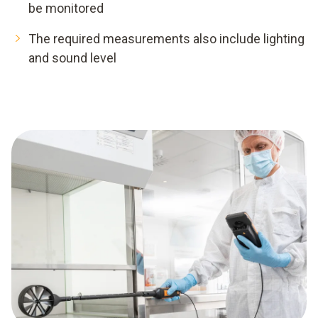
be monitored
The required measurements also include lighting
and sound level