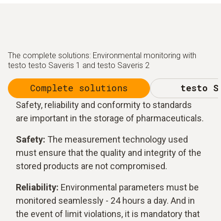
The complete solutions: Environmental monitoring with
testo testo Saveris 1 and testo Saveris 2
Complete solutions
testo S
Safety, reliability and conformity to standards
are important in the storage of pharmaceuticals.
Safety:
The measurement technology used
must ensure that the quality and integrity of the
stored products are not compromised.
Reliability:
Environmental parameters must be
monitored seamlessly - 24 hours a day. And in
the event of limit violations, it is mandatory that