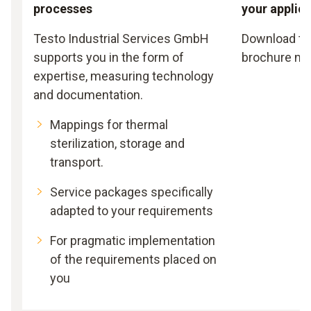
processes
your applic
Testo Industrial Services GmbH
Download th
supports you in the form of
brochure no
expertise, measuring technology
and documentation.
Mappings for thermal
sterilization, storage and
transport.
Service packages specifically
adapted to your requirements
For pragmatic implementation
of the requirements placed on
you