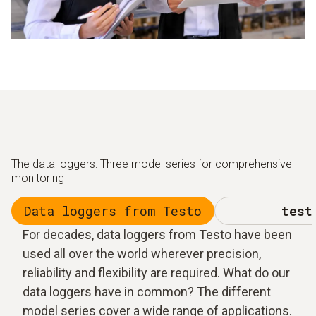
The data loggers: Three model series for comprehensive
monitoring
Data loggers from Testo
test
For decades, data loggers from Testo have been
used all over the world wherever precision,
reliability and flexibility are required. What do our
data loggers have in common? The different
model series cover a wide range of applications.