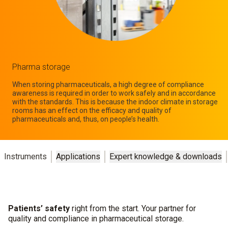
Pharma storage
When storing pharmaceuticals, a high degree of compliance
awareness is required in order to work safely and in accordance
with the standards. This is because the indoor climate in storage
rooms has an effect on the efficacy and quality of
pharmaceuticals and, thus, on people’s health.
Instruments
Applications
Expert knowledge & downloads
Patients’ safety
right from the start. Your partner for
quality and compliance in pharmaceutical storage.