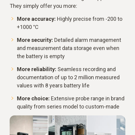
They simply offer you more:
More accuracy:
Highly precise from -200 to
+1000 °C
More security:
Detailed alarm management
and measurement data storage even when
the battery is empty
More reliability:
Seamless recording and
documentation of up to 2 million measured
values with 8 years battery life
More choice:
Extensive probe range in brand
quality from series model to custom-made