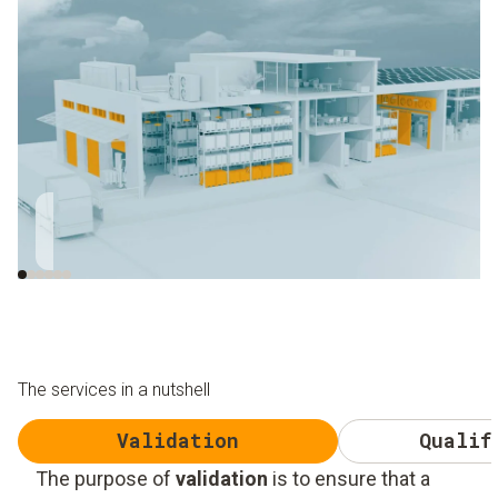
Close to the roller
Close to window and
gate
skylight
The services in a nutshell
Validation
Qualif
The purpose of
validation
is to ensure that a