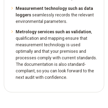
Measurement technology such as data
loggers
seamlessly records the relevant
environmental parameters.
Metrology services such as validation
,
qualification and mapping ensure that
measurement technology is used
optimally and that your premises and
processes comply with current standards.
The documentation is also standard-
compliant, so you can look forward to the
next audit with confidence.