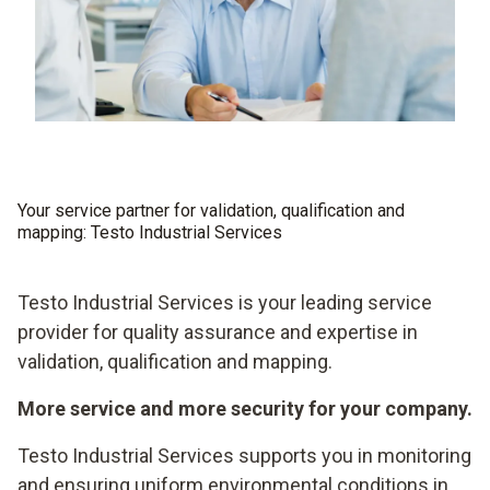
Your service partner for validation, qualification and
mapping: Testo Industrial Services
Testo Industrial Services is your leading service
provider for quality assurance and expertise in
validation, qualification and mapping.
More service and more security for your company.
Testo Industrial Services supports you in monitoring
and ensuring uniform environmental conditions in