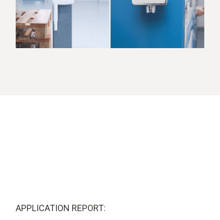
APPLICATION REPORT: