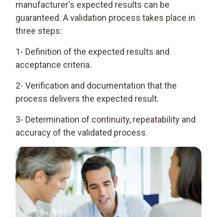
manufacturer's expected results can be
guaranteed. A validation process takes place in
three steps:
1- Definition of the expected results and
acceptance criteria.
2- Verification and documentation that the
process delivers the expected result.
3- Determination of continuity, repeatability and
accuracy of the validated process.