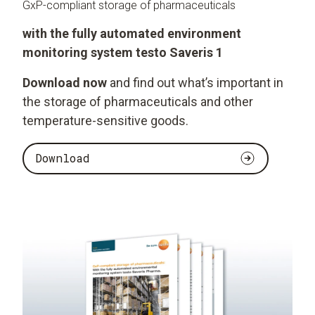
GxP-compliant storage of pharmaceuticals
with the fully automated environment
monitoring system testo Saveris 1
Download now
and find out what’s important in
the storage of pharmaceuticals and other
temperature-sensitive goods.
Download