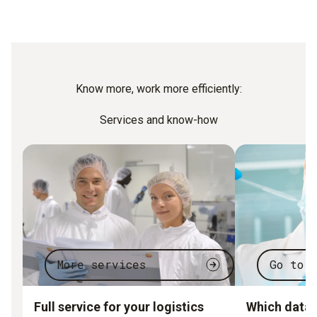
Know more, work more efficiently:
Services and know-how
More services
Go to 
Full service for your logistics
Which data l