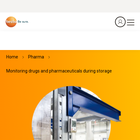
Home
Pharma
Monitoring drugs and pharmaceuticals during storage