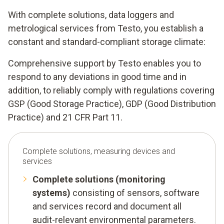
With complete solutions, data loggers and
metrological services from Testo, you establish a
constant and standard-compliant storage climate:
Comprehensive support by Testo enables you to
respond to any deviations in good time and in
addition, to reliably comply with regulations covering
GSP (Good Storage Practice), GDP (Good Distribution
Practice) and 21 CFR Part 11.
Complete solutions, measuring devices and
services
Complete solutions (monitoring
systems)
consisting of sensors, software
and services record and document all
audit-relevant environmental parameters.