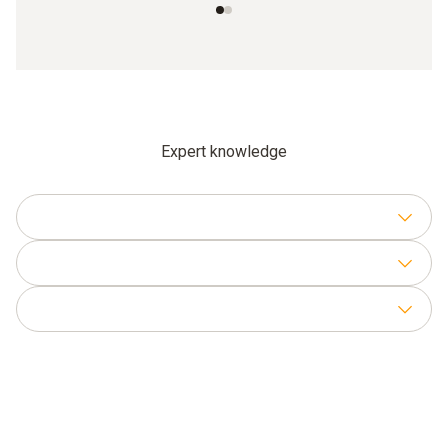
Expert knowledge