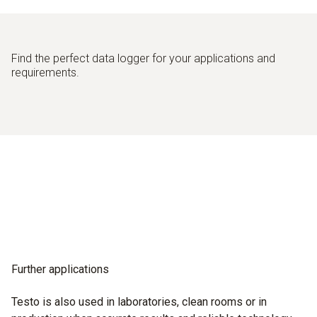
Find the perfect data logger for your applications and
requirements.
Further applications
Testo is also used in laboratories, clean rooms or in