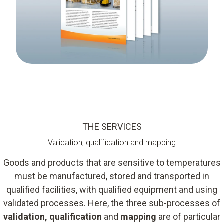
THE SERVICES
Validation, qualification and mapping
Goods and products that are sensitive to temperatures
must be manufactured, stored and transported in
qualified facilities, with qualified equipment and using
validated processes. Here, the three sub-processes of
validation, qualification
and
mapping
are of particular