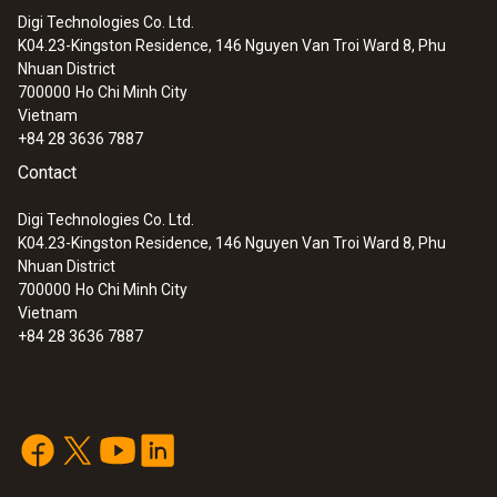
Digi Technologies Co. Ltd.
K04.23-Kingston Residence, 146 Nguyen Van Troi Ward 8, Phu
Nhuan District
700000
Ho Chi Minh City
Vietnam
+84 28 3636 7887
Contact
Digi Technologies Co. Ltd.
K04.23-Kingston Residence, 146 Nguyen Van Troi Ward 8, Phu
Nhuan District
700000
Ho Chi Minh City
Vietnam
+84 28 3636 7887