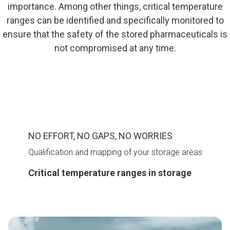
importance. Among other things, critical temperature
ranges can be identified and specifically monitored to
ensure that the safety of the stored pharmaceuticals is
not compromised at any time.
NO EFFORT, NO GAPS, NO WORRIES
Qualification and mapping of your storage areas
Critical temperature ranges in storage