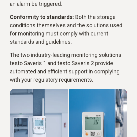
an alarm be triggered.
Conformity to standards:
Both the storage
conditions themselves and the solutions used
for monitoring must comply with current
standards and guidelines.
The two industry-leading monitoring solutions
testo Saveris 1 and testo Saveris 2 provide
automated and efficient support in complying
with your regulatory requirements.