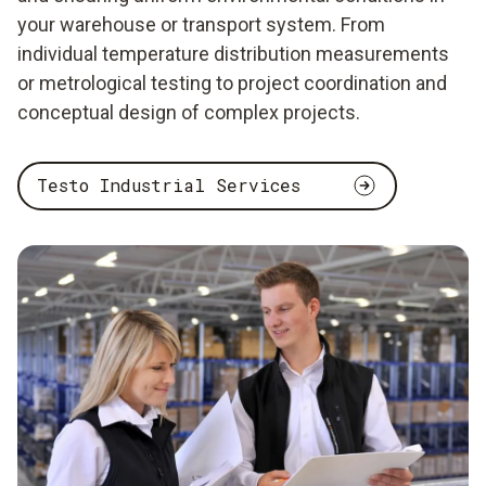
your warehouse or transport system. From
individual temperature distribution measurements
or metrological testing to project coordination and
conceptual design of complex projects.
Testo Industrial Services