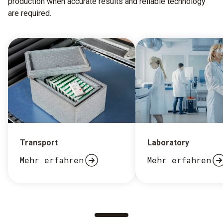
production when accurate results and reliable technology
are required.
Transport
Laboratory
Mehr erfahren
Mehr erfahren