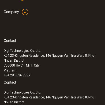
Company
Contact
Digi Technologies Co. Ltd.
K04.23-Kingston Residence, 146 Nguyen Van Troi Ward 8, Phu
Nhuan District
700000
Ho Chi Minh City
Vietnam
+84 28 3636 7887
Contact
Digi Technologies Co. Ltd.
K04.23-Kingston Residence, 146 Nguyen Van Troi Ward 8, Phu
Nhuan District