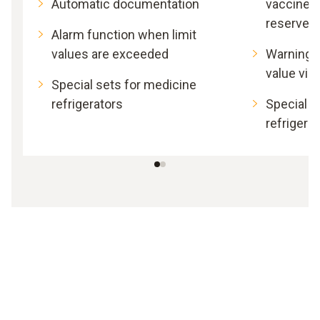
Automatic documentation
vaccines
reserves
Alarm function when limit
values are exceeded
Warning i
value vio
Special sets for medicine
refrigerators
Special s
refrigera