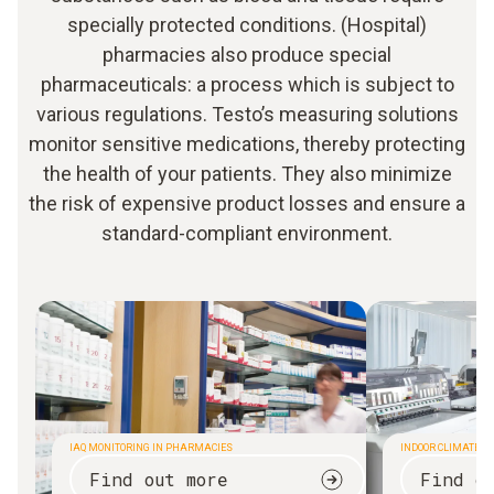
specially protected conditions. (Hospital)
pharmacies also produce special
pharmaceuticals: a process which is subject to
various regulations. Testo’s measuring solutions
monitor sensitive medications, thereby protecting
the health of your patients. They also minimize
the risk of expensive product losses and ensure a
standard-compliant environment.
IAQ MONITORING IN PHARMACIES
INDOOR CLIMATE M
Find out more
Find o