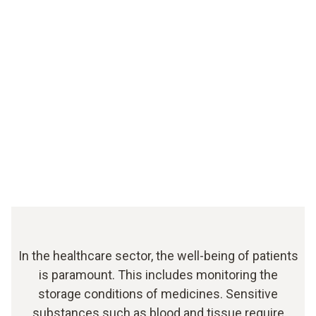
In the healthcare sector, the well-being of patients
is paramount. This includes monitoring the
storage conditions of medicines. Sensitive
substances such as blood and tissue require