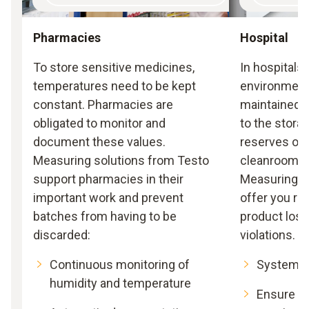
Pharmacies
Hospital
To store sensitive medicines,
In hospitals 
temperatures need to be kept
environmenta
constant. Pharmacies are
maintained: 
obligated to monitor and
to the stora
document these values.
reserves or 
Measuring solutions from Testo
cleanrooms 
support pharmacies in their
Measuring s
important work and prevent
offer you re
batches from having to be
product los
discarded:
violations.
Continuous monitoring of
Systemat
humidity and temperature
Ensure co