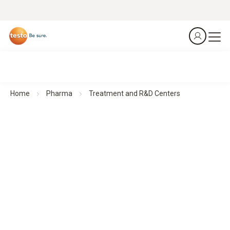
Home
Pharma
Treatment and R&D Centers
Treatment and R&D Centers