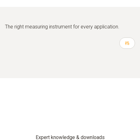
The right measuring instrument for every application.
Expert knowledge & downloads