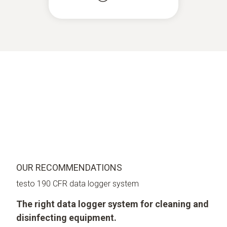
OUR RECOMMENDATIONS
testo 190 CFR data logger system
The right data logger system for cleaning and
disinfecting equipment.