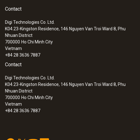
Contact
Digi Technologies Co. Ltd.
K04.23-Kingston Residence, 146 Nguyen Van Troi Ward 8, Phu
Nhuan District
700000
Ho Chi Minh City
Vietnam
+84 28 3636 7887
Contact
Digi Technologies Co. Ltd.
K04.23-Kingston Residence, 146 Nguyen Van Troi Ward 8, Phu
Nhuan District
700000
Ho Chi Minh City
Vietnam
+84 28 3636 7887