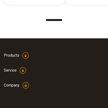
Products
Service
Company