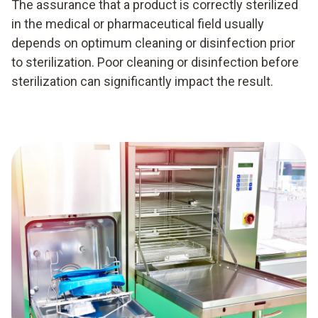
The assurance that a product is correctly sterilized
in the medical or pharmaceutical field usually
depends on optimum cleaning or disinfection prior
to sterilization. Poor cleaning or disinfection before
sterilization can significantly impact the result.