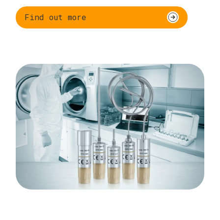
Find out more