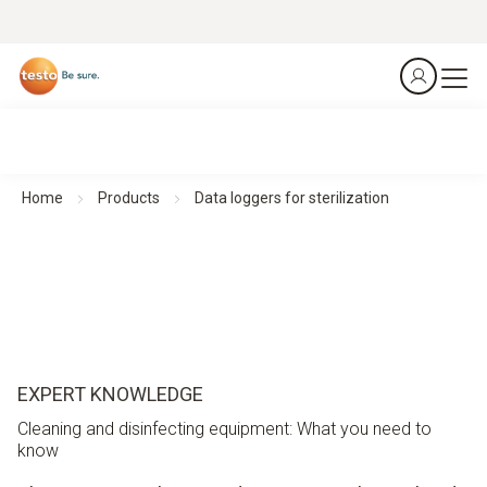
Home
Products
Data loggers for sterilization
EXPERT KNOWLEDGE
Cleaning and disinfecting equipment: What you need to
know