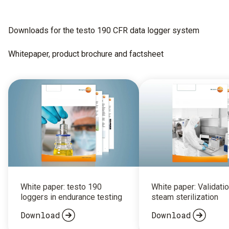
Downloads for the testo 190 CFR data logger system
Whitepaper, product brochure and factsheet
White paper: testo 190
White paper: Validatio
loggers in endurance testing
steam sterilization
Download
Download