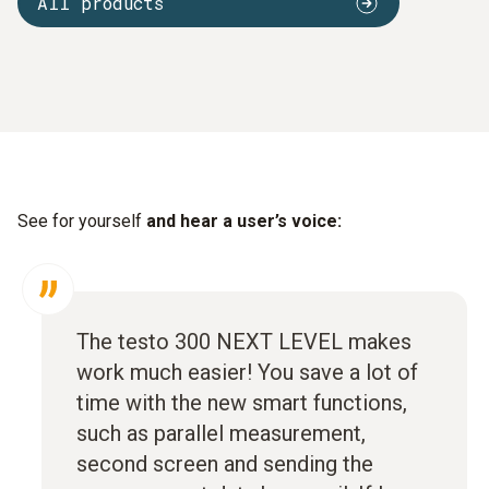
All products
See for yourself
and hear a user’s voice:
The testo 300 NEXT LEVEL makes
work much easier! You save a lot of
time with the new smart functions,
such as parallel measurement,
second screen and sending the