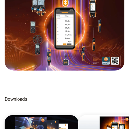
Downloads