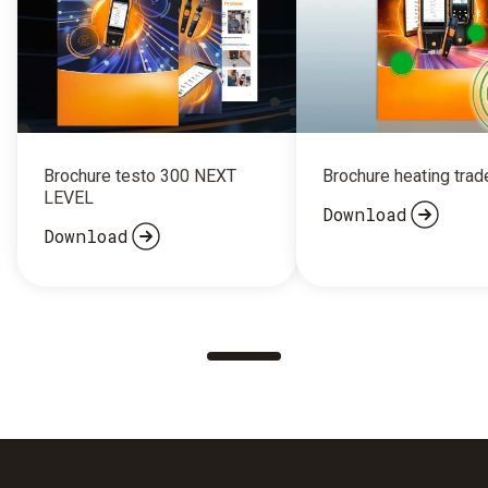
Brochure testo 300 NEXT
Brochure heating trad
LEVEL
Download
Download