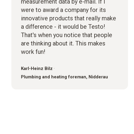
measurement data by e-mail. If I
were to award a company for its
innovative products that really make
a difference - it would be Testo!
That's when you notice that people
are thinking about it. This makes
work fun!
Karl-Heinz Bilz
·
Plumbing and heating foreman, Nidderau