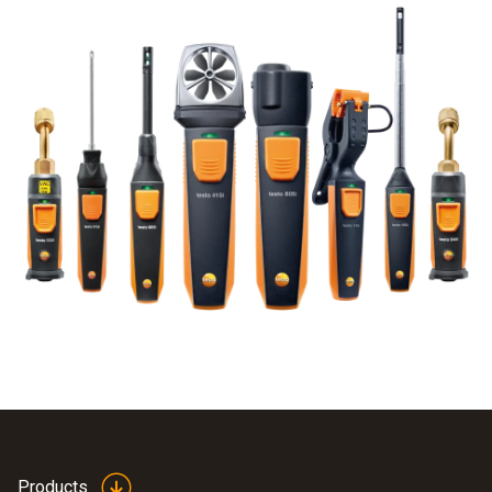
Products