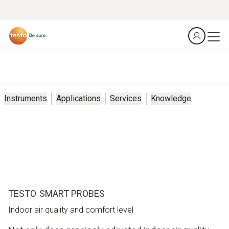
Instruments
Applications
Services
Knowledge
TESTO SMART PROBES
Indoor air quality and comfort level