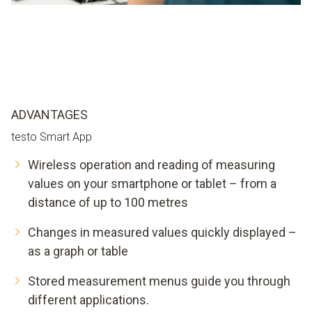
ADVANTAGES
testo Smart App
Wireless operation and reading of measuring
values on your smartphone or tablet – from a
distance of up to 100 metres
Changes in measured values quickly displayed –
as a graph or table
Stored measurement menus guide you through
different applications.