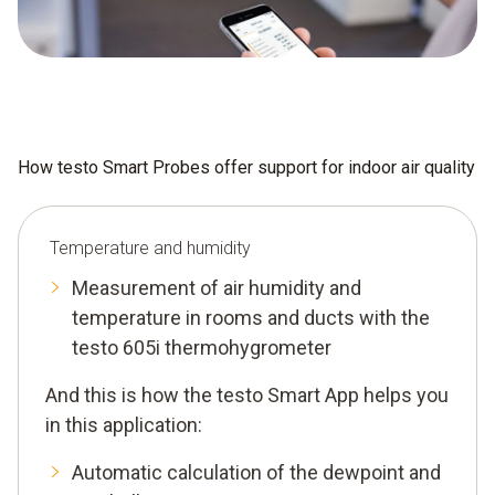
How testo Smart Probes offer support for indoor air quality
Temperature and humidity
Measurement of air humidity and
temperature in rooms and ducts with the
testo 605i thermohygrometer
And this is how the testo Smart App helps you
in this application:
Automatic calculation of the dewpoint and