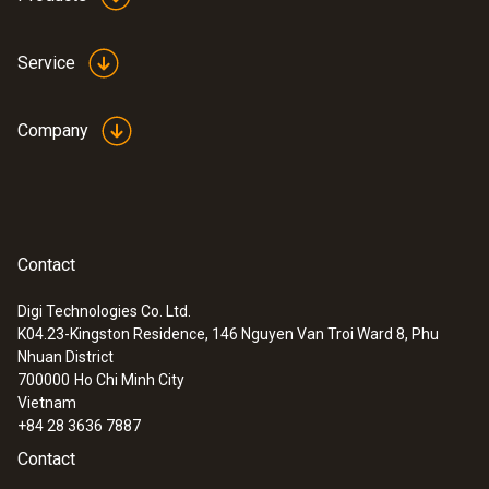
Service
Company
Contact
Digi Technologies Co. Ltd.
K04.23-Kingston Residence, 146 Nguyen Van Troi Ward 8, Phu
Nhuan District
700000
Ho Chi Minh City
Vietnam
+84 28 3636 7887
Contact