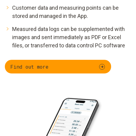
Customer data and measuring points can be
stored and managed in the App.
Measured data logs can be supplemented with
images and sent immediately as PDF or Excel
files, or transferred to data control PC software
Find out more