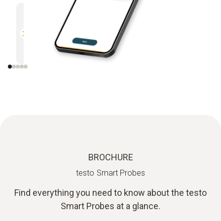
Multifunctional
Efficien
Compatible with all Bluetooth-
Direct r
enabled Testo measuring
instruments
BROCHURE
testo Smart Probes
Find everything you need to know about the testo
Smart Probes at a glance.