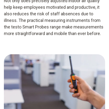
Not only does precisely adjusted indoor air quality
help keep employees motivated and productive, it
also reduces the risk of staff absences due to
illness. The practical measuring instruments from
the testo Smart Probes range make measurements
more straightforward and mobile than ever before.