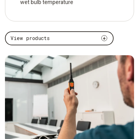
wet bulb temperature
View products