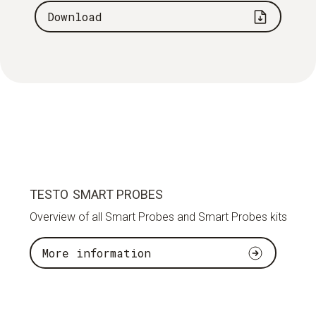
Download
TESTO SMART PROBES
Overview of all Smart Probes and Smart Probes kits
More information