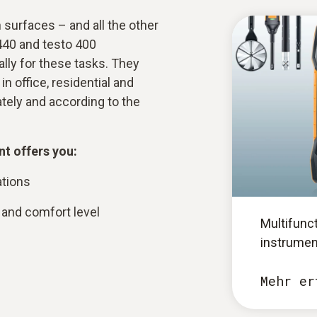
surfaces – and all the other
440 and testo 400
lly for these tasks. They
n office, residential and
rately and according to the
t offers you:
ations
and comfort level
Multifunc
instrumen
Mehr er