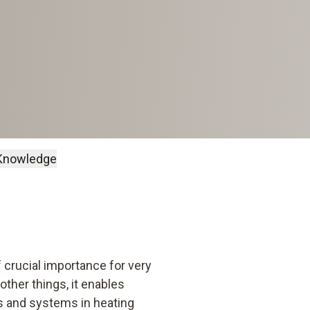
Knowledge
 crucial importance for very
ther things, it enables
ts and systems in heating