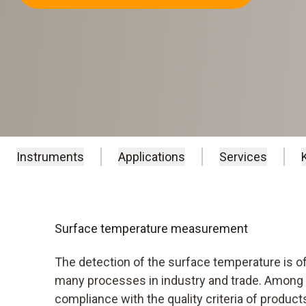
Instruments
Applications
Services
Surface temperature measurement
The detection of the surface temperature is of
many processes in industry and trade. Among o
compliance with the quality criteria of produc