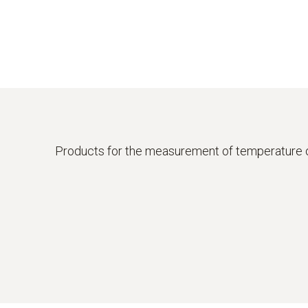
Products for the measurement of temperature 