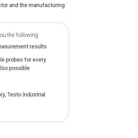
ector and the manufacturing
ou the following
measurement results
e probes for every
lso possible
ry, Testo Industrial