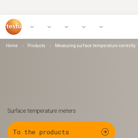
Home
Products
Measuring surface temperature correctly. Th
Surface temperature meters
To the products