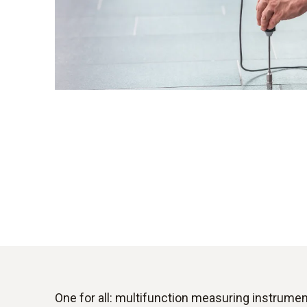
One for all: multifunction measuring instrume