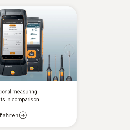
tional measuring
ts in comparison
fahren