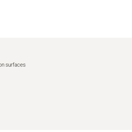
on surfaces