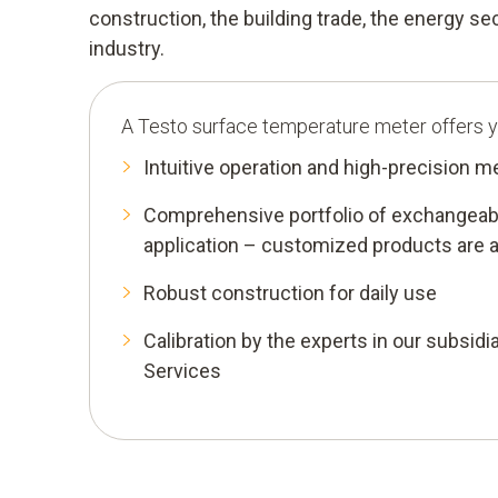
construction, the building trade, the energy s
industry.
A Testo surface temperature meter offers y
Intuitive operation and high-precision 
Comprehensive portfolio of exchangeabl
application – customized products are a
Robust construction for daily use
Calibration by the experts in our subsidia
Services