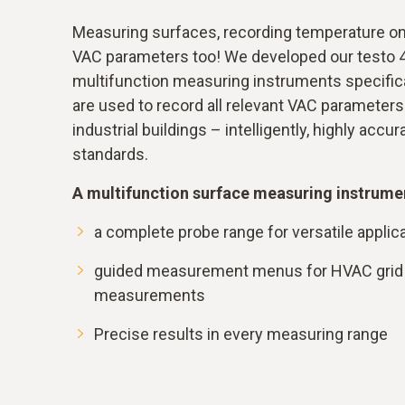
Measuring surfaces, recording temperature on 
VAC parameters too! We developed our testo 
multifunction measuring instruments specifica
are used to record all relevant VAC parameters i
industrial buildings – intelligently, highly accu
standards.
A multifunction surface measuring instrumen
a complete probe range for versatile applic
guided measurement menus for HVAC grid 
measurements
Precise results in every measuring range