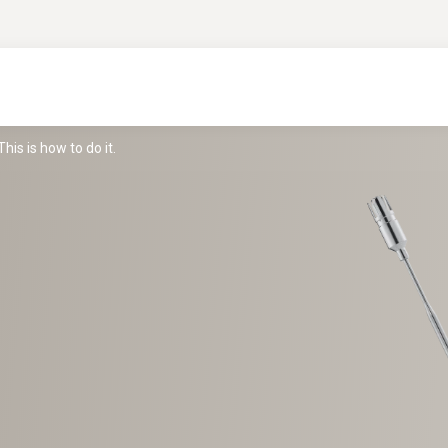
is is how to do it.