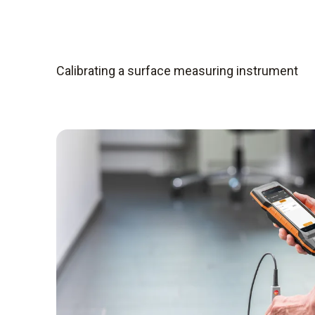
Calibrating a surface measuring instrument