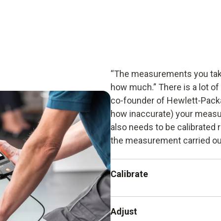
“The measurements you take
how much.” There is a lot of
co-founder of Hewlett-Packa
how inaccurate) your measu
also needs to be calibrated r
the measurement carried out
Calibrate
The recording and documenta
Adjust
instrument from another ins