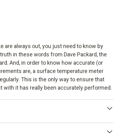
 are always out, you just need to know by
 truth in these words from Dave Packard, the
rd. And, in order to know how accurate (or
rements are, a surface temperature meter
egularly. This is the only way to ensure that
 with it has really been accurately performed.
tion of the deviation of a measuring
trument under prescribed conditions. This