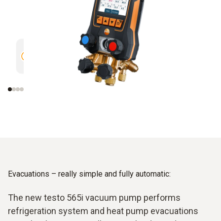
Trend curve of different readings
Clear vi
over 30 minutes
measure
evaluati
Evacuations – really simple and fully automatic:
The new testo 565i vacuum pump performs
refrigeration system and heat pump evacuations