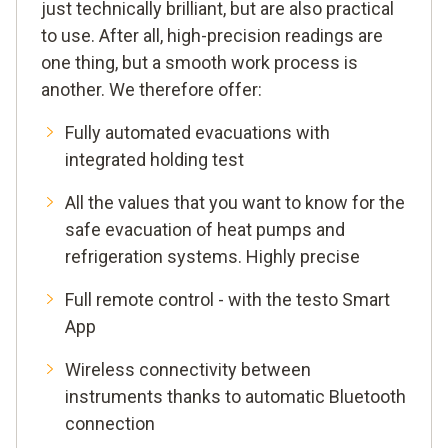
just technically brilliant, but are also practical
to use. After all, high-precision readings are
one thing, but a smooth work process is
another. We therefore offer:
Fully automated evacuations with
integrated holding test
All the values that you want to know for the
safe evacuation of heat pumps and
refrigeration systems. Highly precise
Full remote control - with the testo Smart
App
Wireless connectivity between
instruments thanks to automatic Bluetooth
connection