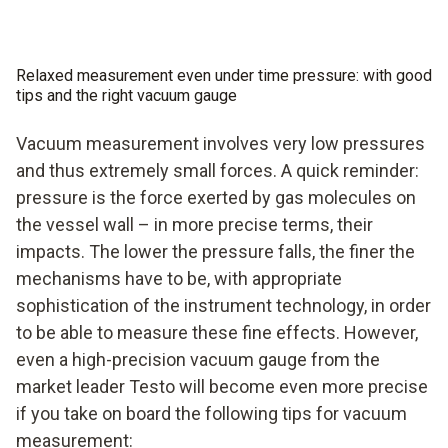
vacuum gauge for this at Testo.
professional evacuation of your system with a fast,
professional vacuum gauge.
Relaxed measurement even under time pressure: with good
tips and the right vacuum gauge
Vacuum measurement involves very low pressures
and thus extremely small forces. A quick reminder:
pressure is the force exerted by gas molecules on
the vessel wall – in more precise terms, their
impacts. The lower the pressure falls, the finer the
mechanisms have to be, with appropriate
sophistication of the instrument technology, in order
to be able to measure these fine effects. However,
even a high-precision vacuum gauge from the
market leader Testo will become even more precise
if you take on board the following tips for vacuum
measurement: