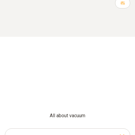
All about vacuum