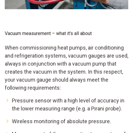
good pump even a medium vacuum, theoretically even a
high vacuum and finally an ultra-high vacuum, if you leave
quantum physics out of it. You will never achieve a digital
vacuum. But smooth evacuation is possible when you rely
on a digital vacuum gauge from Testo.
Vacuum measurement – what it's all about
When commissioning heat pumps, air conditioning
and refrigeration systems, vacuum gauges are used,
always in conjunction with a vacuum pump that
creates the vacuum in the system. In this respect,
your vacuum gauge should always meet the
following requirements:
Pressure sensor with a high level of accuracy in
the lower measuring range (e.g. a Pirani probe).
Wireless monitoring of absolute pressure.