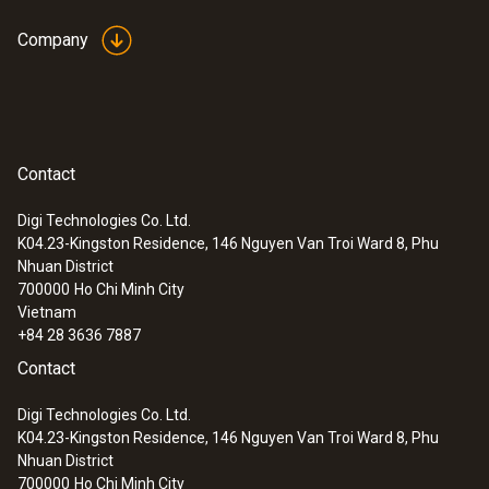
Company
Contact
Digi Technologies Co. Ltd.
K04.23-Kingston Residence, 146 Nguyen Van Troi Ward 8, Phu
Nhuan District
700000
Ho Chi Minh City
Vietnam
+84 28 3636 7887
Contact
Digi Technologies Co. Ltd.
K04.23-Kingston Residence, 146 Nguyen Van Troi Ward 8, Phu
Nhuan District
700000
Ho Chi Minh City