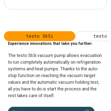
testo 565i
testo 
Experience innovations that take you further.
The testo 565i vacuum pump allows evacuation
to run completely automatically on refrigeration
systems and heat pumps. Thanks to the auto-
stop function on reaching the vacuum target
values and the automatic vacuum holding test,
all you have to do is start the process and the
rest takes care of itself.