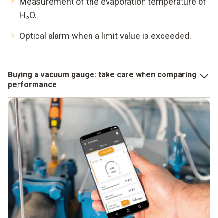
Measurement of the evaporation temperature of
H₂O.
Optical alarm when a limit value is exceeded.
Buying a vacuum gauge: take care when comparing
performance
When comparing the accuracy data specified for different
instruments, you should make sure that they are not "only
valid under laboratory conditions". What counts for you is
the performance your vacuum gauge achieves in real use.
On the other hand, you can always rely on Testo's accuracy
data!