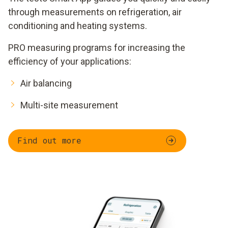
through measurements on refrigeration, air
conditioning and heating systems.
PRO measuring programs for increasing the
efficiency of your applications:
Air balancing
Multi-site measurement
Find out more