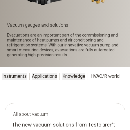
Vacuum gauges and solutions
Evacuations are an important part of the commissioning and
maintenance of heat pumps and air conditioning and
refrigeration systems. With our innovative vacuum pump and
smart measuring devices, evacuations are fully automated
generating high-precision results.
Instruments
Applications
Knowledge
HVAC/R world
All about vacuum
The new vacuum solutions from Testo aren’t