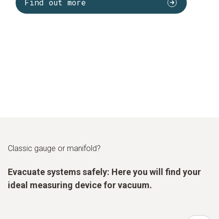
Find out more
Classic gauge or manifold?
Evacuate systems safely: Here you will find your
ideal measuring device for vacuum.