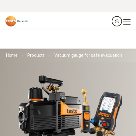
Home
Products
Vacuum gauge for safe evacuation