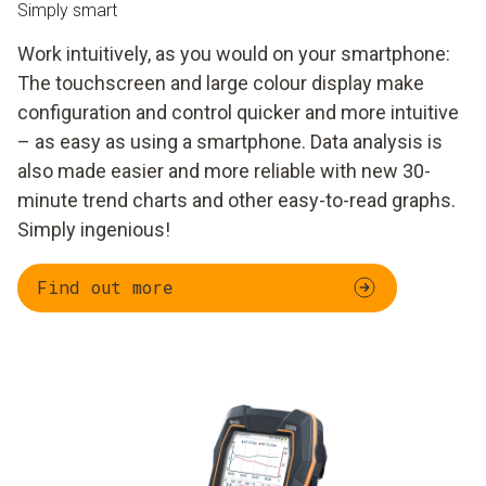
Simply smart
Work intuitively, as you would on your smartphone:
The touchscreen and large colour display make
configuration and control quicker and more intuitive
– as easy as using a smartphone. Data analysis is
also made easier and more reliable with new 30-
minute trend charts and other easy-to-read graphs.
Simply ingenious!
Find out more