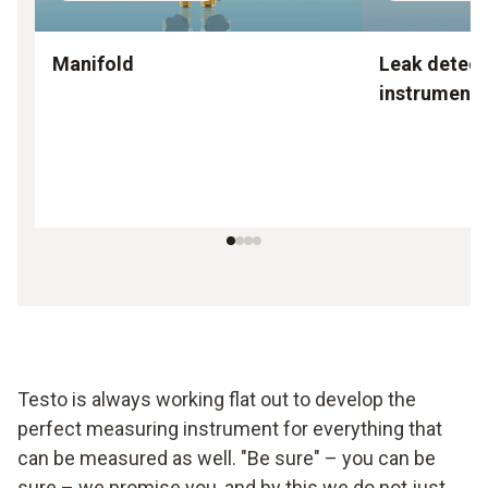
Manifold
Leak detect
instruments
Testo is always working flat out to develop the
perfect measuring instrument for everything that
can be measured as well. "Be sure" – you can be
sure – we promise you, and by this we do not just