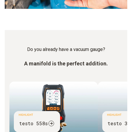
Do you already have a vacuum gauge?
A manifold is the perfect addition.
HIGHLIGHT
HIGHLIGHT
testo 558s
testo 31