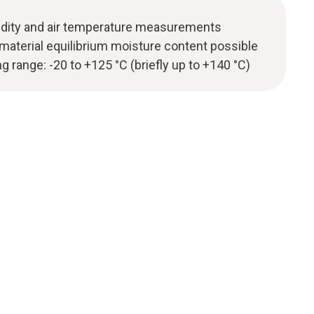
midity and air temperature measurements
aterial equilibrium moisture content possible
range: -20 to +125 °C (briefly up to +140 °C)