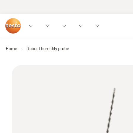
Home
Robust humidity probe