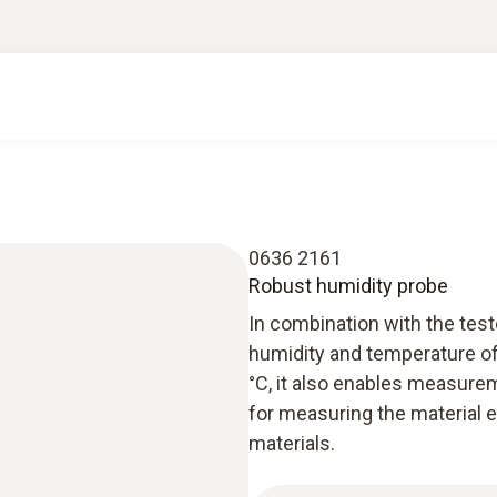
0636 2161
Robust humidity probe
In combination with the tes
humidity and temperature of
°C, it also enables measureme
for measuring the material e
materials.