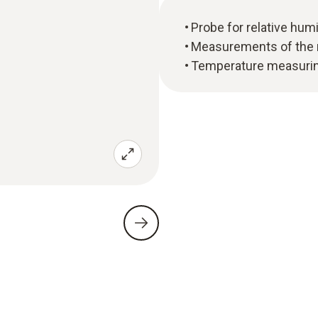
Probe for relative hu
Measurements of the m
Temperature measuring 