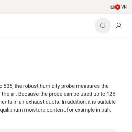
VN
to 635, the robust humidity probe measures the
 the air. Because the probe can be used up to 125
nts in air exhaust ducts. In addition, it is suitable
quilibrium moisture content, for example in bulk