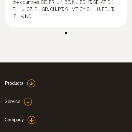
probes
the countries: DE, FR, UK, BE, NL, ES, IT, SE, AT, DK,
FI, HU, CZ, PL, GR, CH, PT, SI, MT, CY, SK, LU, EE, LT,
IE, LV, NO
Products
:
0602 0593
Service
Flexible, fast-action immersion probe
(TC type K)
Short response time of 2 seconds
Company