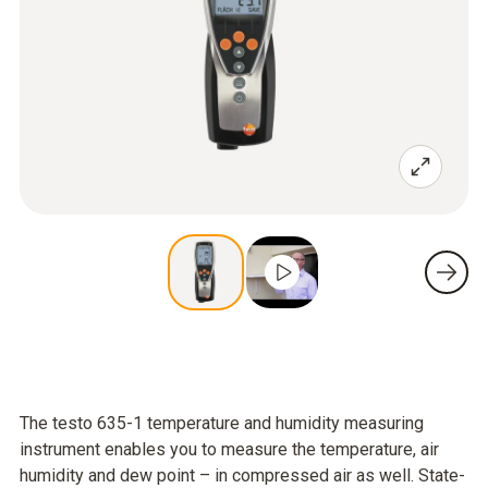
The testo 635-1 temperature and humidity measuring
instrument enables you to measure the temperature, air
humidity and dew point – in compressed air as well. State-