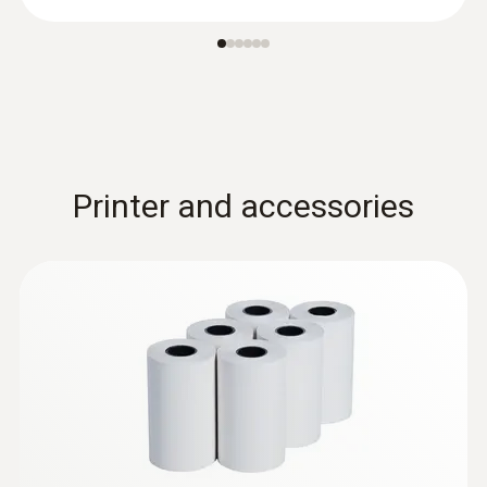
en
Low-mass probe: very short response time
for accurate measurement results
Printer and accessories
:
0602 0993
Fast-action, angled surface probe (TC