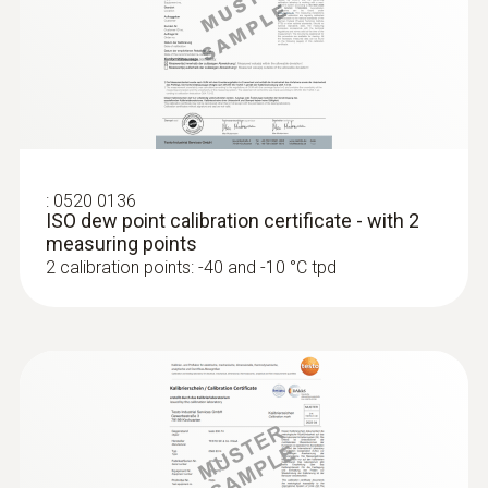
:
0636 9835
Pressure dewpoint probe for
measurements in compressed air s...
Precise monitoring of the pressure dew point
in compressed air systems.
:
0520 0136
ISO dew point calibration certificate - with 2
measuring points
2 calibration points: -40 and -10 °C tpd