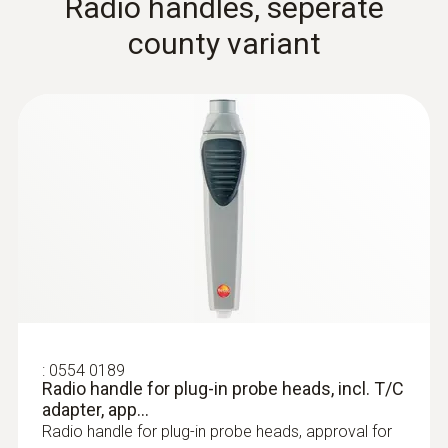
Radio handles, seperate
county variant
:
0602 0646
Flexible thermoelectric couple - with TC
type K temperature sensor (PTFE)
Thermoelectric couple type K with TC plug
:
0554 0189
Radio handle for plug-in probe heads, incl. T/C
immersion/ penetration
adapter, app...
Radio handle for plug-in probe heads, approval for