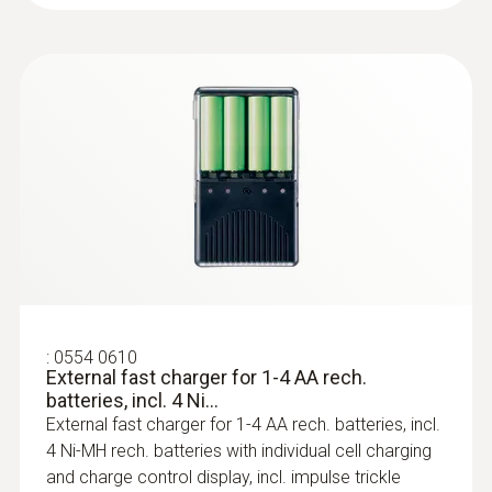
Surface probes
:
0554 0610
External fast charger for 1-4 AA rech.
batteries, incl. 4 Ni...
External fast charger for 1-4 AA rech. batteries, incl.
4 Ni-MH rech. batteries with individual cell charging
:
0602 0092
and charge control display, incl. impulse trickle
Spare measuring head for pipe wrap