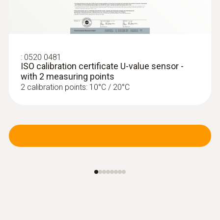
:
0520 0481
ISO calibration certificate U-value sensor -
with 2 measuring points
2 calibration points: 10°C / 20°C
:
0554 0189
Radio handle for plug-in probe heads,
incl. T/C adapter, app...
Radio handle for plug-in probe heads,
approval for the countries: DE, FR, UK, BE, NL,
ES, IT, SE, AT, DK, FI, HU, CZ, PL, GR, CH, PT,
SI, MT, CY, SK, LU, EE, LT, IE, LV, NO