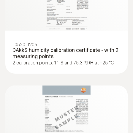
:
0636 9836
Precision pressure dew point probe
with measuring chamber
Fast and accurate determination of the
pressure dew point
:
0520 0206
DAkkS humidity calibration certificate - with 2
measuring points
2 calibration points: 11.3 and 75.3 %RH at +25 °C
Radio handles and probe
head