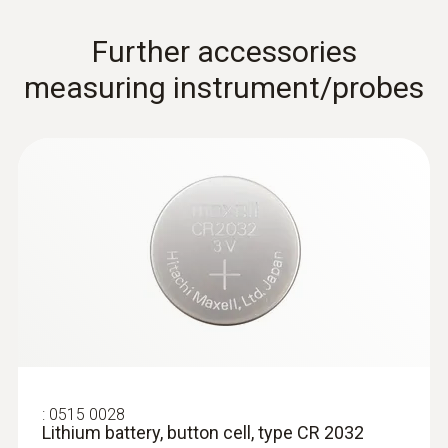
Further accessories
measuring instrument/probes
:
0602 0394
T/C probe head for surface
measurement (T/C Type K)
T/C probe head for surface measurement
(T/C Type K)
:
0515 0028
Lithium battery, button cell, type CR 2032