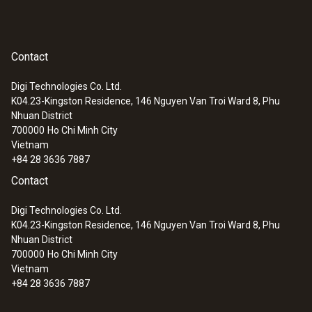
Contact
Digi Technologies Co. Ltd.
K04.23-Kingston Residence, 146 Nguyen Van Troi Ward 8, Phu
Nhuan District
700000
Ho Chi Minh City
Vietnam
+84 28 3636 7887
Contact
:
0602 1293
Digi Technologies Co. Ltd.
Waterproof immersion/penetration
K04.23-Kingston Residence, 146 Nguyen Van Troi Ward 8, Phu
probe (TC type K)
Nhuan District
Thermocouple type K
700000
Ho Chi Minh City
Vietnam
+84 28 3636 7887