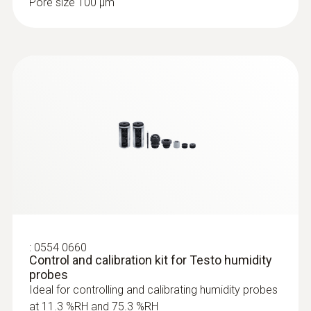
Pore size 100 µm
Fast-reaction paddle surface probe (TC
type K) - for measurement in places
that are difficult to access
Reliable measurement – even in narrow
openings and cracks
:
0554 0660
Control and calibration kit for Testo humidity
probes
Ideal for controlling and calibrating humidity probes
at 11.3 %RH and 75.3 %RH