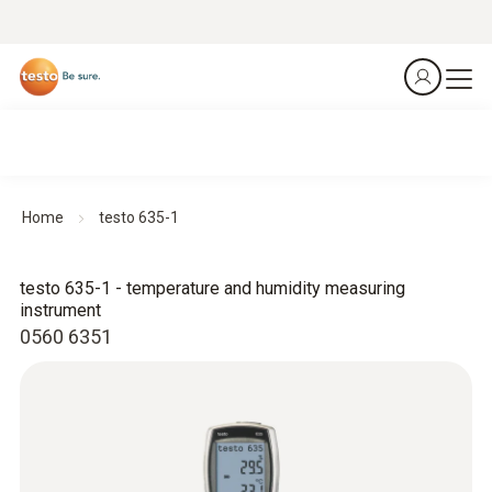
Home
testo 635-1
testo 635-1 - temperature and humidity measuring
instrument
0560 6351