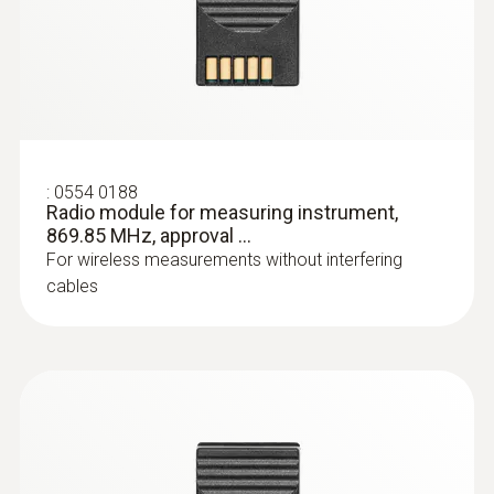
:
0554 0188
Radio module for measuring instrument,
869.85 MHz, approval ...
:
0602 0644
Flexible thermoelectric couple - with TC
For wireless measurements without interfering
type K temperature sensor (glass fibre)
cables
With glass fibre coating