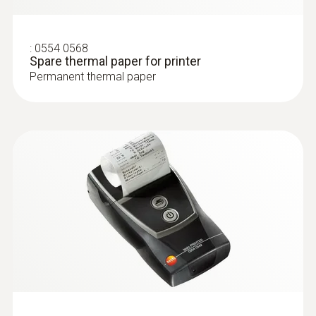
type K)
Fast response time (3 seconds) thanks to
the thermocouple strip
:
0554 0568
Spare thermal paper for printer
Permanent thermal paper
:
0602 1993
Surface probe with widened measuring
tip (TC type K)