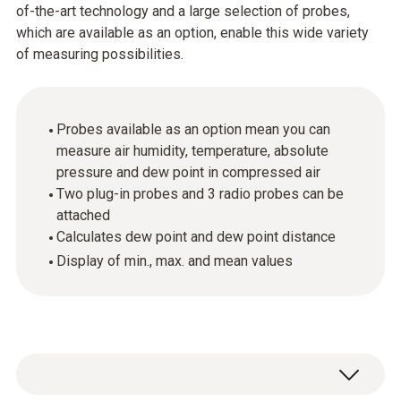
of-the-art technology and a large selection of probes,
which are available as an option, enable this wide variety
of measuring possibilities.
Probes available as an option mean you can
measure air humidity, temperature, absolute
pressure and dew point in compressed air
Two plug-in probes and 3 radio probes can be
attached
Calculates dew point and dew point distance
Display of min., max. and mean values