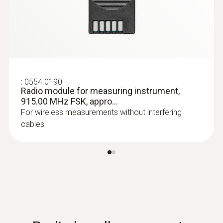
:
0554 0190
Radio module for measuring instrument,
:
0602 0645
Flexible thermoelectric couple - with TC
915.00 MHz FSK, appro...
type K temperature sensor (glass fibre)
For wireless measurements without interfering
Thermoelectric couple type K with TC plug
cables