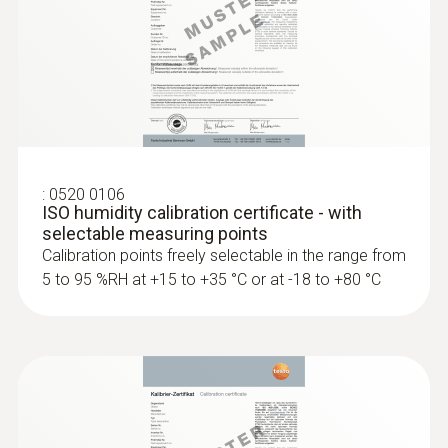
Pressure dewpoint probes
:
0520 0106
ISO humidity calibration certificate - with
selectable measuring points
Calibration points freely selectable in the range from
5 to 95 %RH at +15 to +35 °C or at -18 to +80 °C