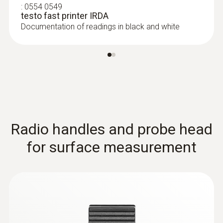
:
0554 0549
Extra-wide measuring tip for flat surfaces
testo fast printer IRDA
Documentation of readings in black and white
Radio handles and probe head
for surface measurement
Thermocouples