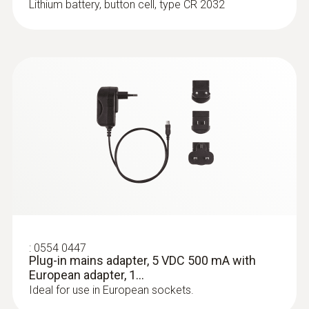
Lithium battery, button cell, type CR 2032
:
0636 9736
Compact professional humidity module
For wireless humidity and temperature
measurements
:
0554 0447
Plug-in mains adapter, 5 VDC 500 mA with
European adapter, 1...
Ideal for use in European sockets.