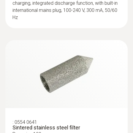
charging, integrated discharge function, with built-in
probes (TC type K)
international mains plug, 100-240 V, 300 mA, 50/60
Replaceable measuring head with
Hz
thermocouple strip for temperature probe
with clamping bracket 0602 4592
:
0554 0641
Sintered stainless steel filter
:
0602 0193