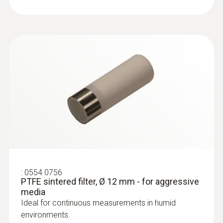
:
0602 0393
Fast-action surface probe (TC type K)
Fast response time (3 seconds) thanks to
the thermocouple strip
:
0554 0756
PTFE sintered filter, Ø 12 mm - for aggressive
media
Ideal for continuous measurements in humid
:
0602 0693
environments.
Surface probe Type K - Headline Online