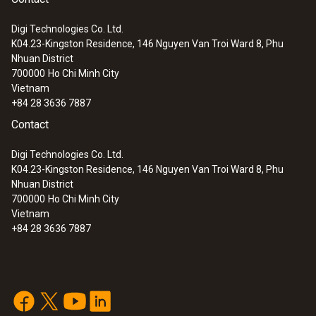
Digi Technologies Co. Ltd.
K04.23-Kingston Residence, 146 Nguyen Van Troi Ward 8, Phu
:
0560 1108
Nhuan District
testo 110 - Temperature meter
700000
Ho Chi Minh City
Vietnam
+84 28 3636 7887
Contact
Digi Technologies Co. Ltd.
K04.23-Kingston Residence, 146 Nguyen Van Troi Ward 8, Phu
Nhuan District
700000
Ho Chi Minh City
Vietnam
+84 28 3636 7887
:
0560 4351