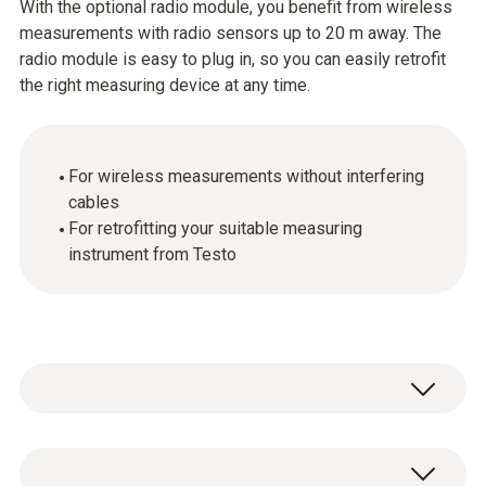
With the optional radio module, you benefit from wireless
measurements with radio sensors up to 20 m away. The
radio module is easy to plug in, so you can easily retrofit
the right measuring device at any time.
For wireless measurements without interfering
cables
For retrofitting your suitable measuring
instrument from Testo