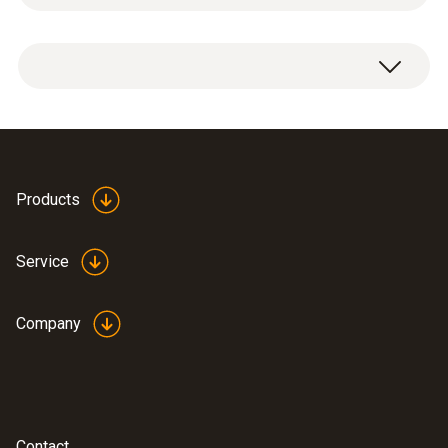
Radio module for measuring device, 915.00
MHz FSK, approval for USA, CA, CL.
Products
Service
Company
Contact