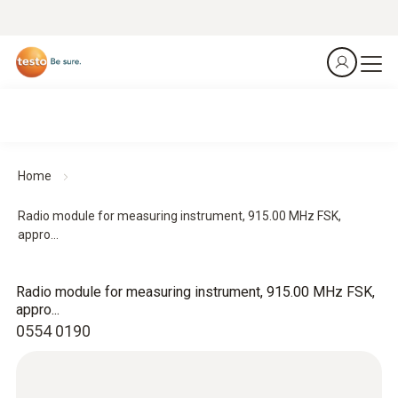
Home
Radio module for measuring instrument, 915.00 MHz FSK,
appro...
Radio module for measuring instrument, 915.00 MHz FSK,
appro...
0554 0190