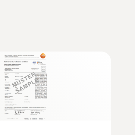
ell. It helps to prevent mistakes being made,
natural or artificial light).
rred to in the assessment of comfort.
ot tube, length 500 mm, Ø 7 mm - for
city
This is defined by the percentage of people who
locity