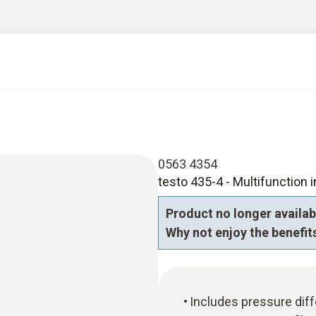
0563 4354
testo 435-4 - Multifunction i
Product no longer availab
Why not enjoy the benefits
Includes pressure diff