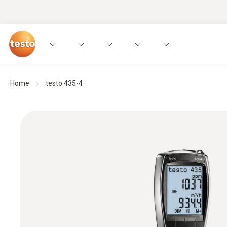
Home
testo 435-4