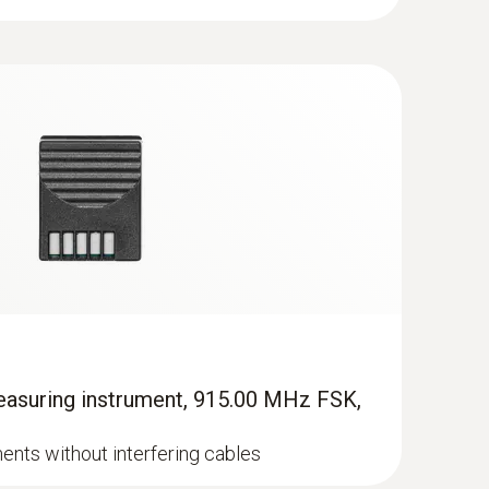
istence of a pleasant indoor climate: the indoor
h a sprung cross-band sensor element for
aking the actual temperature of the measured
 (e.g. precise, robust NTC probe 0613 1712).
hen about 40 to 60 times higher than the
asuring instrument, 915.00 MHz FSK,
nts without interfering cables
or air. These filters are to be inspected regularly
ter. The result is the differential pressure. If it