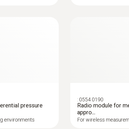
e following factors also contribute significantly to the ex
oors and ceilings.
 available for the testo 435. Our temperature probes wit
Measuring range
prung cross-band sensor element fits on any surface, t
iant heat
st-reaction surface probe, order no. 0602 0393).
-50 to +150 °C
g to ISO 7243, ISO
erature, the temperature sensor is free in our air probes
or measurements in air. However, the response time is t
Accuracy
±0.4 °C (-50 to -25.1 °C)
±0.4 °C (+75 to +99.9 °C)
±0.5 % of mv (Remaining Range)
±0.2 °C (-25 to +74.9 °C)
:
0554 0190
 on filters
ferential pressure
Radio module for me
Humidity probes
appro...
Resolution
ing environments
For wireless measureme
 which prevent dirt from the outside air entering the indo
0.1 °C
this, the pressure is measured in front of and behind the fil