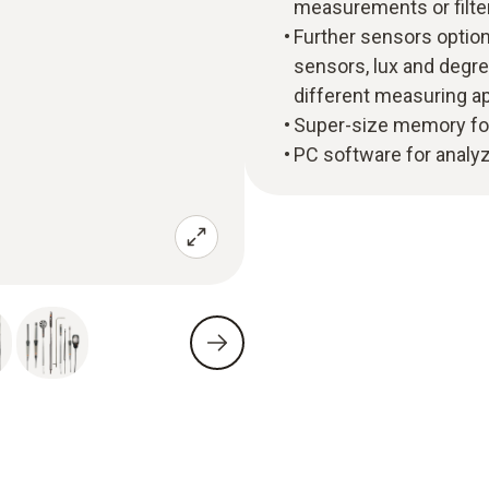
measurements or filte
Further sensors option
sensors, lux and degre
different measuring ap
Super-size memory fo
PC software for analy