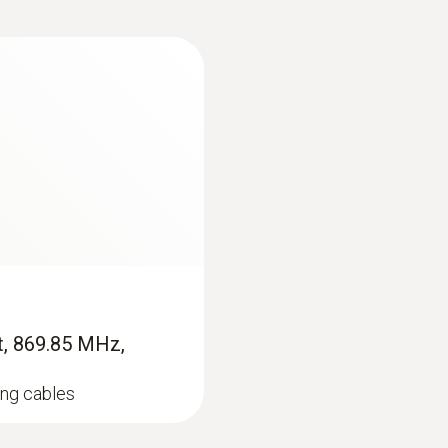
 changing.
the differential pressure within the 0 to 25 hPa range. 
gnets on the rear of the instrument allow hands-free w
ct using a pitot tube
s of utmost importance for the function of the ventilation
testo 435-3 is used for measuring in the case of high flo
64 m/s. The testo 435-3 simultaneously displays pressure,
t, 869.85 MHz,
ds-free work.
ing cables