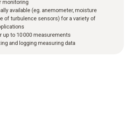
r monitoring
ally available (eg. anemometer, moisture
e of turbulence sensors) for a variety of
plications
r up to 10 000 measurements
zing and logging measuring data