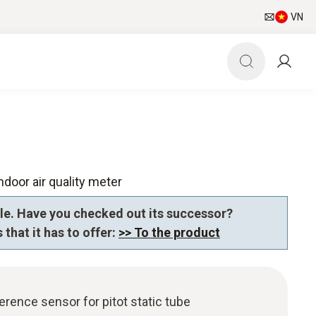
VN
ndoor air quality meter
le. Have you checked out its successor?
 that it has to offer:
>> To the product
erence sensor for pitot static tube