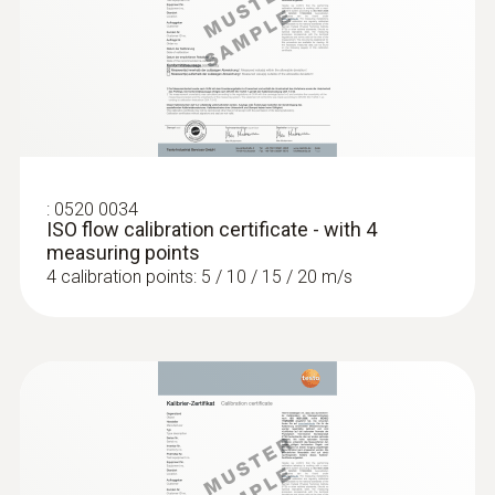
:
0520 0034
ISO flow calibration certificate - with 4
measuring points
:
0554 0191
Radio handle for plug-in sensor heads -
4 calibration points: 5 / 10 / 15 / 20 m/s
incl. TE adapter / approval for USA, CA,
CL
Compatible with plug-in sensor heads