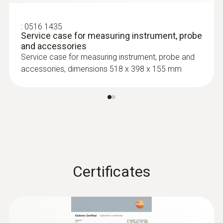
:
0516 1435
Service case for measuring instrument, probe
and accessories
Service case for measuring instrument, probe and
accessories, dimensions 518 x 398 x 155 mm
:
0602 0293
T/C probe head for
air/immersion/penetration
measurement (T/...
T/C probe head for
air/immersion/penetration measurement
(T/C Type K)
Certificates