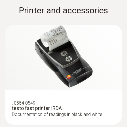
Combined measurement of surface and
Printer and accessories
room air temperature for maximum
efficiency.
Velocity
:
0554 0549
testo fast printer IRDA
Documentation of readings in black and white