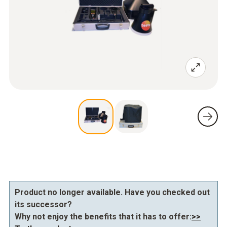
Product no longer available. Have you checked out
its successor?
Why not enjoy the benefits that it has to offer:
>>