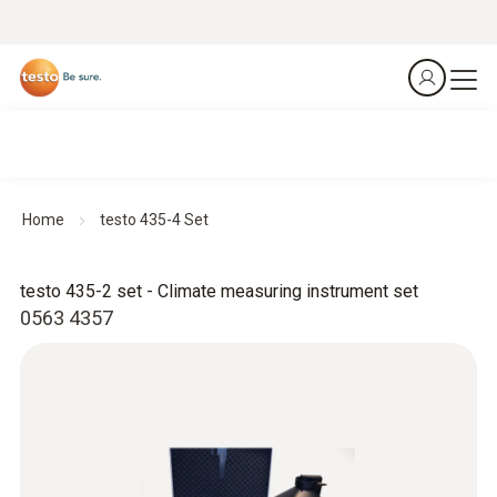
Home
testo 435-4 Set
testo 435-2 set - Climate measuring instrument set
0563 4357