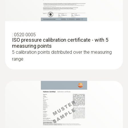
the thermocouple strip
:
0520 0005
ISO pressure calibration certificate - with 5
measuring points
5 calibration points distributed over the measuring
range
:
0602 4592
Temperature probe with clamping
bracket (TC Type K)
With clamping bracket: enables quick, easy