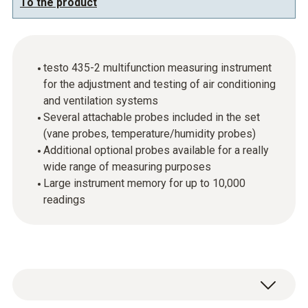
To the product
testo 435-2 multifunction measuring instrument
for the adjustment and testing of air conditioning
and ventilation systems
Several attachable probes included in the set
(vane probes, temperature/humidity probes)
Additional optional probes available for a really
wide range of measuring purposes
Large instrument memory for up to 10,000
readings