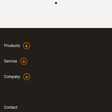
:
8721 0025
Air flow velocity matrix - for supply air
diffusers
Products
Volume flow measurement on large supply
air diffusers, HEPA filters and safety cabinets
Service
in cleanrooms
Company
Contact