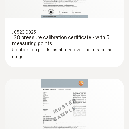
attachment of the probe to pipes with a
diameter of 5 to 65 mm
:
0520 0025
ISO pressure calibration certificate - with 5
measuring points
5 calibration points distributed over the measuring
range
:
0602 4692
Clamp probe (TC type K) - for
temperature measurements on pipes
(Ø 15-25 mm)