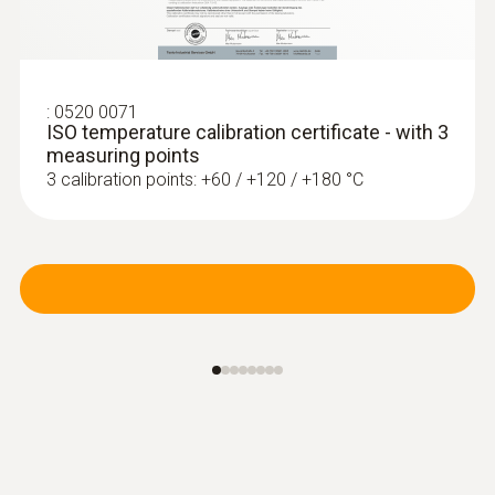
Collet for quick attachment of the surface
probe to pipes (Ø max. 1")
:
0520 0071
ISO temperature calibration certificate - with 3
measuring points
3 calibration points: +60 / +120 / +180 °C
:
0614 1635
Temperature probe to determine U-
value, triple sensor system...