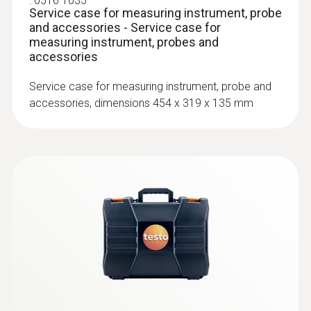
:
0516 1035
Service case for measuring instrument, probe
and accessories - Service case for
measuring instrument, probes and
accessories
Service case for measuring instrument, probe and
accessories, dimensions 454 x 319 x 135 mm
:
0602 0394
T/C probe head for surface
measurement (T/C Type K)
T/C probe head for surface measurement
(T/C Type K)