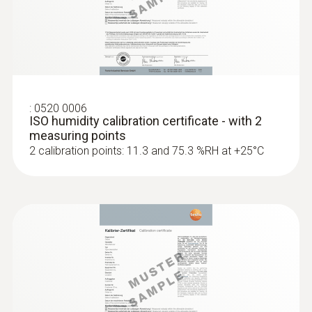
Surface probes
:
0520 0006
ISO humidity calibration certificate - with 2
measuring points
2 calibration points: 11.3 and 75.3 %RH at +25°C
:
0602 0393
Fast-action surface probe (TC type K)
Fast response time (3 seconds) thanks to