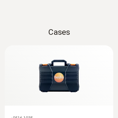
Cases
:
0636 9736
Compact professional humidity module
For wireless humidity and temperature
measurements