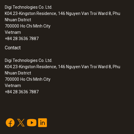
immersion/ penetration
Digi Technologies Co. Ltd.
probes
K04.23-Kingston Residence, 146 Nguyen Van Troi Ward 8, Phu
Nhuan District
700000
Ho Chi Minh City
Vietnam
+84 28 3636 7887
Contact
Digi Technologies Co. Ltd.
K04.23-Kingston Residence, 146 Nguyen Van Troi Ward 8, Phu
Nhuan District
700000
Ho Chi Minh City
Vietnam
+84 28 3636 7887
:
0602 1293
Waterproof immersion/penetration
probe (TC type K)
Thermocouple type K