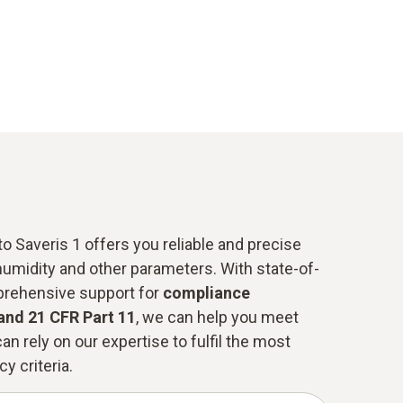
o Saveris 1 offers you reliable and precise
humidity and other parameters. With state-of-
prehensive support for
compliance
and 21 CFR Part 11
, we can help you meet
an rely on our expertise to fulfil the most
y criteria.