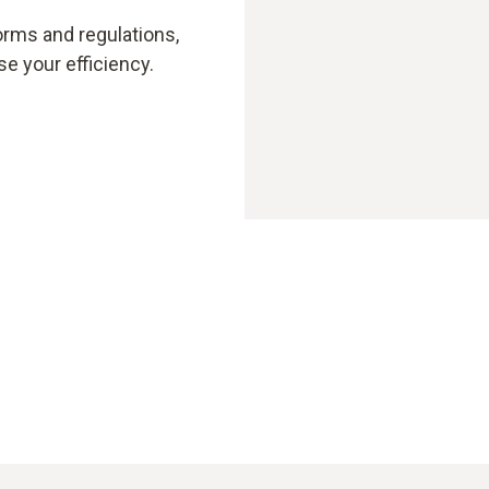
orms and regulations,
e your efficiency.