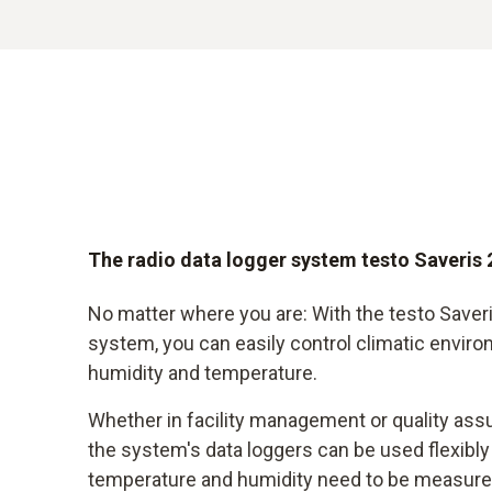
The radio data logger system testo Saveris 
No matter where you are: With the testo Saveri
system, you can easily control climatic envir
humidity and temperature.
Whether in facility management or quality ass
the system's data loggers can be used flexib
temperature and humidity need to be measure