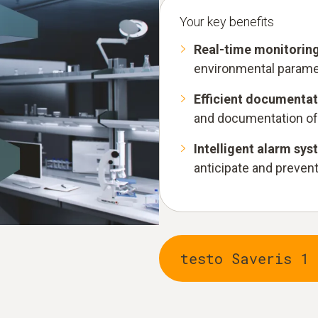
Your key benefits
Real-time monitorin
environmental paramet
Efficient documentat
and documentation of
Intelligent alarm sy
anticipate and prevent 
testo Saveris 1 