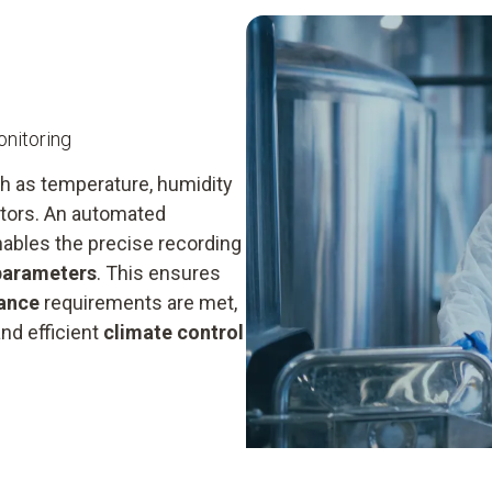
nitoring
h as temperature, humidity
ectors. An automated
nables the precise recording
 parameters
. This ensures
ance
requirements are met,
nd efficient
climate control