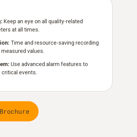
g:
Keep an eye on all quality-related
ers at all times.
ion:
Time and resource-saving recording
 measured values.
stem:
Use advanced alarm features to
critical events.
Brochure