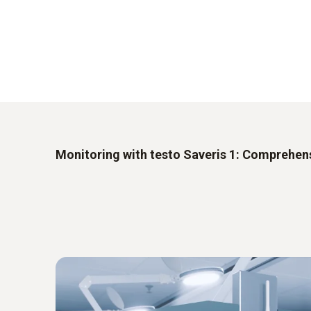
Monitoring with testo Saveris 1: Comprehens