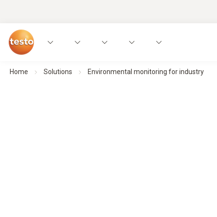
Home
Solutions
Environmental monitoring for industry