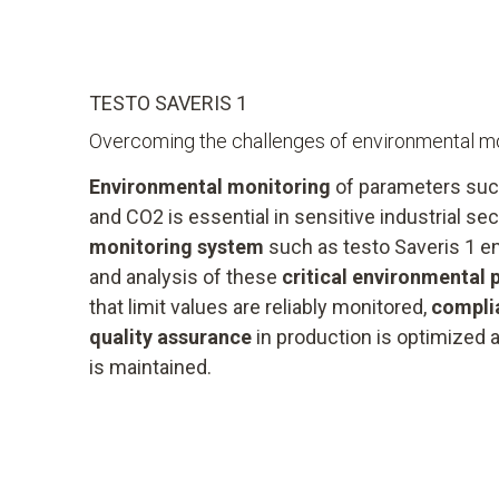
TESTO SAVERIS 1
Overcoming the challenges of environmental mo
Environmental monitoring
of parameters suc
and CO2 is essential in sensitive industrial s
monitoring system
such as testo Saveris 1 e
and analysis of these
critical environmental
that limit values are reliably monitored,
compli
quality assurance
in production is optimized a
is maintained.