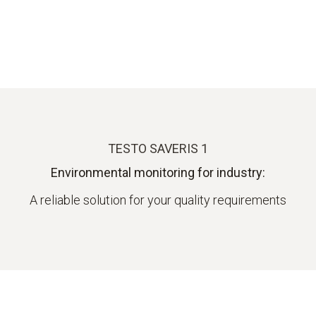
TESTO SAVERIS 1
Environmental monitoring for industry:
A reliable solution for your quality requirements