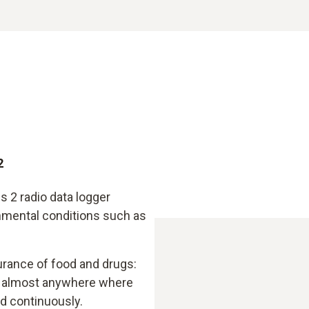
2
s 2 radio data logger
onmental conditions such as
urance of food and drugs:
ly almost anywhere where
d continuously.