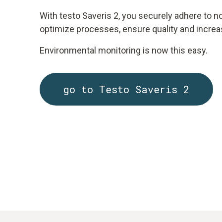
With testo Saveris 2, you securely adhere to n
optimize processes, ensure quality and increas
Environmental monitoring is now this easy.
go to Testo Saveris 2