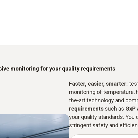
ive monitoring for your quality requirements
Faster, easier, smarter:
test
monitoring of temperature, 
the-art technology and com
requirements
such as
GxP 
your quality standards. You c
stringent safety and efficienc