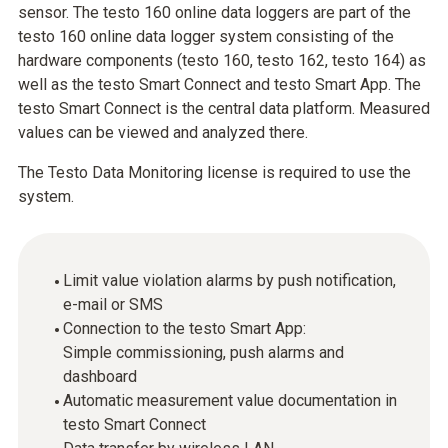
sensor. The testo 160 online data loggers are part of the
testo 160 online data logger system consisting of the
hardware components (testo 160, testo 162, testo 164) as
well as the testo Smart Connect and testo Smart App. The
testo Smart Connect is the central data platform. Measured
values can be viewed and analyzed there.
The Testo Data Monitoring license is required to use the
system.
Limit value violation alarms by push notification,
e-mail or SMS
Connection to the testo Smart App:
Simple commissioning, push alarms and
dashboard
Automatic measurement value documentation in
testo Smart Connect