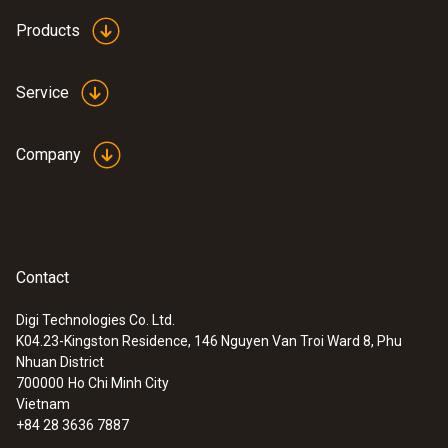
Products
Service
Company
Contact
Digi Technologies Co. Ltd.
K04.23-Kingston Residence, 146 Nguyen Van Troi Ward 8, Phu
Nhuan District
700000
Ho Chi Minh City
Vietnam
+84 28 3636 7887