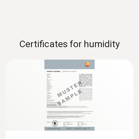
Certificates for humidity