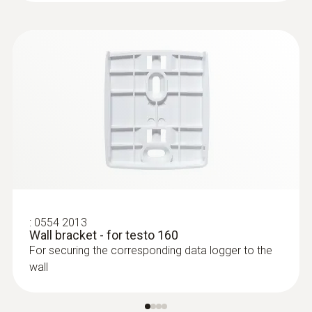
:
0554 2013
Wall bracket - for testo 160
For securing the corresponding data logger to the
wall