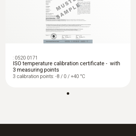
:
0520 0171
ISO temperature calibration certificate - with
3 measuring points
3 calibration points: -8 / 0 / +40 °C