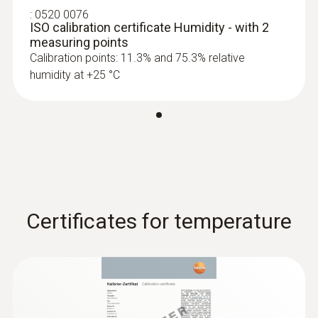
:
0520 0076
ISO calibration certificate Humidity - with 2
measuring points
Calibration points: 11.3% and 75.3% relative
humidity at +25 °C
Certificates for temperature