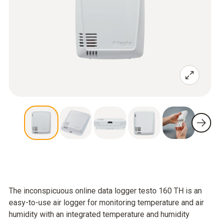
The inconspicuous online data logger testo 160 TH is an
easy-to-use air logger for monitoring temperature and air
humidity with an integrated temperature and humidity