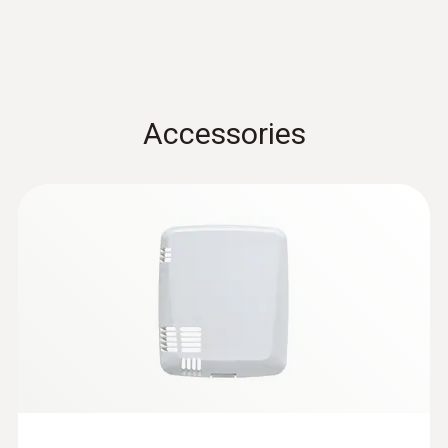
Dimensions
76 x 64 x 22 mm
Operating temperature
Accessories
-10 to +50 °C
Protection class
IP20
Measuring rate
1 min - 24 h
Communication rate