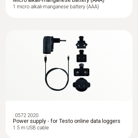
Power supply
1 micro alkali-manganese battery (AAA)
4 x AAA alkaline manganese batteries 1.5 V
(permanent power supply possible with
mains unit accessory)
Memory
32,000 Measuring values / Sum of all
channels
Storage temperature
-20 to +50 °C
:
0572 2020
Power supply - for Testo online data loggers
1.5 m USB cable