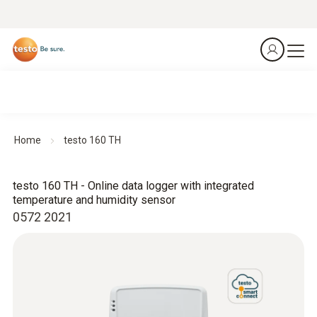
Home
testo 160 TH
testo 160 TH - Online data logger with integrated
temperature and humidity sensor
0572 2021