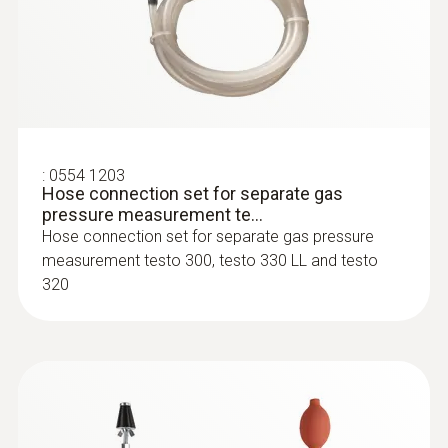
:
0554 1203
Hose connection set for separate gas
pressure measurement te...
Hose connection set for separate gas pressure
:
0600 9763
measurement testo 300, testo 330 LL and testo
Modular flue gas probe - 300 mm, Ø 6
320
mm, Tmax 500°
Easy probe shaft change via quick-change
click system