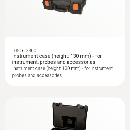
:
0516 3300
Instrument case (height: 130 mm) - for
instrument, probes and accessories
Instrument case (height: 130 mm) - for instrument,
probes and accessories
:
0600 9761
Modular flue gas probe - 300 mm, Ø 8
:
0554 3004
®
testo Bluetooth
Connector
mm, Tmax 500 °C, TÜV-tested
Bluetooth connection from the testo 300
Easy probe shaft replacement via quick-
flue gas analyzer to testo Smart Probes
change click system