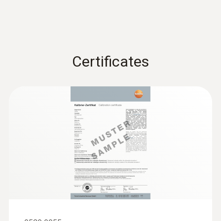
Certificates
:
0600 9740
Compact basic flue gas probe, 180 mm,
Ø 6 mm, Tmax 500 °C
Flue gas path and temperature channel can
be connected to the instrument via a
bayonet lock