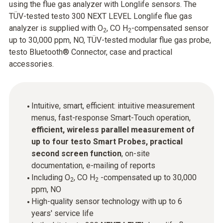
using the flue gas analyzer with Longlife sensors. The
TÜV-tested testo 300 NEXT LEVEL Longlife flue gas
analyzer is supplied with O
, CO H
-compensated sensor
2
2
up to 30,000 ppm, NO, TÜV-tested modular flue gas probe,
testo Bluetooth® Connector, case and practical
accessories.
Intuitive, smart, efficient: intuitive measurement
menus, fast-response Smart-Touch operation,
efficient, wireless parallel measurement of
up to four testo Smart Probes, practical
second screen function
, on-site
documentation, e-mailing of reports
Including O
, CO H
-compensated up to 30,000
2
2
ppm, NO
High-quality sensor technology with up to 6
years' service life