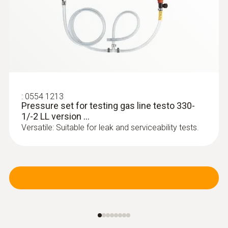
:
0554 1213
Pressure set for testing gas line testo 330-
1/-2 LL version ...
:
0600 9770
Versatile: Suitable for leak and serviceability tests.
Flexible flue gas probe
For flue gas measurements on heating
system burners