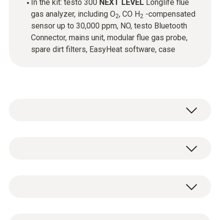
In the kit: testo 300
NEXT LEVEL
Longlife flue
gas analyzer, including O
, CO H
-compensated
2
2
sensor up to 30,000 ppm, NO, testo Bluetooth
Connector, mains unit, modular flue gas probe,
spare dirt filters, EasyHeat software, case
Modular flue gas probe - 300 mm, Ø 8
mm, Tmax 500 °C, TÜV-tested