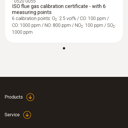
:
0520 0055
ISO flue gas calibration certificate - with 6
measuring points
6 calibration points: O
: 2.5 vol% / CO: 100 ppm /
2
CO: 1000 ppm / NO: 800 ppm / NO
: 100 ppm / SO
:
2
2
1000 ppm
Further probes
Products
Service