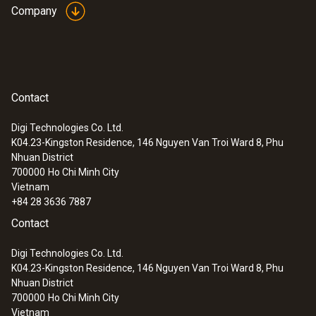
Company
:
0632 1260
Dual wall clearance probe for O2 supply
air measurement
Contact
Detection of leaks and blockages in the dual
wall clearance
Digi Technologies Co. Ltd.
K04.23-Kingston Residence, 146 Nguyen Van Troi Ward 8, Phu
Nhuan District
700000
Ho Chi Minh City
Vietnam
+84 28 3636 7887
Contact
Digi Technologies Co. Ltd.
K04.23-Kingston Residence, 146 Nguyen Van Troi Ward 8, Phu
Nhuan District
700000
Ho Chi Minh City
Vietnam