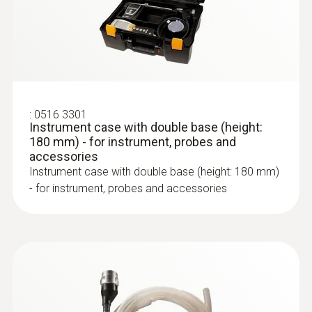
:
0516 3301
Instrument case with double base (height:
180 mm) - for instrument, probes and
accessories
Instrument case with double base (height: 180 mm)
:
0600 9762
- for instrument, probes and accessories
Modular flue gas probe, 180 mm, Ø 6
mm, Tmax 500°C
Easy probe shaft change via quick-change
click system