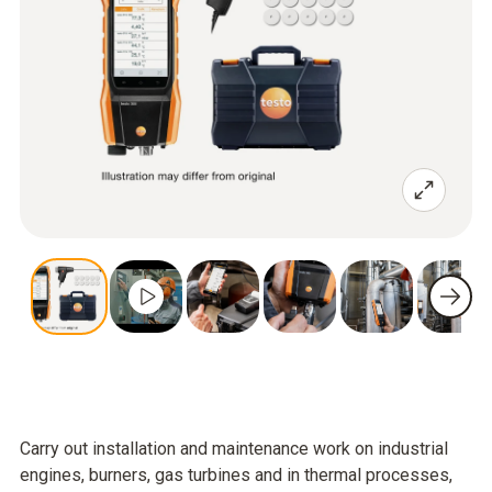
Carry out installation and maintenance work on industrial
engines, burners, gas turbines and in thermal processes,