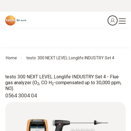
Home
testo 300 NEXT LEVEL Longlife INDUSTRY Set 4
testo 300 NEXT LEVEL Longlife INDUSTRY Set 4 - Flue
gas analyzer (O
, CO H
-compensated up to 30,000 ppm,
2
2
NO)
0564 3004 04