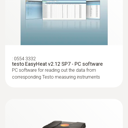
:
0554 3332
testo EasyHeat v2.12 SP7 - PC software
PC software for reading out the data from
:
0516 3300
corresponding Testo measuring instruments
Instrument case (height: 130 mm) - for
:
0600 9760
instrument, probes and accessories
Modular flue gas probe, 180 mm, Ø 8
Instrument case (height: 130 mm) - for
mm, Tmax 500 °C, TÜV-tested
instrument, probes and accessories
Easy probe shaft replacement via quick-
change click system