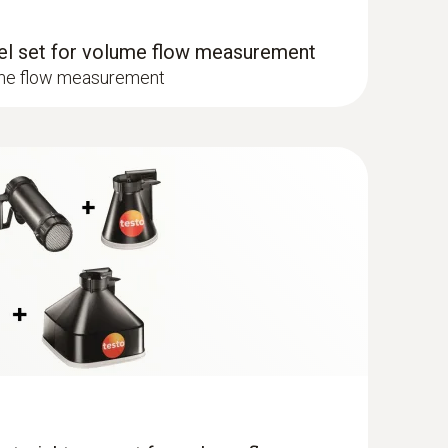
nel set for volume flow measurement
l set (0563 4170))
ume flow measurement
417 in combination with funnel & flow