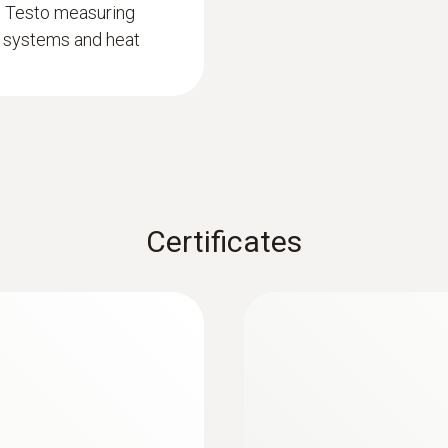
d Testo measuring
50 h
on systems and heat
Battery type
3x AA
Storage temperature
-20 to +50 °C
Certificates