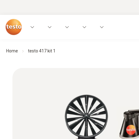
Home
testo 417 kit 1