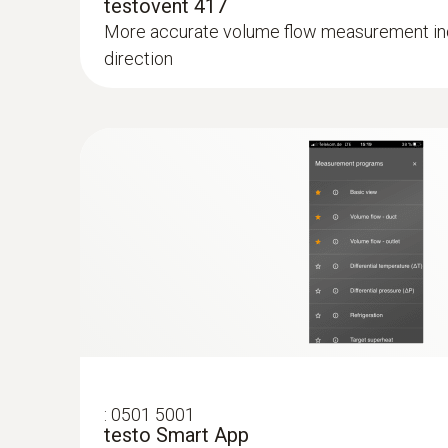
testovent 417
More accurate volume flow measurement ind
direction
:
0501 5001
testo Smart App