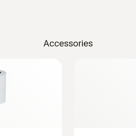
Instruction manual testo 417
Measuring range
0.3 to 20 m/s
Accessories
Accuracy
±(0.1 m/s + 1.5 % of mv)
:
0563 2417
h measurement
testo 417 kit 2 - 
and flow straighten
Resolution
volume flow and
Easy, fast and precis
0.01 m/s
temperature at air inle
Measuring range