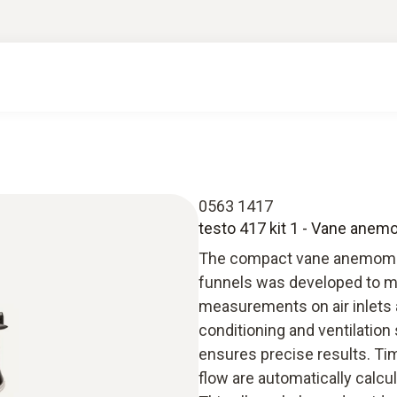
0563 1417
testo 417 kit 1 - Vane ane
The compact vane anemomete
funnels was developed to ma
measurements on air inlets an
conditioning and ventilatio
ensures precise results. Ti
flow are automatically calcu