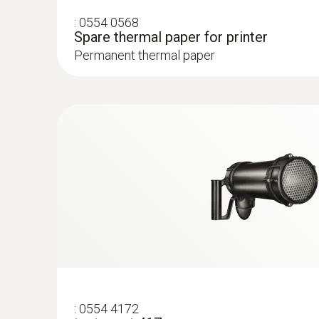
:
0554 0568
Spare thermal paper for printer
Permanent thermal paper
General technical data
:
0554 4172