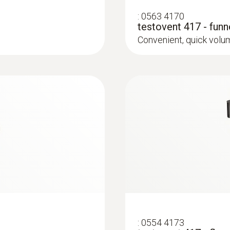
0 to +99999 m³/h
:
0563 4170
testovent 417 - fun
0 to +440 m³/h (testo 417 in combination with funne
Convenient, quick vol
0.1 to +200 m³/h , preferred 0,1 to 100 m³/h (testo 
straightener (0554 4172))
Resolution
0.1 m³/h (0 to +100 )
1 m³/h (Remaining Range)
Weight
243 g
:
0554 4173