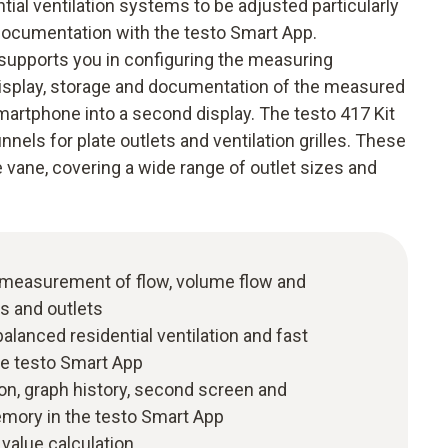
tial ventilation systems to be adjusted particularly
k documentation with the testo Smart App.
y supports you in configuring the measuring
isplay, storage and documentation of the measured
smartphone into a second display. The testo 417 Kit
nels for plate outlets and ventilation grilles. These
e vane, covering a wide range of outlet sizes and
e measurement of flow, volume flow and
ts and outlets
 balanced residential ventilation and fast
e testo Smart App
ion, graph history, second screen and
ory in the testo Smart App
value calculation