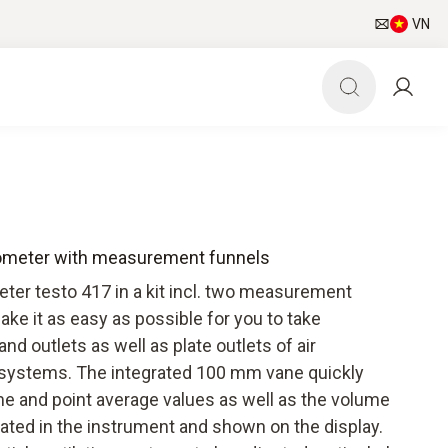
VN
mometer with measurement funnels
r testo 417 in a kit incl. two measurement
ke it as easy as possible for you to take
d outlets as well as plate outlets of air
n systems. The integrated 100 mm vane quickly
me and point average values as well as the volume
lated in the instrument and shown on the display.