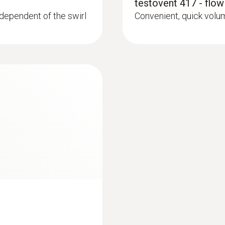
testovent 417 - flow
Dimensions
ependent of the swirl
Convenient, quick vol
236 x 108 x 45 mm
Operating temperature
-20 to +50 °C
Product-/housing material
ABS + PC / TPE
Protection class
IP10
Battery life