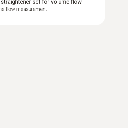
 straightener set for volume flow
ume flow measurement