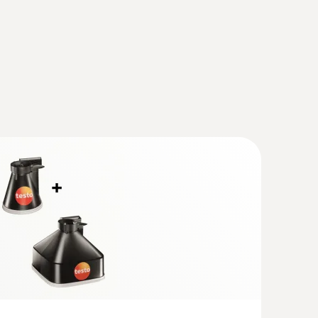
(
1.22 MB
)
Vane anemometer with measuring funnels
er
e measurement of flow, volume flow and
ts and outlets