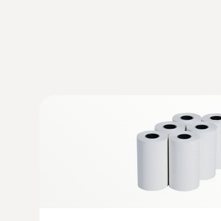
Velocity - Vane
:
0563 1417
testo 417 kit 1 - Vane anemometer wit
funnels
Easy, fast and precise measurement of flow, 
temperature at air inlets and outlets
Volume flow