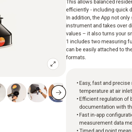
This allows balanced residen
efficiently - including quic
In addition, the App not onl
instrument and takes over d
values – it also turns your 
1 includes two measuring fun
can be easily attached to th
formats.
Easy, fast and precis
temperature at air inle
Efficient regulation of
documentation with th
Fast in-app configurat
measurement data mem
Timed and point mean 