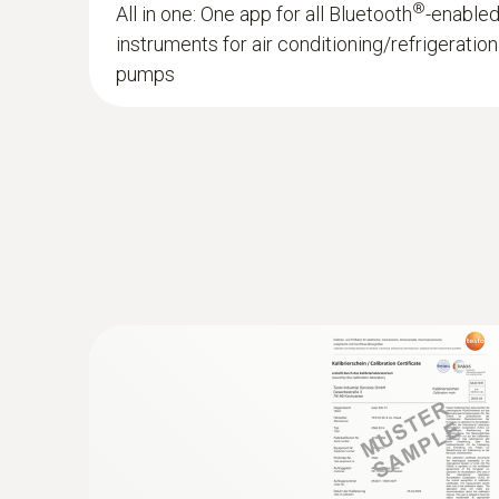
®
All in one: One app for all Bluetooth
-enable
instruments for air conditioning/refrigerati
pumps