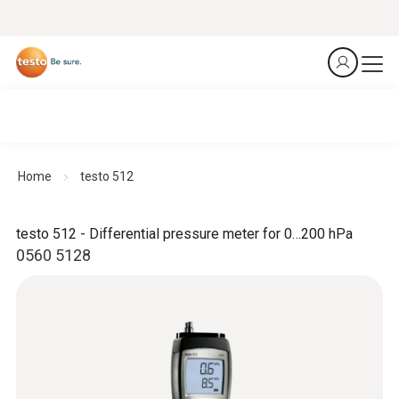
Home
testo 512
testo 512 - Differential pressure meter for 0…200 hPa
0560 5128