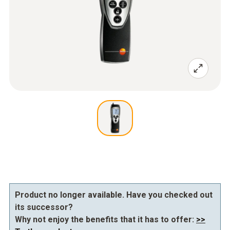
Product no longer available. Have you checked out
its successor?
Why not enjoy the benefits that it has to offer:
>>