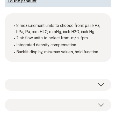
To the product
8 measurement units to choose from: psi, kPa,
hPa, Pa, mm H2O, mmHg, inch H2O, inch Hg
2 air flow units to select from: m/s, fpm
Integrated density compensation
Backlit display, min/max values, hold function
The testo 512 with a measuring range from
0…200 hPa can be used to help you carry out