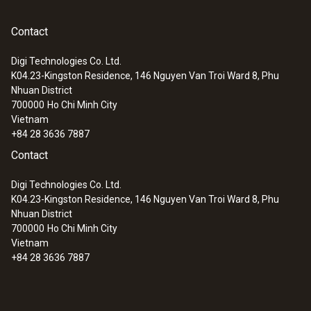
programmed individually while the density
compensation is already integrated.
Overload
Contact
Instruction manual testo
(
899.6 KB
)
512
±2000 hPa
Digi Technologies Co. Ltd.
The pitot static tube that you will need to
K04.23-Kingston Residence, 146 Nguyen Van Troi Ward 8, Phu
carry out your air flow measurements can be
Nhuan District
ordered together with your differential
700000
Ho Chi Minh City
Vietnam
pressure meter. Choose from one of three
General technical data
+84 28 3636 7887
models to select the model that is best
Contact
suited to your individual requirements. The
Dimensions
pitot static tube is inserted into the air duct
Digi Technologies Co. Ltd.
where it measures the air flow quickly and
K04.23-Kingston Residence, 146 Nguyen Van Troi Ward 8, Phu
202 x 57 x 42 mm
reliably.
Nhuan District
700000
Ho Chi Minh City
Vietnam
Operating temperature
The testo 512 displays the pressure and the
+84 28 3636 7887
air flow speed simultaneously. You can
0 to +60 °C
choose between two different units of
measurement - m/s and fpm - to indicate the