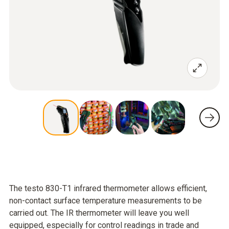
The testo 830-T1 infrared thermometer allows efficient,
non-contact surface temperature measurements to be
carried out. The IR thermometer will leave you well
equipped, especially for control readings in trade and