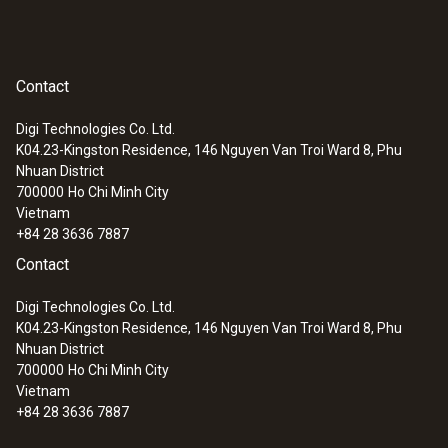
Contact
Digi Technologies Co. Ltd.
K04.23-Kingston Residence, 146 Nguyen Van Troi Ward 8, Phu
Nhuan District
700000
Ho Chi Minh City
Vietnam
+84 28 3636 7887
Contact
Digi Technologies Co. Ltd.
K04.23-Kingston Residence, 146 Nguyen Van Troi Ward 8, Phu
Nhuan District
700000
Ho Chi Minh City
Vietnam
+84 28 3636 7887