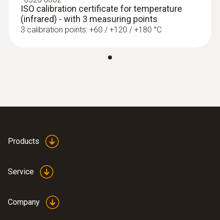
ISO calibration certificate for temperature
(infrared) - with 3 measuring points
3 calibration points: +60 / +120 / +180 °C
Products
Service
Company