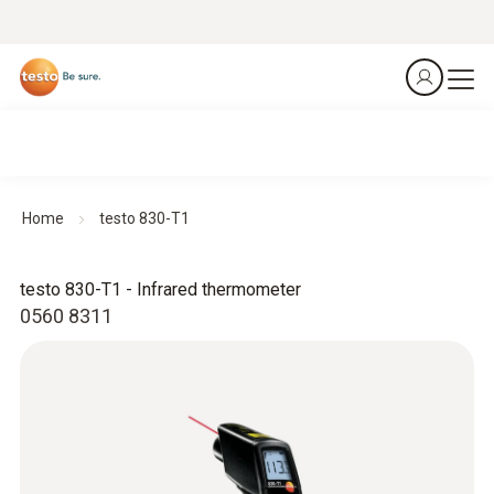
Home
testo 830-T1
testo 830-T1 - Infrared thermometer
0560 8311