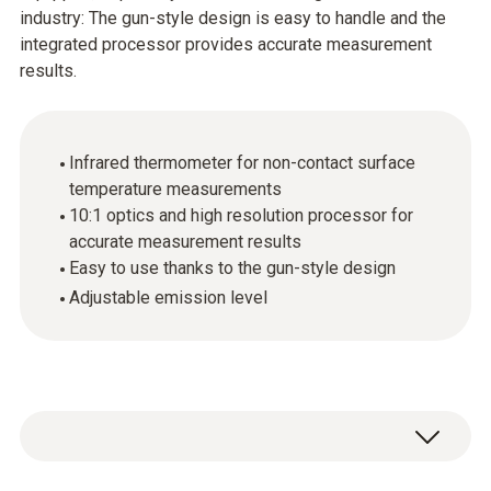
industry: The gun-style design is easy to handle and the
integrated processor provides accurate measurement
results.
Infrared thermometer for non-contact surface
temperature measurements
10:1 optics and high resolution processor for
accurate measurement results
Easy to use thanks to the gun-style design
Adjustable emission level