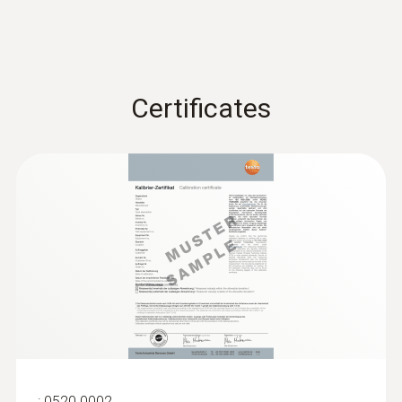
-40 to +70 °C
Certificates
:
0520 0002