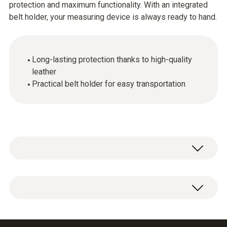
protection and maximum functionality. With an integrated
belt holder, your measuring device is always ready to hand.
Long-lasting protection thanks to high-quality
leather
Practical belt holder for easy transportation
Leather protective cover including belt holder.