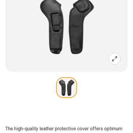
The high-quality leather protective cover offers optimum