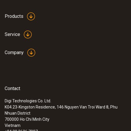
Products
Service
Company
Contact
Digi Technologies Co. Ltd.
K04.23-Kingston Residence, 146 Nguyen Van Troi Ward 8, Phu
:
0563 8314
Nhuan District
Set testo 830-T4 - Infrared
700000
Ho Chi Minh City
thermometer
Vietnam