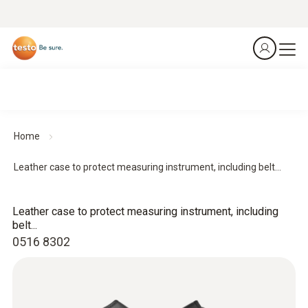
Home
Leather case to protect measuring instrument, including belt...
Leather case to protect measuring instrument, including
belt...
0516 8302