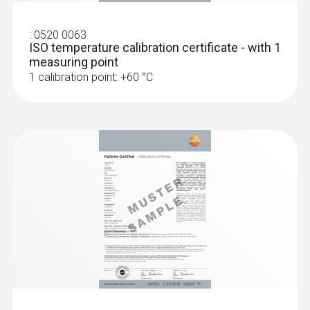
type K)
Fast response time (3 seconds) thanks to
the thermocouple strip
:
0520 0063
ISO temperature calibration certificate - with 1
measuring point
1 calibration point: +60 °C
:
0602 1993
Surface probe with widened measuring
tip (TC type K)