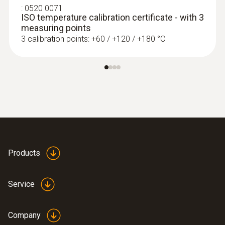
Extra-wide measuring tip for flat surfaces
:
0520 0071
ISO temperature calibration certificate - with 3
measuring points
3 calibration points: +60 / +120 / +180 °C
Products
immersion/ penetration
probes
Service
Company