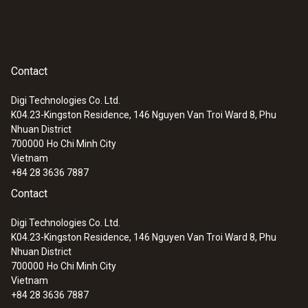
Contact
Digi Technologies Co. Ltd.
K04.23-Kingston Residence, 146 Nguyen Van Troi Ward 8, Phu
Nhuan District
700000
Ho Chi Minh City
Vietnam
:
0602 0593
+84 28 3636 7887
Flexible, fast-action immersion probe
Contact
(TC type K)
Short response time of 2 seconds
Digi Technologies Co. Ltd.
K04.23-Kingston Residence, 146 Nguyen Van Troi Ward 8, Phu
Nhuan District
700000
Ho Chi Minh City
Vietnam
+84 28 3636 7887