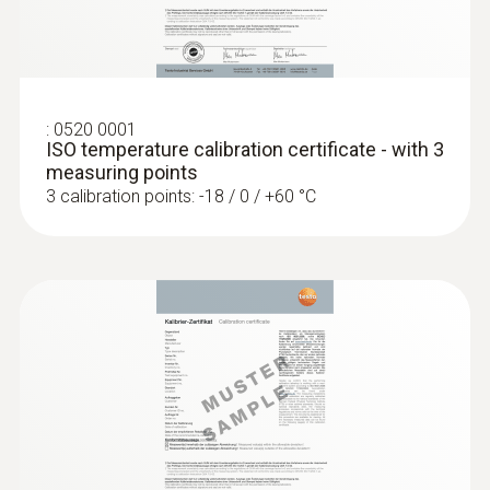
:
0602 0393
Fast-action surface probe (TC type K)
Fast response time (3 seconds) thanks to
the thermocouple strip
:
0520 0001
ISO temperature calibration certificate - with 3
measuring points
3 calibration points: -18 / 0 / +60 °C
:
0602 0693
Surface probe Type K - Headline Online