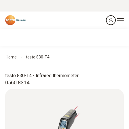
Home
testo 830-T4
testo 830-T4 - Infrared thermometer
0560 8314