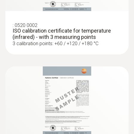
en
Low-mass probe: very short response time
for accurate measurement results
:
0520 0002
ISO calibration certificate for temperature
(infrared) - with 3 measuring points
3 calibration points: +60 / +120 / +180 °C
:
0602 0993
Fast-action, angled surface probe (TC