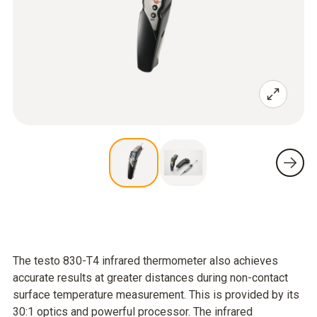
The testo 830-T4 infrared thermometer also achieves
accurate results at greater distances during non-contact
surface temperature measurement. This is provided by its
30:1 optics and powerful processor. The infrared