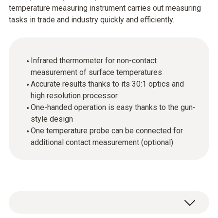
temperature measuring instrument carries out measuring
tasks in trade and industry quickly and efficiently.
Infrared thermometer for non-contact
measurement of surface temperatures
Accurate results thanks to its 30:1 optics and
high resolution processor
One-handed operation is easy thanks to the gun-
style design
One temperature probe can be connected for
additional contact measurement (optional)