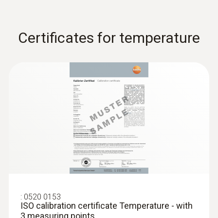
Certificates for temperature
:
0628 7533
Temperature probe with stainless steel
sleeve (TC Type K)
TC Type K temperature probe with stainless
steel sleeve and 1.9 m cable
:
0520 0153
ISO calibration certificate Temperature - with
3 measuring points