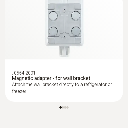
In order to use the testo Saveris 2-T3 WiFi
data logger, you also require at least one
connectable thermocouple probe (optional).
:
0602 0493
Exceptionally fast temperature probe
(TC Type K)
:
0554 2001
TC Type K temperature probe with flexible
Magnetic adapter - for wall bracket
measuring tip, short response time and 2 m
Attach the wall bracket directly to a refrigerator or
cable
freezer