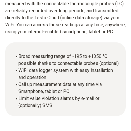
measured with the connectable thermocouple probes (TC)
are reliably recorded over long periods, and transmitted
directly to the Testo Cloud (online data storage) via your
WiFi. You can access these readings at any time, anywhere,
using your internet-enabled smartphone, tablet or PC.
Broad measuring range of -195 to +1350 °C
possible thanks to connectable probes (optional)
WiFI data logger system with easy installation
and operation
Call up measurement data at any time via
Smartphone, tablet or PC
Limit value violation alarms by e-mail or
(optionally) SMS