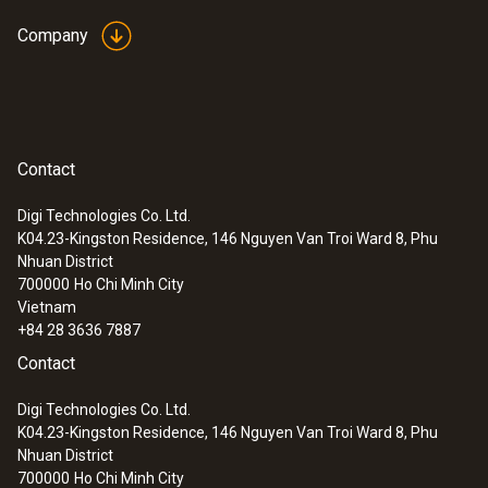
Company
Contact
Digi Technologies Co. Ltd.
K04.23-Kingston Residence, 146 Nguyen Van Troi Ward 8, Phu
Nhuan District
700000
Ho Chi Minh City
Vietnam
+84 28 3636 7887
Contact
Digi Technologies Co. Ltd.
K04.23-Kingston Residence, 146 Nguyen Van Troi Ward 8, Phu
Nhuan District
700000
Ho Chi Minh City