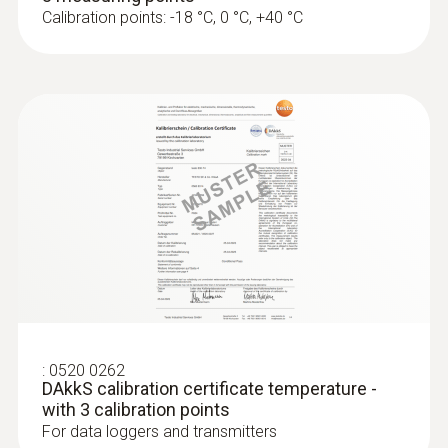
Calibration points: -18 °C, 0 °C, +40 °C
:
0520 0262
DAkkS calibration certificate temperature -
with 3 calibration points
For data loggers and transmitters