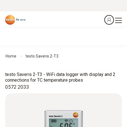
Home
testo Saveris 2-T3
testo Saveris 2-T3 - WiFi data logger with display and 2
connections for TC temperature probes
0572 2033