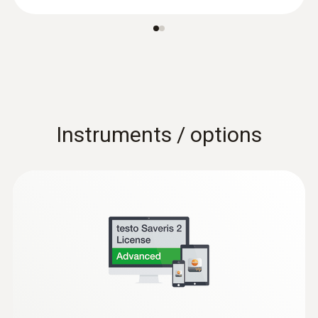
Instruments / options