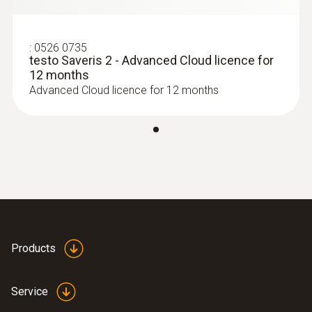
:
0526 0735
testo Saveris 2 - Advanced Cloud licence for
12 months
Advanced Cloud licence for 12 months
Products
Service