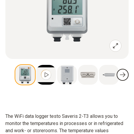
The WiFi data logger testo Saveris 2-T3 allows you to
monitor the temperatures in processes or in refrigerated
and work- or storerooms. The temperature values