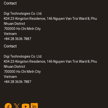
Contact
Digi Technologies Co. Ltd.
K04.23-Kingston Residence, 146 Nguyen Van Troi Ward 8, Phu
Nhuan District
700000
Ho Chi Minh City
Vietnam
+84 28 3636 7887
Contact
Digi Technologies Co. Ltd.
K04.23-Kingston Residence, 146 Nguyen Van Troi Ward 8, Phu
Nhuan District
700000
Ho Chi Minh City
Vietnam
+84 28 3636 7887