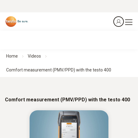
Home
Videos
Comfort measurement (PMV/PPD) with the testo 400
Comfort measurement (PMV/PPD) with the testo 400