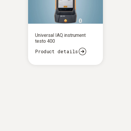
Universal IAQ instrument
testo 400
Product details