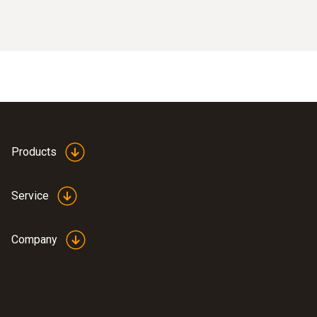
Products
Service
Company