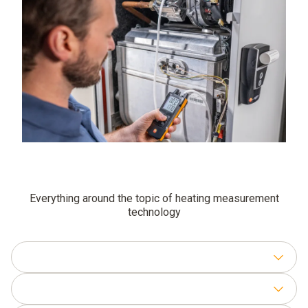
Everything around the topic of heating measurement
technology