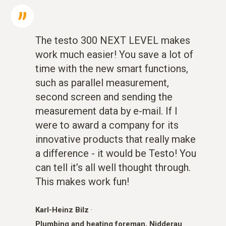
The testo 300 NEXT LEVEL makes
work much easier! You save a lot of
time with the new smart functions,
such as parallel measurement,
second screen and sending the
measurement data by e-mail. If I
were to award a company for its
innovative products that really make
a difference - it would be Testo! You
can tell it’s all well thought through.
This makes work fun!
Karl-Heinz Bilz
·
Plumbing and heating foreman, Nidderau