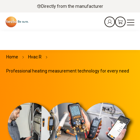
Directly from the manufacturer
Home
Hvac R
Professional heating measurement technology for every need