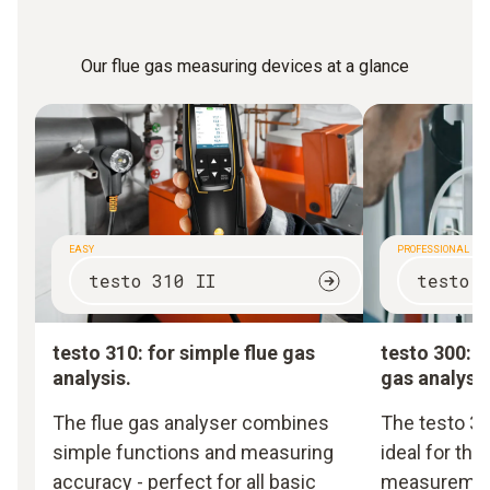
Our flue gas measuring devices at a glance
EASY
PROFESSIONAL
testo 310 II
testo 
testo 310: for simple flue gas
testo 300: f
analysis.
gas analysis
The flue gas analyser combines
The testo 30
simple functions and measuring
ideal for th
accuracy - perfect for all basic
measurement