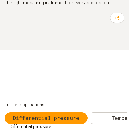
The right measuring instrument for every application
Further applications
Differential pressure
Tempe
Differential pressure