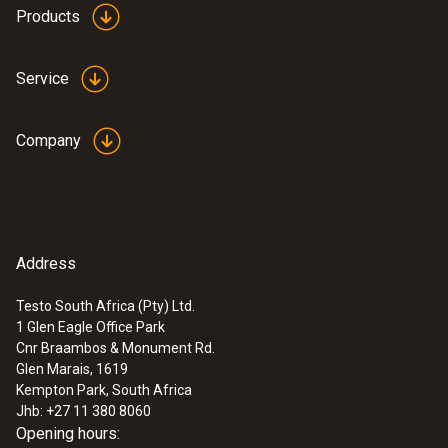
Products
Service
Company
Address
Testo South Africa (Pty) Ltd.
1 Glen Eagle Office Park
Cnr Braambos & Monument Rd.
Glen Marais, 1619
Kempton Park, South Africa
Jhb: +27 11 380 8060
Opening hours: