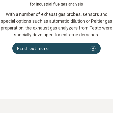
for industrial flue gas analysis
With a number of exhaust gas probes, sensors and
special options such as automatic dilution or Peltier gas
preparation, the exhaust gas analyzers from Testo were
specially developed for extreme demands.
Find out more