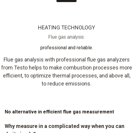
HEATING TECHNOLOGY
Flue gas analysis:
professional and reliable.
Flue gas analysis with professional flue gas analyzers
from Testo helps to make combustion processes more
efficient, to optimize thermal processes, and above all,
to reduce emissions.
No alternative in efficient flue gas measurement
Why measure in a complicated way when you can