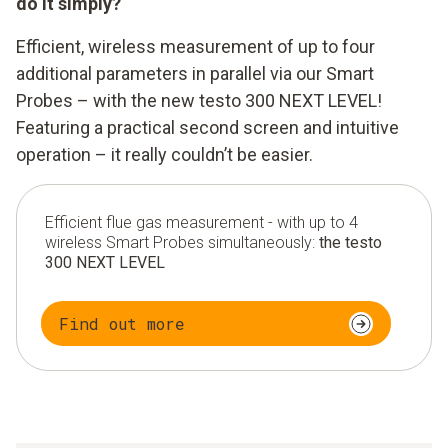
do it simply?
Efficient, wireless measurement of up to four
additional parameters in parallel via our Smart
Probes – with the new testo 300 NEXT LEVEL!
Featuring a practical second screen and intuitive
operation – it really couldn’t be easier.
Efficient flue gas measurement - with up to 4
wireless Smart Probes simultaneously:
the testo
300 NEXT LEVEL
Find out more