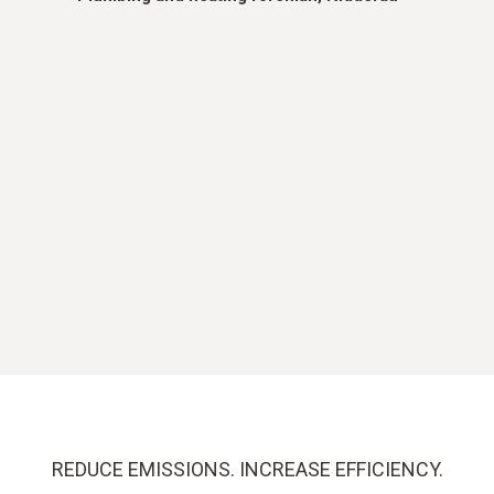
REDUCE EMISSIONS. INCREASE EFFICIENCY.