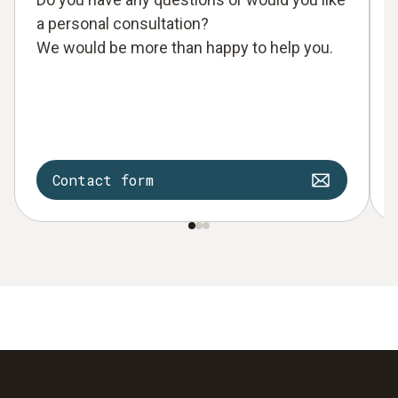
a personal consultation?
We would be more than happy to help you.
Contact form