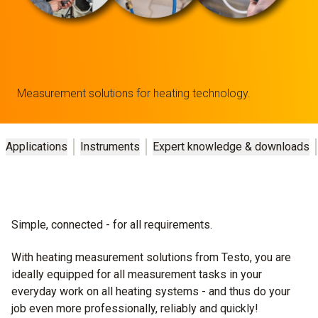
Measurement solutions for heating technology.
Applications
Instruments
Expert knowledge & downloads
Simple, connected - for all requirements.
With heating measurement solutions from Testo, you are
ideally equipped for all measurement tasks in your
everyday work on all heating systems - and thus do your
job even more professionally, reliably and quickly!