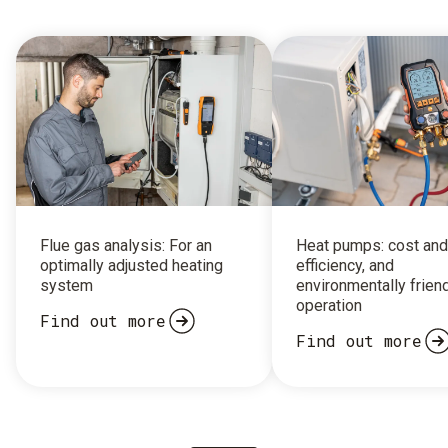
Flue gas analysis: For an
Heat pumps: cost and
optimally adjusted heating
efficiency, and
system
environmentally frien
operation
Find out more
Find out more