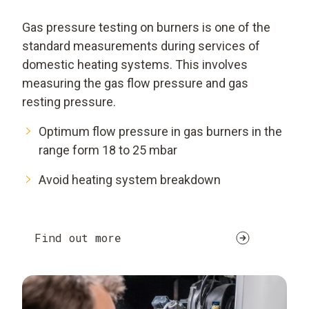
Gas pressure testing on burners is one of the
standard measurements during services of
domestic heating systems. This involves
measuring the gas flow pressure and gas
resting pressure.
Optimum flow pressure in gas burners in the
range form 18 to 25 mbar
Avoid heating system breakdown
Find out more