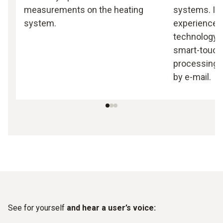
measurements on the heating
systems. It
system.
experience 
technology 
smart-touch 
processing a
by e-mail.
See for yourself
and hear a user’s voice: