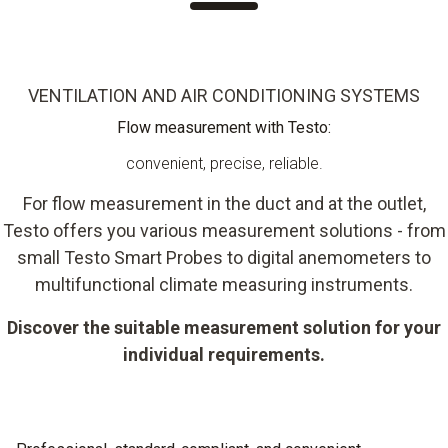
VENTILATION AND AIR CONDITIONING SYSTEMS
Flow measurement with Testo:
convenient, precise, reliable.
For flow measurement in the duct and at the outlet,
Testo offers you various measurement solutions - from
small Testo Smart Probes to digital anemometers to
multifunctional climate measuring instruments.
Discover the suitable measurement solution for your
individual requirements.