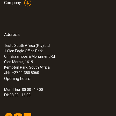
Company
Address
Testo South Africa (Pty) Ltd.
1 Glen Eagle Office Park
Cnr Braambos & Monument Rd.
Glen Marais, 1619
Kempton Park, South Africa
Jhb: +27 11 380 8060
Opening hours:
Mon-Thur: 08:00 - 17:00
Fri: 08:00 - 16:00