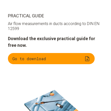
PRACTICAL GUIDE
Air flow measurements in ducts according to DIN EN
12599
Download the exclusive practical guide for
free now.
Go to download