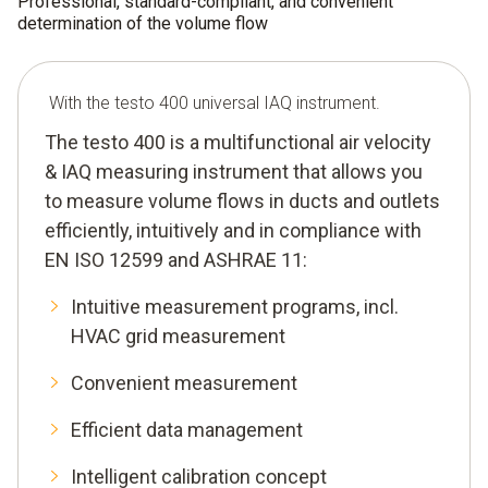
Professional, standard-compliant, and convenient
determination of the volume flow
With the testo 400 universal IAQ instrument.
The testo 400 is a multifunctional air velocity
& IAQ measuring instrument that allows you
to measure volume flows in ducts and outlets
efficiently, intuitively and in compliance with
EN ISO 12599 and ASHRAE 11:
Intuitive measurement programs, incl.
HVAC grid measurement
Convenient measurement
Efficient data management
Intelligent calibration concept