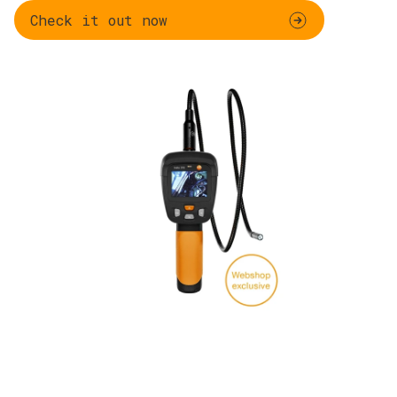
Check it out now