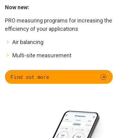
Now new:
PRO measuring programs for increasing the
efficiency of your applications
Air balancing
Multi-site measurement
Find out more