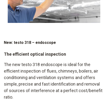
New: testo 318 – endoscope
The efficient optical inspection
The new testo 318 endoscope is ideal for the
efficient inspection of flues, chimneys, boilers, air
conditioning and ventilation systems and offers
simple, precise and fast identification and removal
of sources of interference at a perfect cost/benefit
ratio.