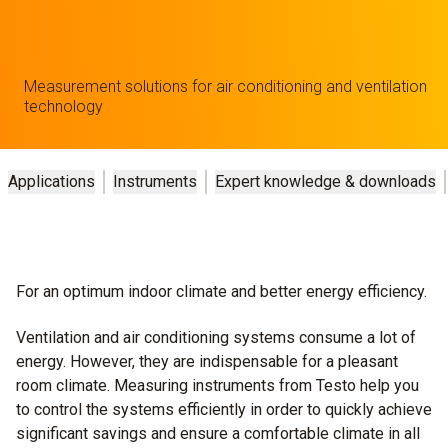
Measurement solutions for air conditioning and ventilation
technology
Applications
Instruments
Expert knowledge & downloads
For an optimum indoor climate and better energy efficiency.
Ventilation and air conditioning systems consume a lot of
energy. However, they are indispensable for a pleasant
room climate. Measuring instruments from Testo help you
to control the systems efficiently in order to quickly achieve
significant savings and ensure a comfortable climate in all