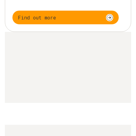
Find out more