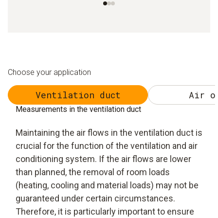
Choose your application
Ventilation duct
Air o
Measurements in the ventilation duct
Maintaining the air flows in the ventilation duct is
crucial for the function of the ventilation and air
conditioning system. If the air flows are lower
than planned, the removal of room loads
(heating, cooling and material loads) may not be
guaranteed under certain circumstances.
Therefore, it is particularly important to ensure