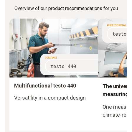
Overview of our product recommendations for you
PROFESSIONAL
testo 
COMPACT
testo 440
Multifunctional testo 440
The universa
measuring i
Versatility in a compact design
One measurin
climate-rela