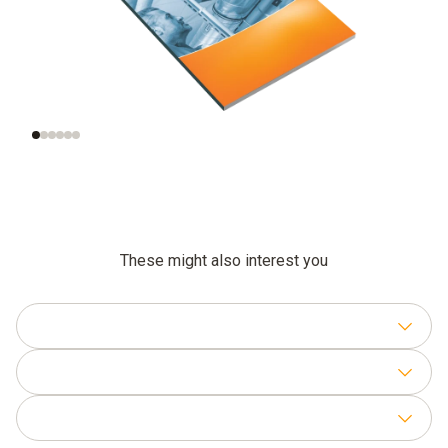
Significance of air
Measurement of the
velocity
right air velocity
These might also interest you