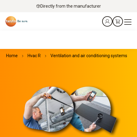
Directly from the manufacturer
Home
Hvac R
Ventilation and air conditioning systems