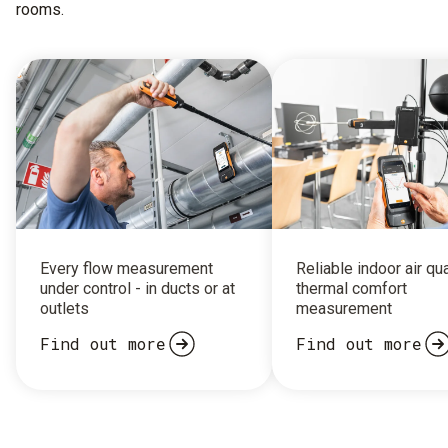
rooms.
Every flow measurement
Reliable indoor air qu
under control - in ducts or at
thermal comfort
outlets
measurement
Find out more
Find out more