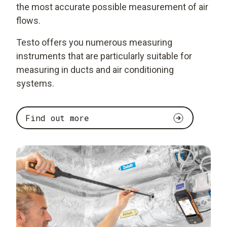
the most accurate possible measurement of air
flows.
Testo offers you numerous measuring
instruments that are particularly suitable for
measuring in ducts and air conditioning
systems.
Find out more