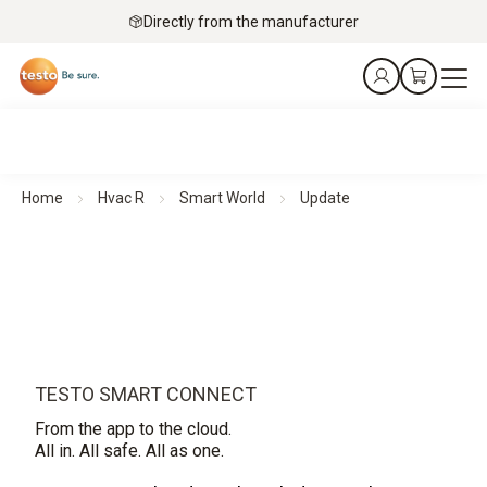
Directly from the manufacturer
Home
Hvac R
Smart World
Update
TESTO SMART CONNECT
From the app to the cloud.
All in. All safe. All as one.