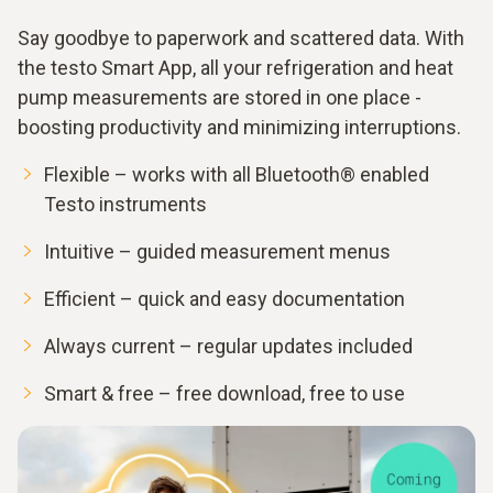
Say goodbye to paperwork and scattered data. With
the testo Smart App, all your refrigeration and heat
pump measurements are stored in one place -
boosting productivity and minimizing interruptions.
Flexible – works with all Bluetooth® enabled
Testo instruments
Intuitive – guided measurement menus
Efficient – quick and easy documentation
Always current – regular updates included
Smart & free – free download, free to use