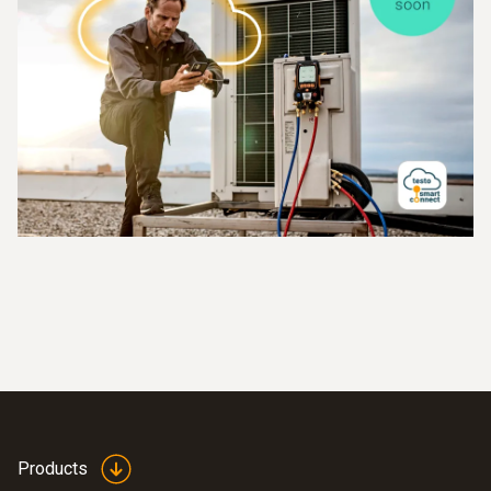
Products