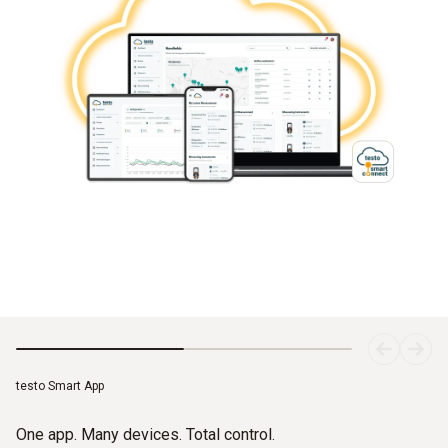
testo Smart App
One app. Many devices. Total control.