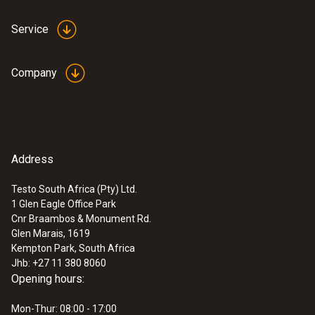
Service
Company
Address
Testo South Africa (Pty) Ltd.
1 Glen Eagle Office Park
Cnr Braambos & Monument Rd.
Glen Marais, 1619
Kempton Park, South Africa
Jhb: +27 11 380 8060
Opening hours:
Mon-Thur: 08:00 - 17:00