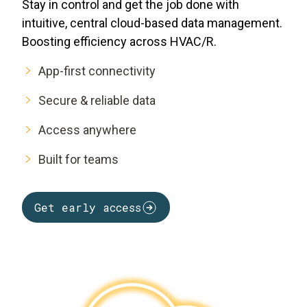
Stay in control and get the job done with
intuitive, central cloud-based data management.
Boosting efficiency across HVAC/R.
App-first connectivity
Secure & reliable data
Access anywhere
Built for teams
Get early access