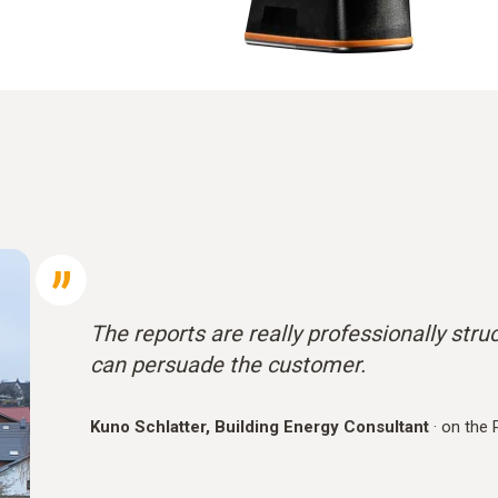
The reports are really professionally stru
can persuade the customer.
Kuno Schlatter, Building Energy Consultant
·
on the 