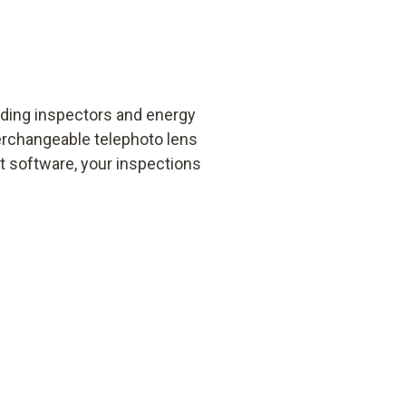
lding inspectors and energy
terchangeable telephoto lens
ft software, your inspections