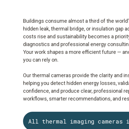
Buildings consume almost a third of the world’
hidden leak, thermal bridge, or insulation gap 
costs rise and sustainability becomes a priority
diagnostics and professional energy consultin
Your work shapes a more efficient future — and
you can rely on.
Our thermal cameras provide the clarity and in
helping you detect hidden energy losses, valid
confidence, and produce clear, professional rep
workflows, smarter recommendations, and resul
All thermal imaging cameras 