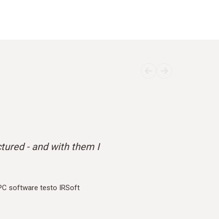
ctured - and with them I
PC software testo IRSoft