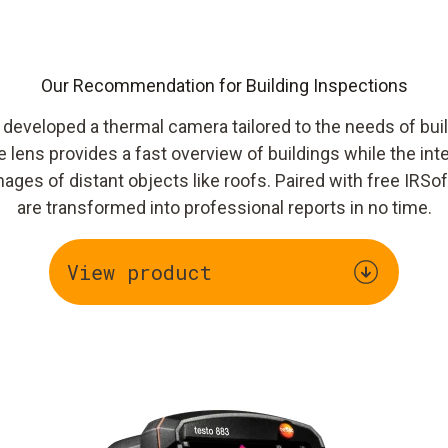
Our Recommendation for Building Inspections
e developed a thermal camera tailored to the needs of bui
 lens provides a fast overview of buildings while the in
mages of distant objects like roofs. Paired with free IRSo
are transformed into professional reports in no time.
View product