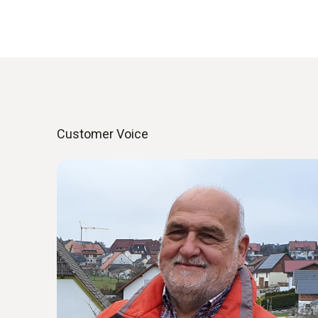
Customer Voice