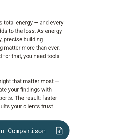
s total energy — and every
adds to the loss. As energy
, precise building
g matter more than ever.
 for that, you need tools
sight that matter most —
ate your findings with
orts. The result: faster
ts your clients trust.
in Comparison