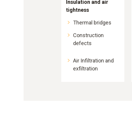
Insulation and air
tightness
Thermal bridges
Construction
defects
Air Infiltration and
exfiltration