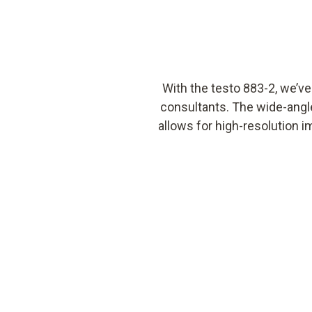
With the testo 883-2, we’v
consultants. The wide-angle
allows for high-resolution i