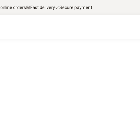
 online orders
Fast delivery
Secure payment