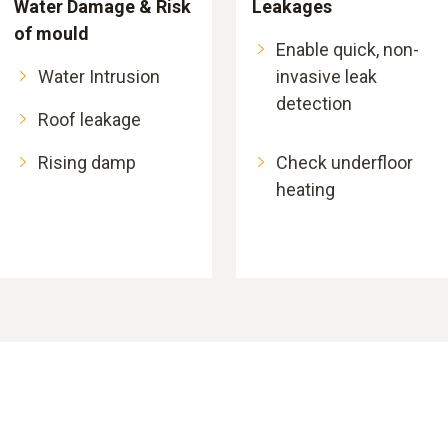
Water Damage & Risk
Leakages
of mould
Enable quick, non-
Water Intrusion
invasive leak
detection
Roof leakage
Rising damp
Check underfloor
heating