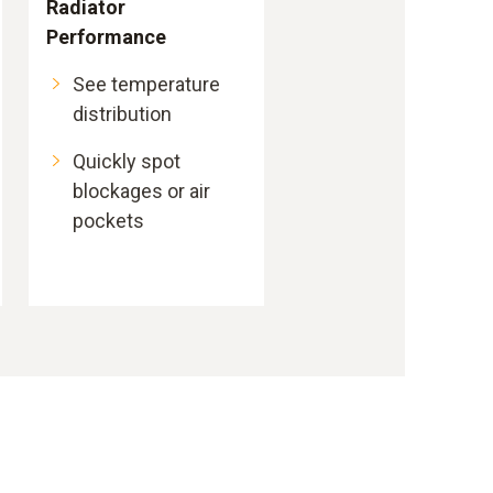
Radiator
Performance
See temperature
distribution
Quickly spot
blockages or air
pockets