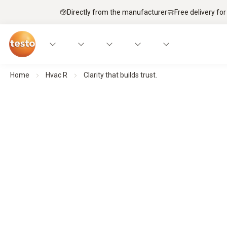
Directly from the manufacturer
Free delivery for
Home
Hvac R
Clarity that builds trust.