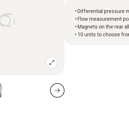
Differential pressure
Flow measurement possi
Magnets on the rear a
10 units to choose fro