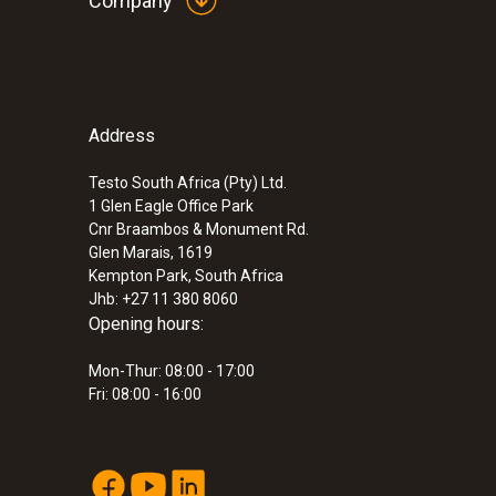
Company
smaller than intended, the removal of room load
:
0635 2045
Stainless steel Pitot tube, length 500 m
Therefore, the most accurate recording of air flo
measuring flow velocity
In conjunction with a pitot tube, testo 510 measu
For measuring flow velocity
work.
ZAR 3,523.85
Address
Custom
ZAR 4,052.43
Testo South Africa (Pty) Ltd.
1 Glen Eagle Office Park
Cnr Braambos & Monument Rd.
Glen Marais, 1619
Kempton Park, South Africa
Jhb: +27 11 380 8060
Opening hours:
Mon-Thur: 08:00 - 17:00
Fri: 08:00 - 16:00