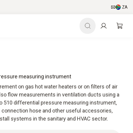
ZA
 pressure measuring instrument
ement on gas hot water heaters or on filters of air
lso flow measurements in ventilation ducts using a
to 510 differential pressure measuring instrument,
 connection hose and other useful accessories,
stall systems in the sanitary and HVAC sector.