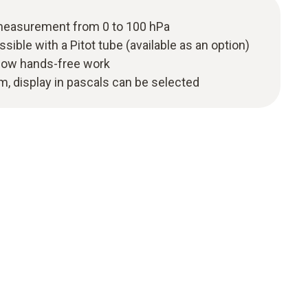
 measurement from 0 to 100 hPa
ble with a Pitot tube (available as an option)
llow hands-free work
m, display in pascals can be selected