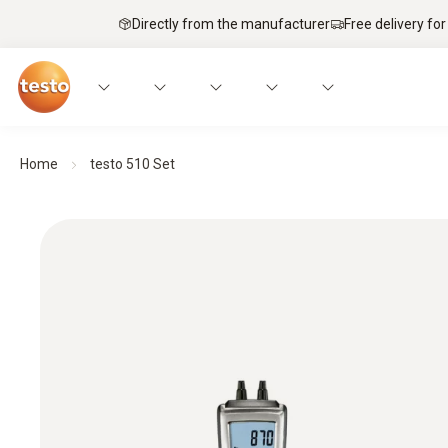
Directly from the manufacturer
Free delivery for
Home
testo 510 Set