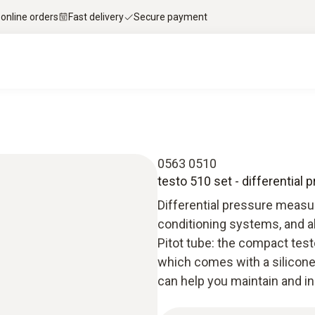
 online orders
Fast delivery
Secure payment
0563 0510
testo 510 set - differential
Differential pressure measur
conditioning systems, and a
Pitot tube: the compact tes
which comes with a silicone
can help you maintain and in