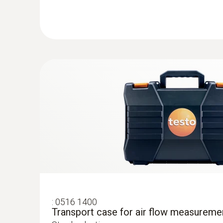
ZAR 10,737.10
ZAR 12,347.67
General technical data
:
0560 0400
testo 400 - Universal IAQ instrument
Smart, intuitive measurement programs inclu
measurement as per EN ISO 12599 and ASH
and turbulence as per EN ISO 7730 and ASH
:
0516 1400
Transport case for air flow measureme