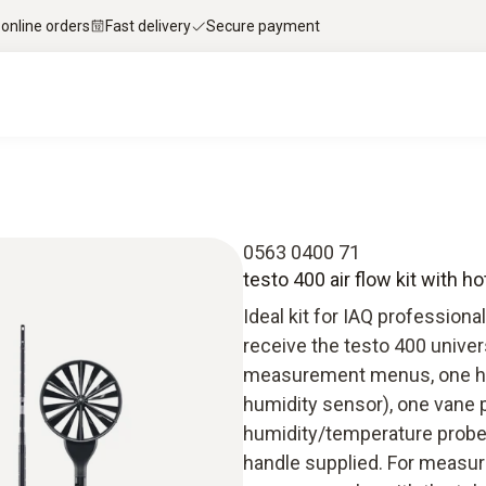
 online orders
Fast delivery
Secure payment
0563 0400 71
testo 400 air flow kit with h
Ideal kit for IAQ professiona
receive the testo 400 univer
measurement menus, one hot
humidity sensor), one vane
humidity/temperature probe 
handle supplied. For measur