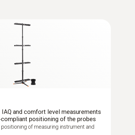
®
 with Bluetooth
r IAQ and comfort level measurements
uctured measurement menu for long-term
-compliant positioning of the probes
mination of CO concentration in indoor
 positioning of measuring instrument and
oms