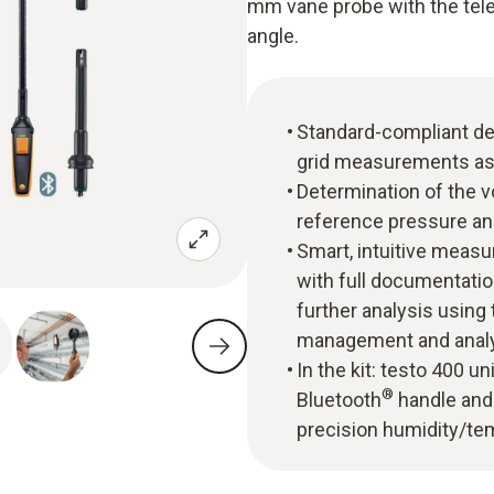
mm vane probe with the tele
angle.
Standard-compliant de
grid measurements as
Determination of the v
reference pressure an
Smart, intuitive mea
with full documentatio
further analysis usin
management and analy
In the kit: testo 400 u
®
Bluetooth
handle and 
precision humidity/te