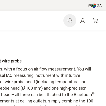
ZA
ot wire probe
ls, with a focus on air flow measurement. You will
sal IAQ measuring instrument with intuitive
 wire probe head (including temperature and
 probe head (Ø 100 mm) and one high-precision
®
head – all three can be attached to the Bluetooth
ements at ceiling outlets, simply combine the 100