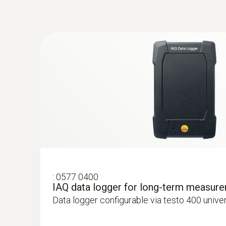
Velocity - Hot wire
:
0632 1550
General technical data
CO₂ probe head including temperature a
:
0577 0400
IAQ data logger for long-term measur
Intuitive: parallel determination of CO₂ concen
Data logger configurable via testo 400 unive
air temperature in indoor areas, including l