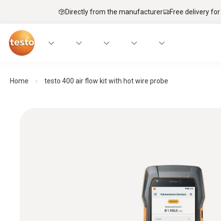
Directly from the manufacturer
Free delivery for
Home
testo 400 air flow kit with hot wire probe