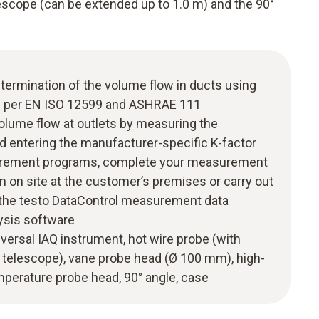
scope (can be extended up to 1.0 m) and the 90°
termination of the volume flow in ducts using
 per EN ISO 12599 and ASHRAE 111
olume flow at outlets by measuring the
d entering the manufacturer-specific K-factor
surement programs, complete your measurement
n on site at the customer’s premises or carry out
g the testo DataControl measurement data
sis software
niversal IAQ instrument, hot wire probe (with
telescope), vane probe head (Ø 100 mm), high-
mperature probe head, 90° angle, case