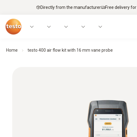
Directly from the manufacturer
Free delivery for
Home
testo 400 air flow kit with 16 mm vane probe