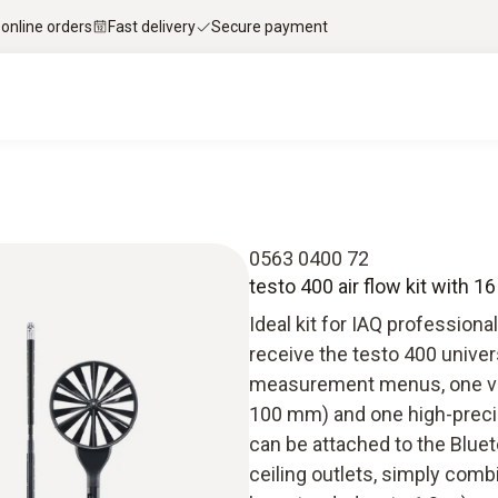
 online orders
Fast delivery
Secure payment
0563 0400 72
testo 400 air flow kit with 
Ideal kit for IAQ professiona
receive the testo 400 univer
measurement menus, one va
100 mm) and one high-precis
can be attached to the Blue
ceiling outlets, simply com