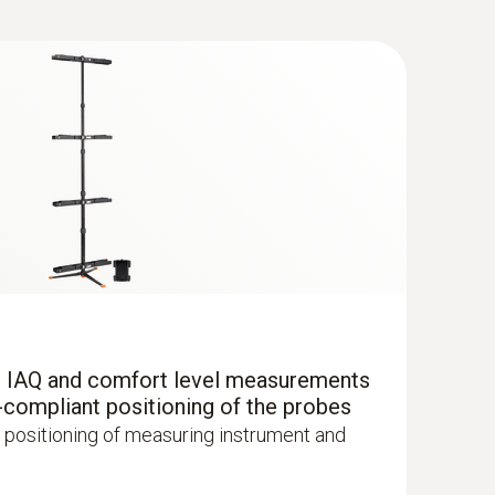
®
 with Bluetooth
r IAQ and comfort level measurements
uctured measurement menu for long-term
-compliant positioning of the probes
mination of CO concentration in indoor
 positioning of measuring instrument and
oms