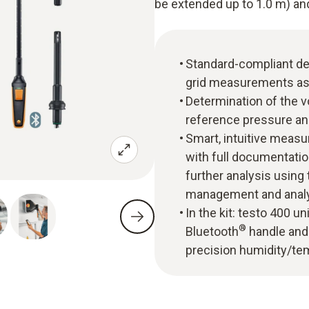
be extended up to 1.0 m) and
Standard-compliant de
grid measurements as
Determination of the v
reference pressure an
Smart, intuitive mea
with full documentatio
further analysis usin
management and analy
In the kit: testo 400 
®
Bluetooth
handle and 
precision humidity/te