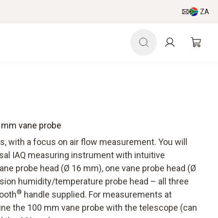
ZA
16 mm vane probe
ls, with a focus on air flow measurement. You will
sal IAQ measuring instrument with intuitive
ne probe head (Ø 16 mm), one vane probe head (Ø
ion humidity/temperature probe head – all three
®
tooth
handle supplied. For measurements at
bine the 100 mm vane probe with the telescope (can