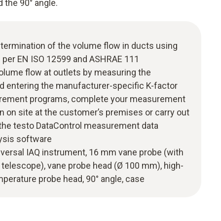
 the 90° angle.
termination of the volume flow in ducts using
 per EN ISO 12599 and ASHRAE 111
olume flow at outlets by measuring the
d entering the manufacturer-specific K-factor
surement programs, complete your measurement
n on site at the customer’s premises or carry out
g the testo DataControl measurement data
sis software
universal IAQ instrument, 16 mm vane probe (with
telescope), vane probe head (Ø 100 mm), high-
mperature probe head, 90° angle, case