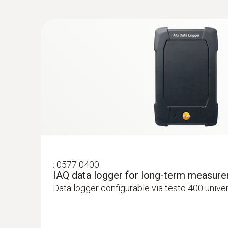
:
0632 1550
General technical data
CO₂ probe head including temperature a
:
0577 0400
IAQ data logger for long-term measur
Intuitive: parallel determination of CO₂ concen
Data logger configurable via testo 400 unive
air temperature in indoor areas, including l
ZAR 10,737.10