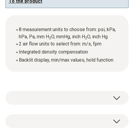
To the product
8 measurement units to choose from: psi, kPa,
hPa, Pa, mm H
O, mmHg, inch H
O, inch Hg
2
2
2 air flow units to select from: m/s, fpm
Integrated density compensation
Backlit display, min/max values, hold function
The testo 512 with a measuring range from
0…20 hPa can be used to help you carry out