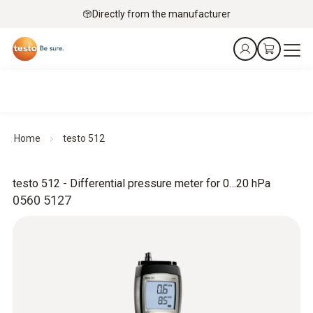
Directly from the manufacturer
Home
testo 512
testo 512 - Differential pressure meter for 0…20 hPa
0560 5127