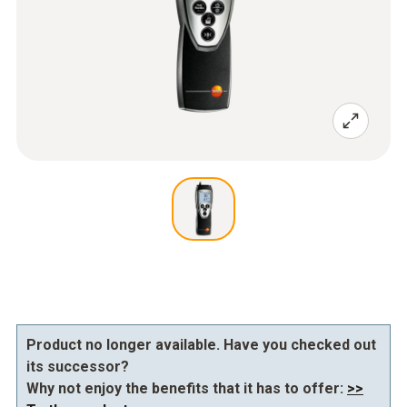
Product no longer available. Have you checked out
its successor?
Why not enjoy the benefits that it has to offer:
>>