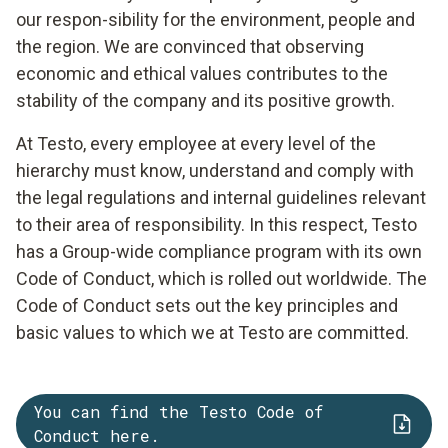
our respon-sibility for the environment, people and
the region. We are convinced that observing
economic and ethical values contributes to the
stability of the company and its positive growth.
At Testo, every employee at every level of the
hierarchy must know, understand and comply with
the legal regulations and internal guidelines relevant
to their area of responsibility. In this respect, Testo
has a Group-wide compliance program with its own
Code of Conduct, which is rolled out worldwide. The
Code of Conduct sets out the key principles and
basic values to which we at Testo are committed.
You can find the Testo Code of
Conduct here.