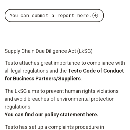
You can submit a report here.
Supply Chain Due Diligence Act (LkSG)
Testo attaches great importance to compliance with
all legal regulations and the
Testo Code of Conduct
for Business Partners/Suppliers
.
The LkSG aims to prevent human rights violations
and avoid breaches of environmental protection
regulations.
You can find our policy statement here.
Testo has set up a complaints procedure in