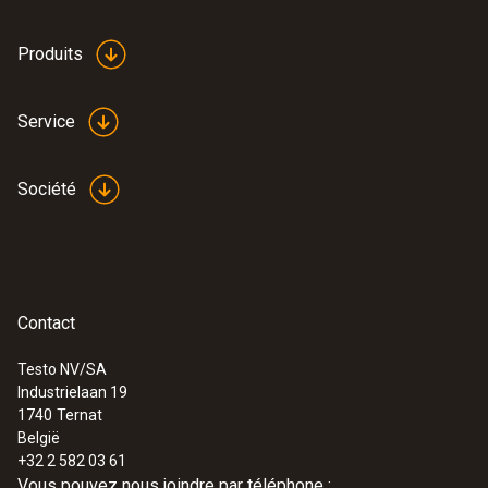
Produits
Service
Société
Contact
Testo NV/SA
Industrielaan 19
1740
Ternat
België
+32 2 582 03 61
Vous pouvez nous joindre par téléphone :