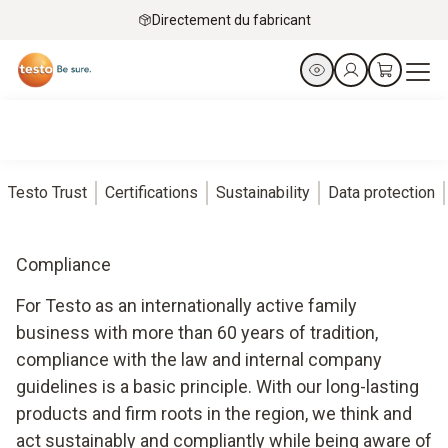
Directement du fabricant
Testo Trust
Certifications
Sustainability
Data protection
Compliance
For Testo as an internationally active family
business with more than 60 years of tradition,
compliance with the law and internal company
guidelines is a basic principle. With our long-lasting
products and firm roots in the region, we think and
act sustainably and compliantly while being aware of