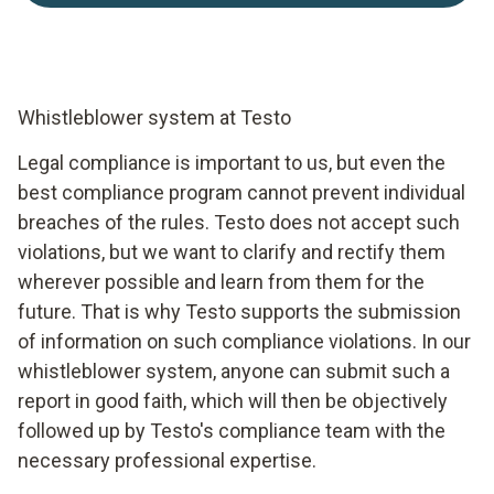
Whistleblower system at Testo
Legal compliance is important to us, but even the
best compliance program cannot prevent individual
breaches of the rules. Testo does not accept such
violations, but we want to clarify and rectify them
wherever possible and learn from them for the
future. That is why Testo supports the submission
of information on such compliance violations. In our
whistleblower system, anyone can submit such a
report in good faith, which will then be objectively
followed up by Testo's compliance team with the
necessary professional expertise.