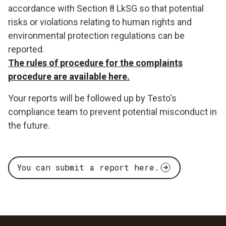
accordance with Section 8 LkSG so that potential
risks or violations relating to human rights and
environmental protection regulations can be
reported.
The rules of procedure for the complaints
procedure are available here.
Your reports will be followed up by Testo's
compliance team to prevent potential misconduct in
the future.
You can submit a report here.