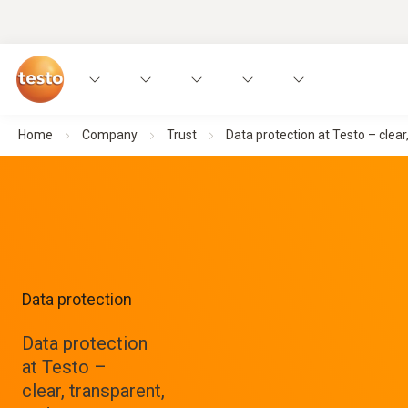
Home
Company
Trust
Data protection at Testo – clear
Data protection
Data protection
at Testo –
clear, transparent,