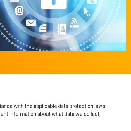
dance with the applicable data protection laws
rent information about what data we collect,