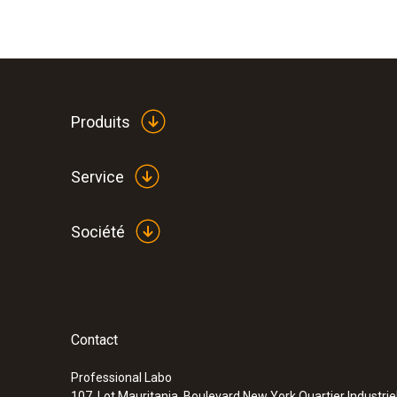
Produits
Service
Société
Contact
Professional Labo
107, Lot Mauritania, Boulevard New York Quartier Industrie