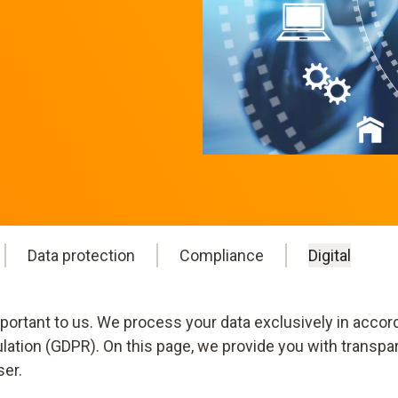
Data protection
Compliance
Digital
mportant to us. We process your data exclusively in accor
ulation (GDPR). On this page, we provide you with transpa
ser.