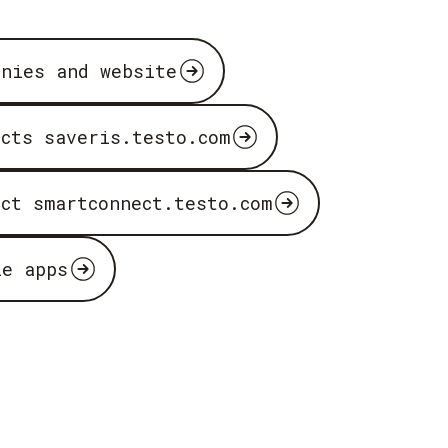
anies and website
ucts saveris.testo.com
uct smartconnect.testo.com
le apps