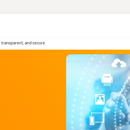
, transparent, and secure.