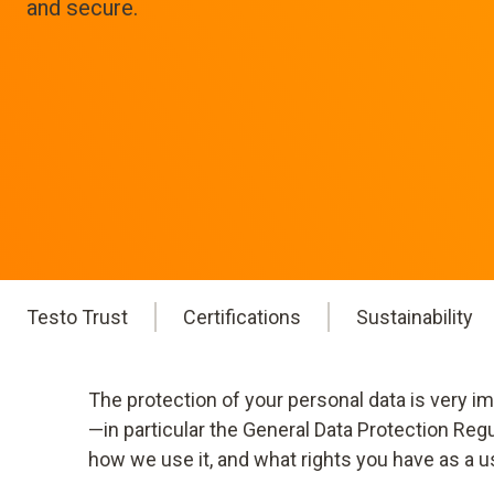
and secure.
Testo Trust
Certifications
Sustainability
The protection of your personal data is very i
—in particular the General Data Protection Reg
how we use it, and what rights you have as a u