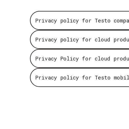
Privacy policy for Testo comp
Privacy policy for cloud prod
Privacy Policy for cloud prod
Privacy policy for Testo mobi