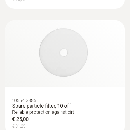
:
0554 3385
Spare particle filter, 10 off
Reliable protection against dirt
€ 25,00
€ 31,25