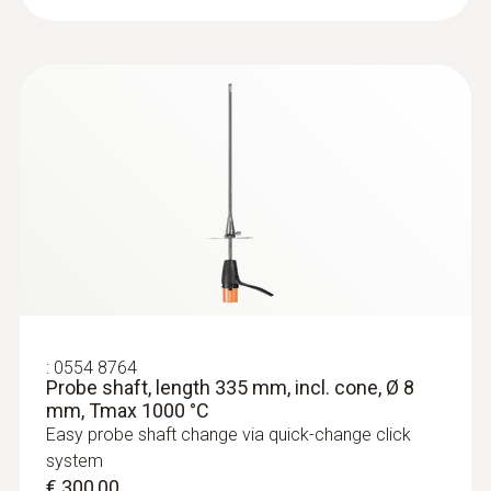
:
0554 8764
Probe shaft, length 335 mm, incl. cone, Ø 8
mm, Tmax 1000 °C
Easy probe shaft change via quick-change click
system
€ 300,00