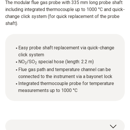
The modular flue gas probe with 335 mm long probe shaft
including integrated thermocouple up to 1000 °C and quick-
change click system (for quick replacement of the probe
shaft).
Easy probe shaft replacement via quick-change
click system
NO
/SO
special hose (length: 2.2 m)
2
2
Flue gas path and temperature channel can be
connected to the instrument via a bayonet lock
Integrated thermocouple probe for temperature
measurements up to 1000 °C