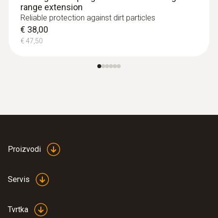
range extension
Reliable protection against dirt particles
€ 38,00
€ 47,50
Proizvodi
Servis
Tvrtka