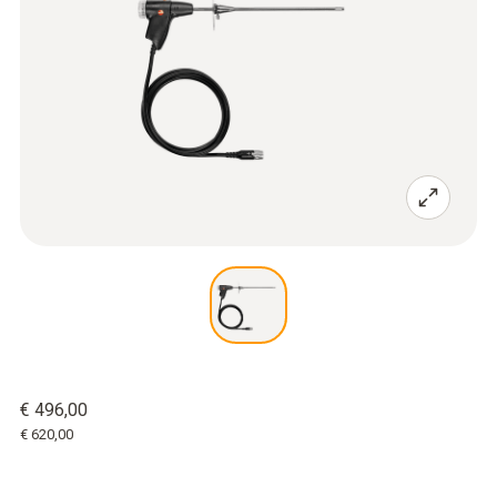
€ 496,00
€ 620,00