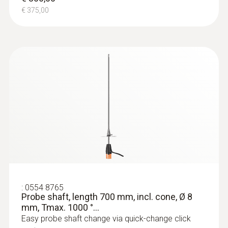
€ 375,00
:
0554 8765
Probe shaft, length 700 mm, incl. cone, Ø 8
mm, Tmax. 1000 °...
Easy probe shaft change via quick-change click