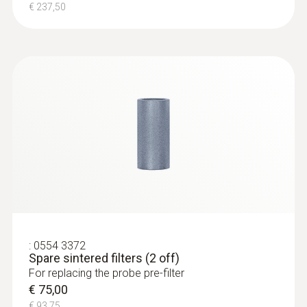
Connection
€ 237,50
Bayonet
:
0632 3510
testo 350 - Analysis Box for exhaust
gas analysis systems
€ 1349,00
€ 1686,25
:
0554 3372
Spare sintered filters (2 off)
For replacing the probe pre-filter
€ 75,00
€ 93,75