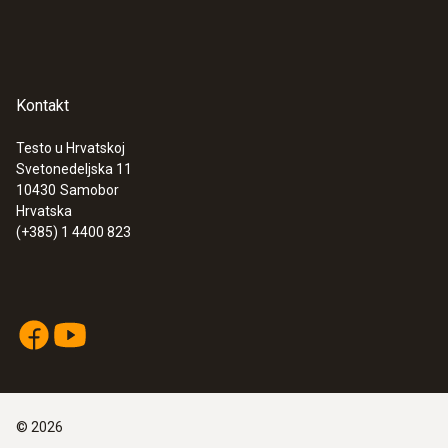
Kontakt
Testo u Hrvatskoj
Svetonedeljska 11
10430
Samobor
Hrvatska
(+385) 1 4400 823
©
2026