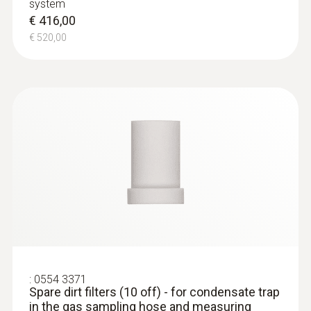
system
€ 416,00
€ 520,00
:
0554 3371
Spare dirt filters (10 off) - for condensate trap
in the gas sampling hose and measuring