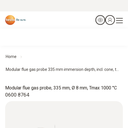
Home
Modular flue gas probe 335 mm immersion depth, incl. cone, t...
Modular flue gas probe, 335 mm, Ø 8 mm, Tmax 1000 °C
0600 8764