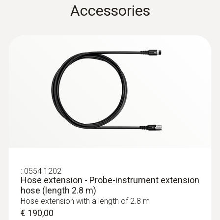
Accessories
Cable length
2,2 m
Diameter probe shaft
8 mm
:
0632 3340
Product colour
testo 340 - Flue gas analyzer for use in
industry
Black; silver
€ 1040,00
€ 1300,00
Temperature maximum
:
0554 1202
Hose extension - Probe-instrument extension
hose (length 2.8 m)
1.000 °C
Hose extension with a length of 2.8 m
€ 190,00