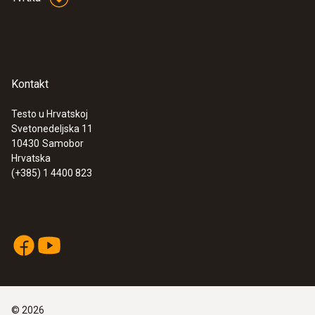
Kontakt
Testo u Hrvatskoj
Svetonedeljska 11
10430
Samobor
Hrvatska
(+385) 1 4400 823
©
2026