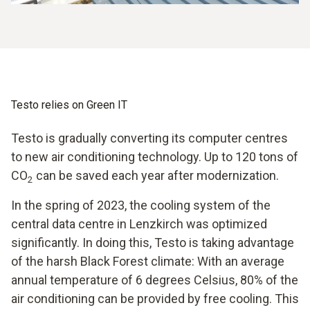
Testo relies on Green IT
Testo is gradually converting its computer centres
to new air conditioning technology. Up to 120 tons of
CO
can be saved each year after modernization.
2
In the spring of 2023, the cooling system of the
central data centre in Lenzkirch was optimized
significantly. In doing this, Testo is taking advantage
of the harsh Black Forest climate: With an average
annual temperature of 6 degrees Celsius, 80% of the
air conditioning can be provided by free cooling. This