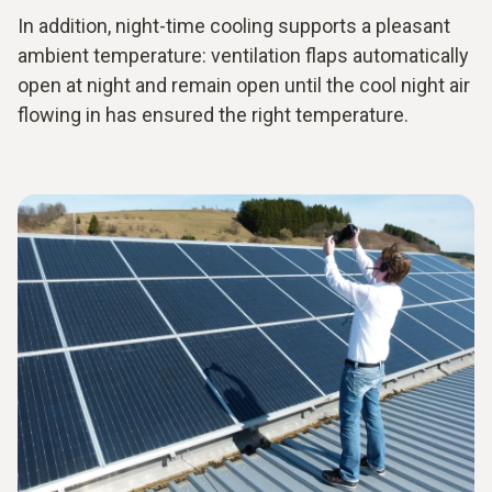
In addition, night-time cooling supports a pleasant
ambient temperature: ventilation flaps automatically
open at night and remain open until the cool night air
flowing in has ensured the right temperature.