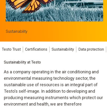
Sustainability
Testo Trust
Certifications
Sustainability
Data protection
Sustainability at Testo
As a company operating in the air conditioning and
environmental measuring technology sector, the
sustainable use of resources is an integral part of
Testo's self-image. In addition to developing and
producing measuring instruments which protect our
environment and health, we are therefore