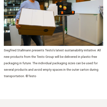
Siegfried Stallmann presents Testo’s latest sustainability initiative: All
new products from the Testo Group will be delivered in plastic-free
packaging in future. The individual packaging sizes can be used for
several products and avoid empty spaces in the outer carton during
transportation. ©Testo