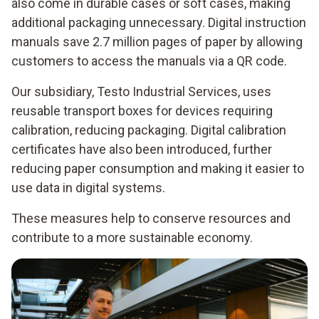
also come in durable cases or soft cases, making
additional packaging unnecessary. Digital instruction
manuals save 2.7 million pages of paper by allowing
customers to access the manuals via a QR code.
Our subsidiary, Testo Industrial Services, uses
reusable transport boxes for devices requiring
calibration, reducing packaging. Digital calibration
certificates have also been introduced, further
reducing paper consumption and making it easier to
use data in digital systems.
These measures help to conserve resources and
contribute to a more sustainable economy.