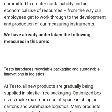
committed to greater sustainability and an
economical use of resources – from the way our
employees get to work through to the development
and production of our measuring instruments.
We have already undertaken the following
measures in this area:
Testo introduces recyclable packaging and sustainable
innovations in logistics
At Testo, all new products are gradually being
supplied in plastic-free packaging. Optimized box
sizes make maximum use of space in shipping
cartons and warehouse logistics. Many products