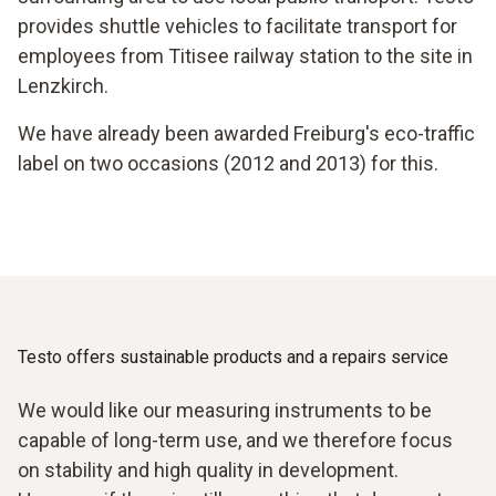
provides shuttle vehicles to facilitate transport for
employees from Titisee railway station to the site in
Lenzkirch.
We have already been awarded Freiburg's eco-traffic
label on two occasions (2012 and 2013) for this.
Testo offers sustainable products and a repairs service
We would like our measuring instruments to be
capable of long-term use, and we therefore focus
on stability and high quality in development.