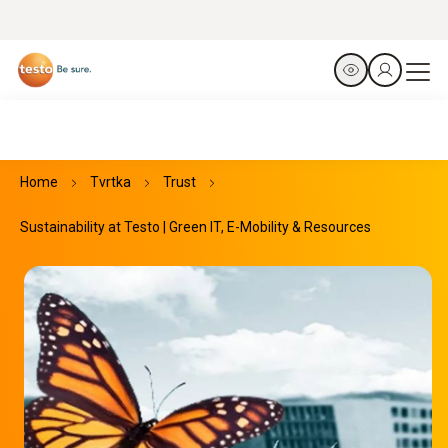
Home
Tvrtka
Trust
Sustainability at Testo | Green IT, E-Mobility & Resources