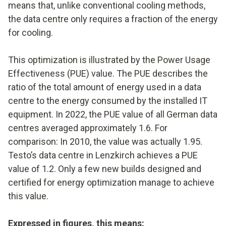
means that, unlike conventional cooling methods,
the data centre only requires a fraction of the energy
for cooling.
This optimization is illustrated by the Power Usage
Effectiveness (PUE) value. The PUE describes the
ratio of the total amount of energy used in a data
centre to the energy consumed by the installed IT
equipment. In 2022, the PUE value of all German data
centres averaged approximately 1.6. For
comparison: In 2010, the value was actually 1.95.
Testo’s data centre in Lenzkirch achieves a PUE
value of 1.2. Only a few new builds designed and
certified for energy optimization manage to achieve
this value.
Expressed in figures, this means: