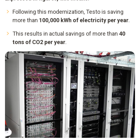
Following this modernization, Testo is saving
more than
100,000 kWh of electricity per year
.
This results in actual savings of more than
40
tons of CO2 per year
.