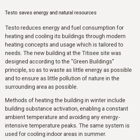
Testo saves energy and natural resources
Testo reduces energy and fuel consumption for
heating and cooling its buildings through modern
heating concepts and usage which is tailored to
needs. The new building at the Titisee site was
designed according to the “Green Buildings”
principle, so as to waste as little energy as possible
and to ensure as little pollution of nature in the
surrounding area as possible.
Methods of heating the building in winter include
building substance activation, enabling a constant
ambient temperature and avoiding any energy-
intensive temperature peaks. The same system is
used for cooling indoor areas in summer.