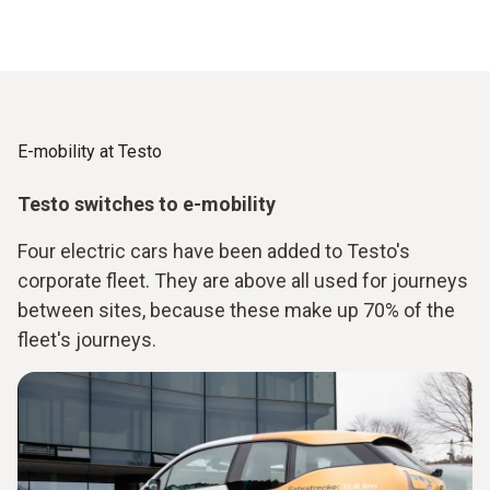
E-mobility at Testo
Testo switches to e-mobility
Four electric cars have been added to Testo's
corporate fleet. They are above all used for journeys
between sites, because these make up 70% of the
fleet's journeys.