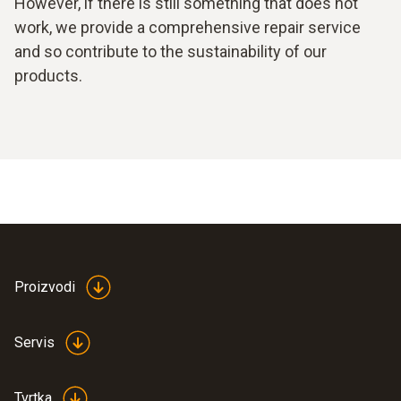
However, if there is still something that does not
work, we provide a comprehensive repair service
and so contribute to the sustainability of our
products.
Proizvodi
Servis
Tvrtka