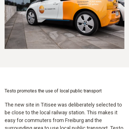
Testo promotes the use of local public transport
The new site in Titisee was deliberately selected to
be close to the local railway station. This makes it
easy for commuters from Freiburg and the
surrounding area to use local public transport. Testo