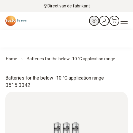
Direct van de fabrikant
Home
Batteries for the below -10 °C application range
Batteries for the below -10 °C application range
0515 0042