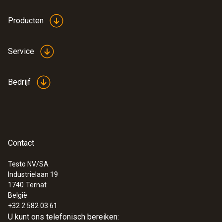
Producten
Service
Bedrijf
Contact
Testo NV/SA
Industrielaan 19
:
0572 1751
1740
Ternat
testo 175 T1 - Temperatuur datalogger
België
€ 171,00
+32 2 582 03 61
€ 206,91
U kunt ons telefonisch bereiken: