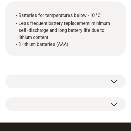
Batteries for temperatures below -10 °C
Less frequent battery replacement: minimum
self-discharge and long battery life due to
lithium content
3 lithium batteries (AAA)
3 x AAA lithium batteries.