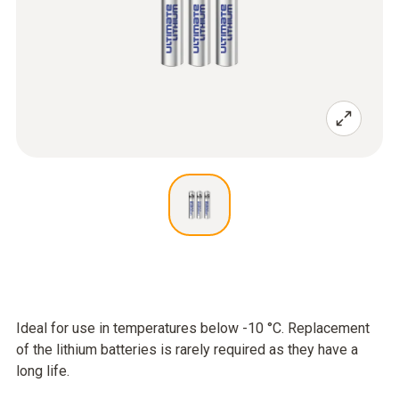
Ideal for use in temperatures below -10 °C. Replacement
of the lithium batteries is rarely required as they have a
long life.