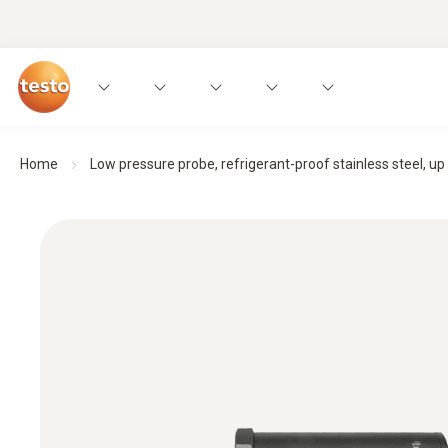
Home
Low pressure probe, refrigerant-proof stainless steel, up t