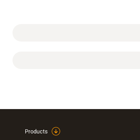
Pressure measurement
Products