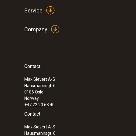
Service
Company
General technical data
Contact
:
0560 5210
testo 521-1 - differential pressure meas
(0.2 % of f.v.)
Max Sievert A-S
Hausmannsgt. 6
0186 Oslo
Norway
+47 22 20 68 40
Contact
Max Sievert A-S
Hausmannsgt. 6