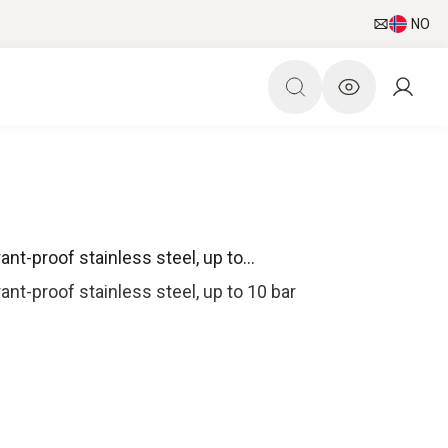
NO
nt-proof stainless steel, up to...
ant-proof stainless steel, up to 10 bar