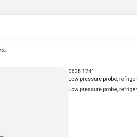
o...
0638 1741
Low pressure probe, refrigera
Low pressure probe, refriger