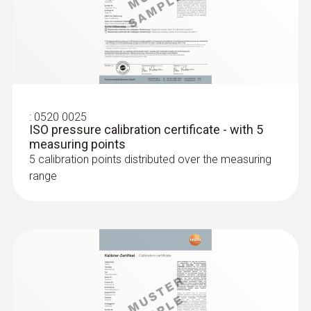
Probes
:
0520 0025
ISO pressure calibration certificate - with 5
:
0563 1512
measuring points
testo 512-1 - Digital differential
5 calibration points distributed over the measuring
pressure measuring instrument with
App connection
range
:
0604 0493
Super quick-action
immersion/penetration probe for
measureme...