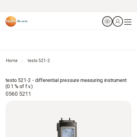
Home
testo 521-2
testo 521-2 - differential pressure measuring instrument
(0.1 % of f.v.)
0560 5211