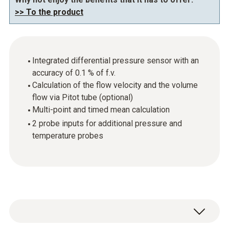
>> To the product
Integrated differential pressure sensor with an
accuracy of 0.1 % of f.v.
Calculation of the flow velocity and the volume
flow via Pitot tube (optional)
Multi-point and timed mean calculation
2 probe inputs for additional pressure and
temperature probes