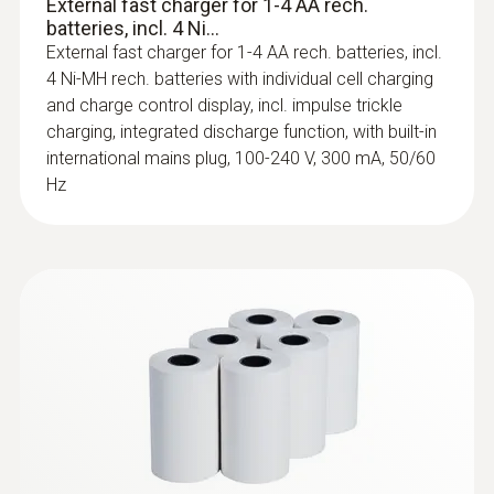
External fast charger for 1-4 AA rech.
batteries, incl. 4 Ni...
External fast charger for 1-4 AA rech. batteries, incl.
4 Ni-MH rech. batteries with individual cell charging
and charge control display, incl. impulse trickle
charging, integrated discharge function, with built-in
international mains plug, 100-240 V, 300 mA, 50/60
Hz