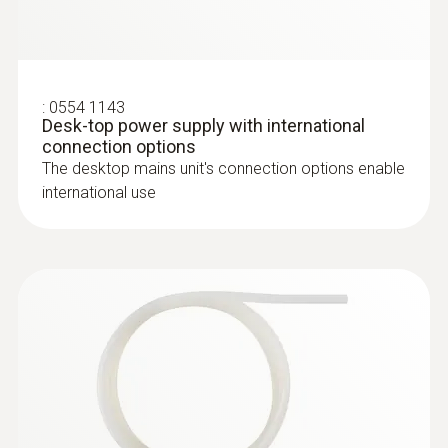
For measuring flow velocity
Customers who viewed
this product also viewed
:
0554 1143
Desk-top power supply with international
connection options
The desktop mains unit's connection options enable
international use
:
0635 2145
Stainless steel Pitot tube, length 350
mm, Ø 7 mm - for measuring flow
velocity
For measuring flow velocity
:
0563 0510