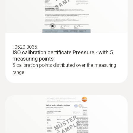
Super quick-action immersion/penetration
probe for measurements in liquids
:
0520 0035
ISO calibration certificate Pressure - with 5
measuring points
5 calibration points distributed over the measuring
Relative pressure probe
range