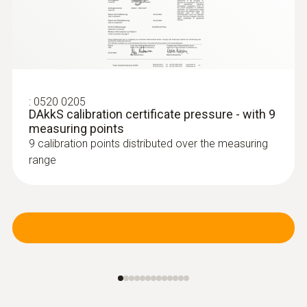
:
0638 1741
Low pressure probe, refrigerant-proof
stainless steel, up to...
:
0520 0205
DAkkS calibration certificate pressure - with 9
Low pressure probe, refrigerant-proof
measuring points
stainless steel, up to 10 bar
9 calibration points distributed over the measuring
range