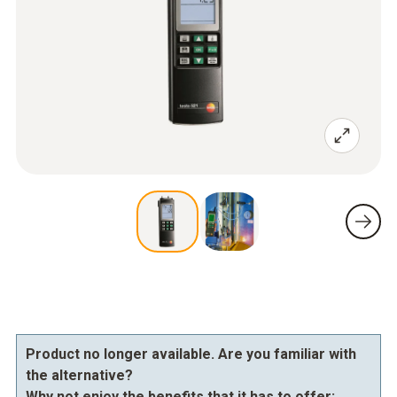
Product no longer available. Are you familiar with
the alternative?
Why not enjoy the benefits that it has to offer: