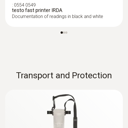
:
0554 0549
testo fast printer IRDA
Documentation of readings in black and white
Transport and Protection