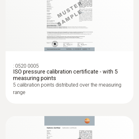
:
0638 1347
Precision pressure probe, 100 Pa, in
robust metal housing wi...
Precision pressure probe, 100 Pa, in robust
metal housing with impact protection, incl.
magnet for fast attachment, to measure
differential pressure and flow speeds (in
:
0520 0005
combination with Pitot tube)
ISO pressure calibration certificate - with 5
measuring points
5 calibration points distributed over the measuring
range
:
0563 4409
testo 440 delta P Air Flow ComboKit 1
with Bluetooth®