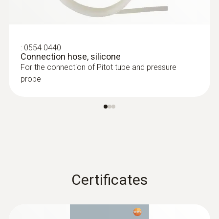
testo 510 set - differential pressure
measuring instrument
:
0554 0440
Connection hose, silicone
For the connection of Pitot tube and pressure
probe
:
0635 2345
Certificates
Stainless steel Pitot tube, length 1000
mm, Ø 7 mm - for measuring flow
:
0560 0420
testo 420 - Differential pressure
velocity
measuring instrument
For measuring flow velocity