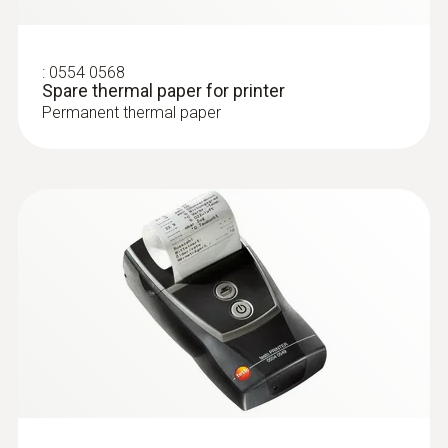
:
0554 0568
Spare thermal paper for printer
Permanent thermal paper