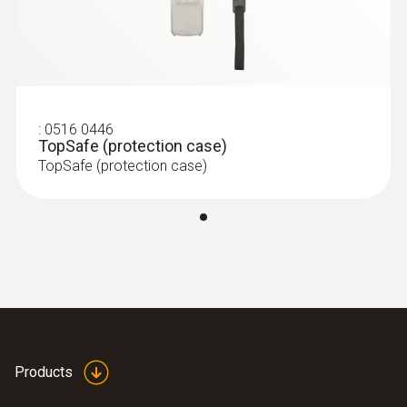
:
0516 0446
TopSafe (protection case)
TopSafe (protection case)
Products