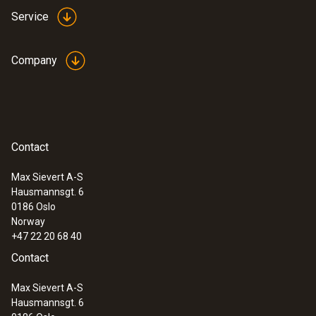
Service
Company
Contact
Max Sievert A-S
Hausmannsgt. 6
0186 Oslo
Norway
+47 22 20 68 40
Contact
Max Sievert A-S
Hausmannsgt. 6