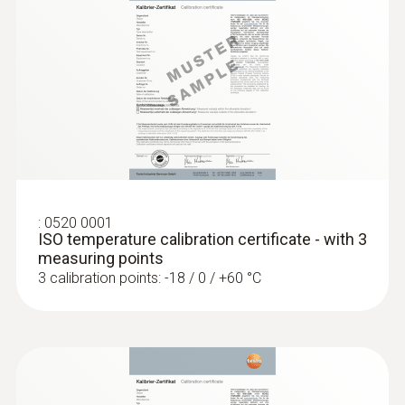
Pressure probes
:
0520 0001
ISO temperature calibration certificate - with 3
measuring points
3 calibration points: -18 / 0 / +60 °C
:
0560 4402
testo 440 dP - Air velocity and IAQ
measuring instrument including
differential pressure sensor