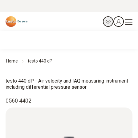
Home
testo 440 dP
testo 440 dP - Air velocity and IAQ measuring instrument
including differential pressure sensor
0560 4402