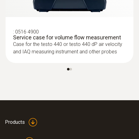
:
0516 4900
Service case for volume flow measurement
Case for the testo 440 or testo 440 dP air velocity
:
0635 2345
and IAQ measuring instrument and other probes
Stainless steel Pitot tube, length 1000
mm, Ø 7 mm - for measuring flow
velocity
For measuring flow velocity
Products