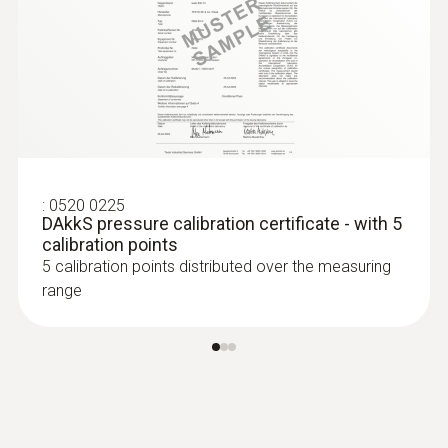
:
0520 0225
DAkkS pressure calibration certificate - with 5
calibration points
5 calibration points distributed over the measuring
range
:
0636 9770
High-precision humidity/temperature
probe head
Intuitive: parallel determination of relative
humidity and air temperature in indoor areas,
including long-term measurement