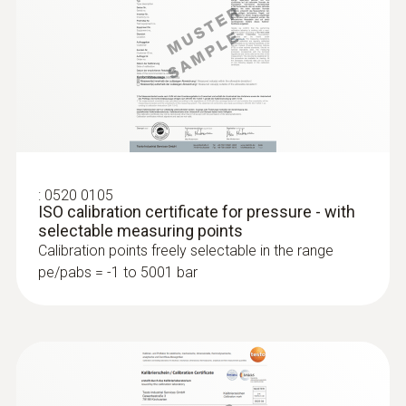
:
0520 0105
ISO calibration certificate for pressure - with
selectable measuring points
:
0636 9772
Calibration points freely selectable in the range
High-precision humidity/temperature
pe/pabs = -1 to 5001 bar
probe (digital) - wired
Intuitive: clearly structured measurement
menu for long-term measurement and
parallel determination of the relative humidity
and air temperature in indoor areas