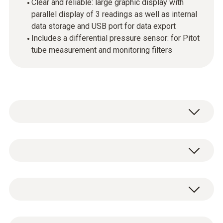
Clear and reliable: large graphic display with
parallel display of 3 readings as well as internal
data storage and USB port for data export
Includes a differential pressure sensor: for Pitot
tube measurement and monitoring filters
Use the testo 440 dP air velocity and IAQ
measuring instrument in combination with
the high-quality, digital probes to measure and
Temperature - NTC
store all air velocity and IAQ parameters
(please order probes separately). Up to 3
probes can be connected simultaneously: a
Measuring range