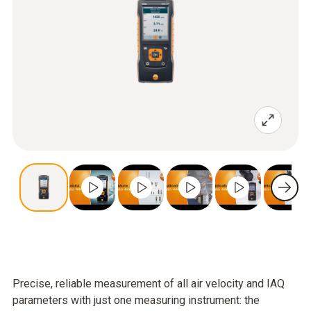
Precise, reliable measurement of all air velocity and IAQ
parameters with just one measuring instrument: the