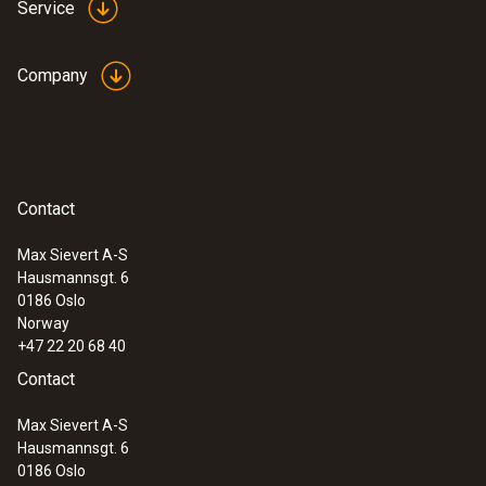
Service
Company
:
0635 2043
Straight Pitot tube 360 mm
For measuring flow velocities, e.g. in
Contact
ventilation ducts or process air
Max Sievert A-S
Hausmannsgt. 6
0186 Oslo
Norway
+47 22 20 68 40
Contact
Max Sievert A-S
Hausmannsgt. 6
0186 Oslo