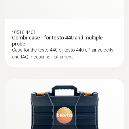
:
0516 4401
Combi-case - for testo 440 and multiple
probe
:
0635 2145
Case for the testo 440 or testo 440 dP air velocity
Stainless steel Pitot tube, length 350
and IAQ measuring instrument
mm, Ø 7 mm - for measuring flow
velocity
For measuring flow velocity