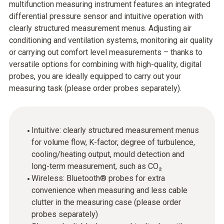
multifunction measuring instrument features an integrated
differential pressure sensor and intuitive operation with
clearly structured measurement menus. Adjusting air
conditioning and ventilation systems, monitoring air quality
or carrying out comfort level measurements – thanks to
versatile options for combining with high-quality, digital
probes, you are ideally equipped to carry out your
measuring task (please order probes separately).
Intuitive: clearly structured measurement menus
for volume flow, K-factor, degree of turbulence,
cooling/heating output, mould detection and
long-term measurement, such as CO₂
Wireless: Bluetooth® probes for extra
convenience when measuring and less cable
clutter in the measuring case (please order
probes separately)