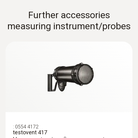
Further accessories
measuring instrument/probes
Pitot tubes
:
0554 4172
testovent 417