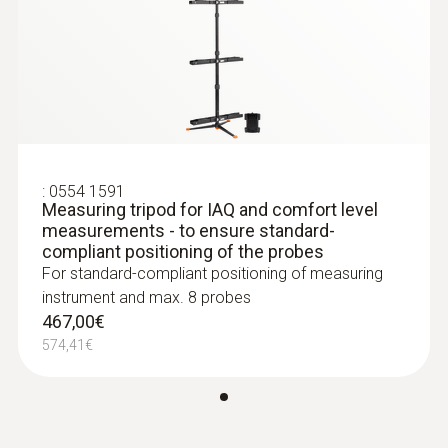
593,00€
turbulence at up to three positions at the
Váha
729,39€
same time
162 g
NET measurement in accordance with
DIN 33403
Rozměry
136 x 89 x 39 mm (LxWxH)
:
0554 1591
Measuring tripod for IAQ and comfort level
measurements - to ensure standard-
Provozní teplota
compliant positioning of the probes
For standard-compliant positioning of measuring
-5 do +45 °C
instrument and max. 8 probes
467,00€
Pouzdro
574,41€
Plastický
:
0618 7072
Glass-coated laboratory probe (digital) -
with Pt100 temperature sensor
Třída ochrany