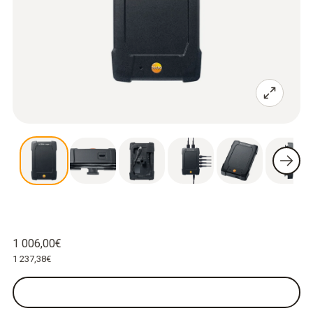
1 006,00€
1 237,38€