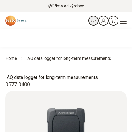
Přímo od výrobce
Home
IAQ data logger for long-term measurements
IAQ data logger for long-term measurements
0577 0400