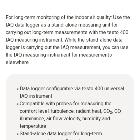
For long-term monitoring of the indoor air quality: Use the
IAQ data logger as a stand-alone measuring unit for
carrying out long-term measurements with the testo 400
IAQ measuring instrument. While the stand-alone data
logger is carrying out the IAQ measurement, you can use
the IAQ measuring instrument for measurements
elsewhere.
Data logger configurable via testo 400 universal
IAQ instrument
Compatible with probes for measuring the
comfort level, turbulence, radiant heat, CO
, CO,
2
illuminance, air flow velocity, humidity and
temperature
Stand-alone data logger for long-term